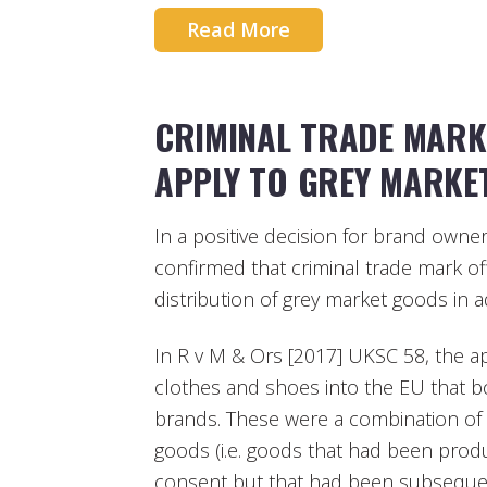
Read More
CRIMINAL TRADE MARK
APPLY TO GREY MARKE
In a positive decision for brand own
confirmed that criminal trade mark of
distribution of grey market goods in a
In R v M & Ors [2017] UKSC 58, the a
clothes and shoes into the EU that b
brands. These were a combination of
goods (i.e. goods that had been prod
consent but that had been subsequent