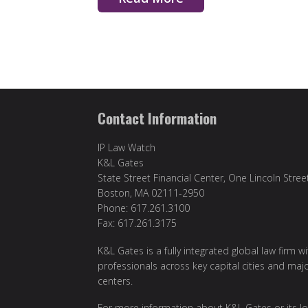
Contact Information
IP Law Watch
K&L Gates
State Street Financial Center, One Lincoln Stree
Boston, MA 02111-2950
Phone: 617.261.3100
Fax: 617.261.3175
K&L Gates is a fully integrated global law firm w
professionals across key capital cities and maj
centers.
For more information about K&L Gates or its lo