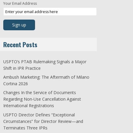
Your Email Address
Recent Posts
USPTO’s PTAB Rulemaking Signals a Major
Shift in IPR Practice
Ambush Marketing: The Aftermath of Milano
Cortina 2026
Changes In the Service of Documents
Regarding Non-Use Cancellation Against
International Registrations
USPTO Director Defines “Exceptional
Circumstances” for Director Review—and
Terminates Three IPRs