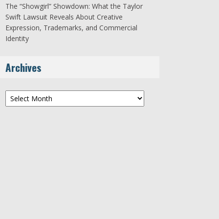
The “Showgirl” Showdown: What the Taylor
Swift Lawsuit Reveals About Creative
Expression, Trademarks, and Commercial
Identity
Archives
Archives