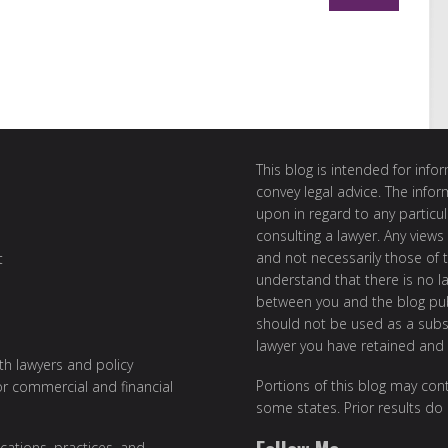
This blog is intended for inf
convey legal advice. The info
upon in regard to any particul
consulting a lawyer. Any views
and not necessarily those of th
t
understand that there is no l
between you and the blog publ
should not be used as a subst
lawyer you have retained and
ith lawyers and policy
Portions of this blog may cont
or commercial and financial
some states. Prior results do
cations, practices, and