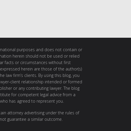
ormational purposes and does not contain or
rmation herein should not be used or relied
ar facts or circumstances without first
 expressed herein are those of the author(s)
e law firm’s clients. By using this blog, you
awyer-client relationship intended or formed
isher or any contributing lawyer. The blog
itute for competent legal advice from a
 who has agreed to represent you.
ain attorney advertising under the rules of
 not guarantee a similar outcome.