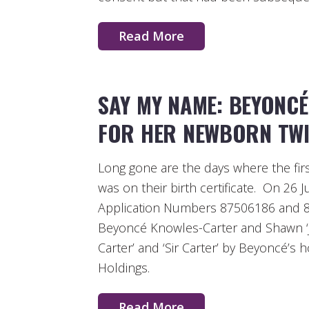
Read More
SAY MY NAME: BEYONCÉ
FOR HER NEWBORN TWI
Long gone are the days where the firs
was on their birth certificate. On 26 
Application Numbers 87506186 and 8
Beyoncé Knowles-Carter and Shawn ‘J
Carter’ and ‘Sir Carter’ by Beyoncé’
Holdings.
Read More