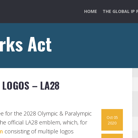
HOME
THE GLOBAL IP 
rks Act
 LOGOS – LA28
e for the 2028 Olympic & Paralympic
Oct 05
the official LA28 emblem, which, for
2020
m
consisting of multiple logos