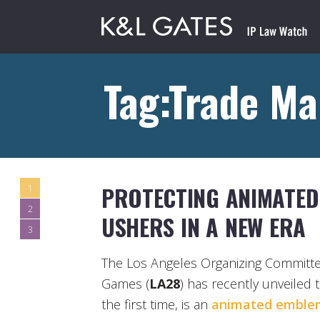
Tag:Trade Ma
PROTECTING ANIMATED
1
2
USHERS IN A NEW ERA
3
The Los Angeles Organizing Committe
Games (
LA28
) has recently unveiled 
the first time, is an
animated emble