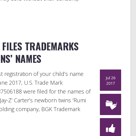
 FILES TRADEMARKS
NS’ NAMES
t registration of your child’s name
Jul 26
June 2017, U.S. Trade Mark
2017
7506188 were filed for the names of
ay-Z’ Carter’s newborn twins ‘Rumi
s holding company, BGK Trademark