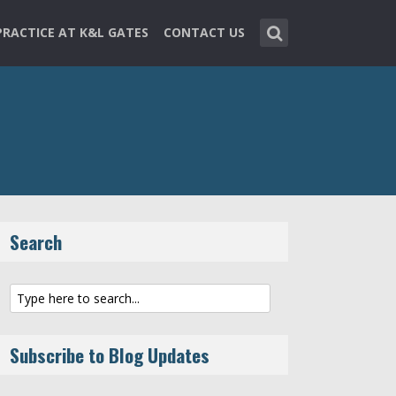
PRACTICE AT K&L GATES
CONTACT US
Search
Subscribe to Blog Updates