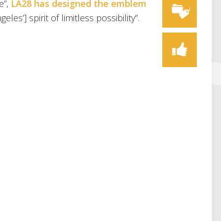
e”,
LA28 has designed the emblem
les’] spirit of limitless possibility”.