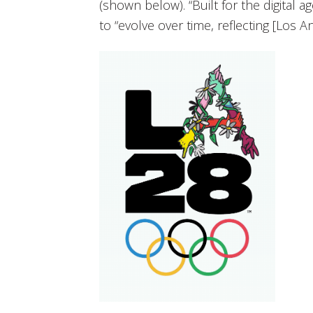
(shown below). “Built for the digital ag
to “evolve over time, reflecting [Los Ange