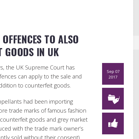
 OFFENCES TO ALSO
T GOODS IN UK
ers, the UK Supreme Court has
Sep 07
fences can apply to the sale and
2017
ddition to counterfeit goods.
ppellants had been importing
ore trade marks of famous fashion
 counterfeit goods and grey market
uced with the trade mark owner’s
ly sold without their consent).