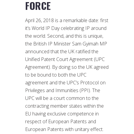
FORCE
April 26, 2018 is a remarkable date: first
it’s World IP Day celebrating IP around
the world. Second, and this is unique,
the British IP Minister Sam Gyimah MP
announced that the UK ratified the
Unified Patent Court Agreement (UPC
Agreement). By doing so the UK agreed
to be bound to both the UPC
agreement and the UPC’s Protocol on
Privileges and Immunities (PPI). The
UPC will be a court common to the
contracting member states within the
EU having exclusive competence in
respect of European Patents and
European Patents with unitary effect.