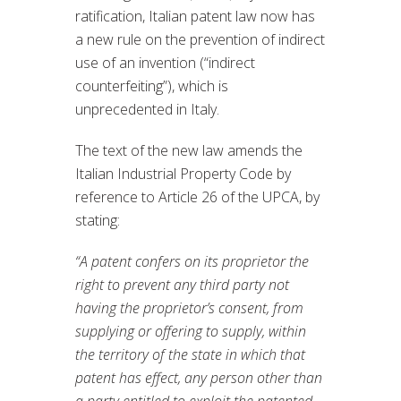
ratification, Italian patent law now has
a new rule on the prevention of indirect
use of an invention (“indirect
counterfeiting”), which is
unprecedented in Italy.
The text of the new law amends the
Italian Industrial Property Code by
reference to Article 26 of the UPCA, by
stating:
“A patent confers on its proprietor the
right to prevent any third party not
having the proprietor’s consent, from
supplying or offering to supply, within
the territory of the state in which that
patent has effect, any person other than