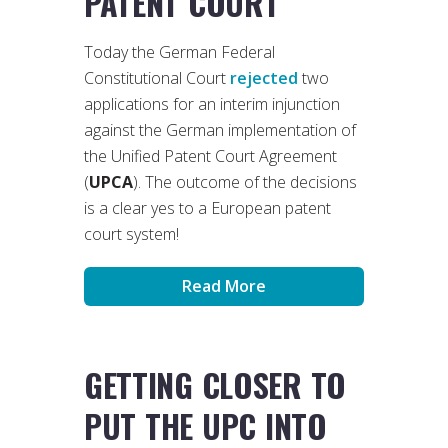
PATENT COURT
Today the German Federal
Constitutional Court
rejected
two
applications for an interim injunction
against the German implementation of
the Unified Patent Court Agreement
(
UPCA
). The outcome of the decisions
is a clear yes to a European patent
court system!
Read More
GETTING CLOSER TO
PUT THE UPC INTO