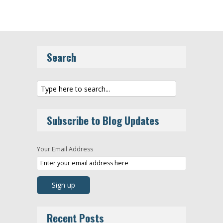
Search
Subscribe to Blog Updates
Your Email Address
Recent Posts