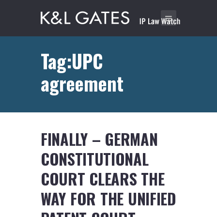
Tag:UPC
agreement
FINALLY – GERMAN
CONSTITUTIONAL
COURT CLEARS THE
WAY FOR THE UNIFIED