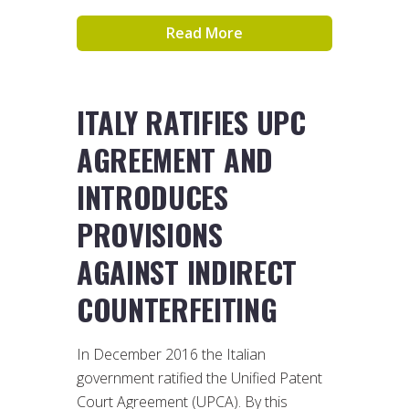
Read More
ITALY RATIFIES UPC
AGREEMENT AND
INTRODUCES
PROVISIONS
AGAINST INDIRECT
COUNTERFEITING
In December 2016 the Italian
government ratified the Unified Patent
Court Agreement (UPCA). By this