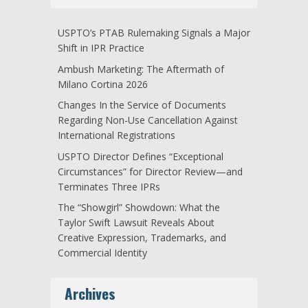
USPTO’s PTAB Rulemaking Signals a Major
Shift in IPR Practice
Ambush Marketing: The Aftermath of
Milano Cortina 2026
Changes In the Service of Documents
Regarding Non-Use Cancellation Against
International Registrations
USPTO Director Defines “Exceptional
Circumstances” for Director Review—and
Terminates Three IPRs
The “Showgirl” Showdown: What the
Taylor Swift Lawsuit Reveals About
Creative Expression, Trademarks, and
Commercial Identity
Archives