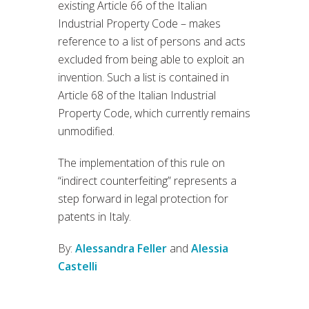
existing Article 66 of the Italian
Industrial Property Code – makes
reference to a list of persons and acts
excluded from being able to exploit an
invention. Such a list is contained in
Article 68 of the Italian Industrial
Property Code, which currently remains
unmodified.
The implementation of this rule on
“indirect counterfeiting” represents a
step forward in legal protection for
patents in Italy.
By:
Alessandra Feller
and
Alessia
Castelli