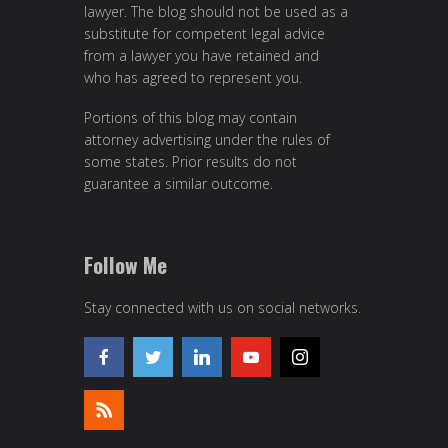
lawyer. The blog should not be used as a
substitute for competent legal advice
from a lawyer you have retained and
who has agreed to represent you.
Portions of this blog may contain
attorney advertising under the rules of
some states. Prior results do not
guarantee a similar outcome.
Follow Me
Stay connected with us on social networks.