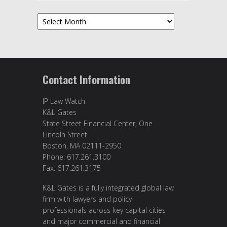
Archives
Contact Information
IP Law Watch
K&L Gates
State Street Financial Center, One
Lincoln Street
Boston, MA 02111-2950
Phone: 617.261.3100
Fax: 617.261.3175
K&L Gates is a fully integrated global law
firm with lawyers and policy
professionals across key capital cities
and major commercial and financial