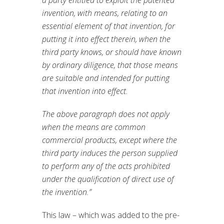
a party entitled to exploit the patented
invention, with means, relating to an
essential element of that invention, for
putting it into effect therein, when the
third party knows, or should have known
by ordinary diligence, that those means
are suitable and intended for putting
that invention into effect.
The above paragraph does not apply
when the means are common
commercial products, except where the
third party induces the person supplied
to perform any of the acts prohibited
under the qualification of direct use of
the invention.”
This law – which was added to the pre-