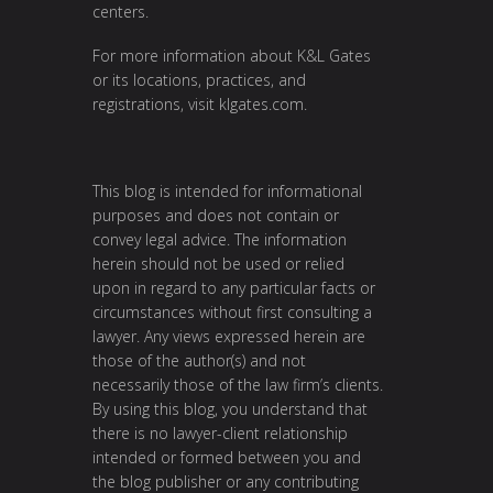
centers.
For more information about K&L Gates
or its locations, practices, and
registrations, visit
klgates.com
.
This blog is intended for informational
purposes and does not contain or
convey legal advice. The information
herein should not be used or relied
upon in regard to any particular facts or
circumstances without first consulting a
lawyer. Any views expressed herein are
those of the author(s) and not
necessarily those of the law firm’s clients.
By using this blog, you understand that
there is no lawyer-client relationship
intended or formed between you and
the blog publisher or any contributing