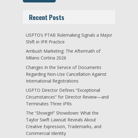
Recent Posts
USPTO’s PTAB Rulemaking Signals a Major
Shift in IPR Practice
Ambush Marketing: The Aftermath of
Milano Cortina 2026
Changes In the Service of Documents
Regarding Non-Use Cancellation Against
International Registrations
USPTO Director Defines “Exceptional
Circumstances” for Director Review—and
Terminates Three IPRs
The “Showgirl” Showdown: What the
Taylor Swift Lawsuit Reveals About
Creative Expression, Trademarks, and
Commercial Identity