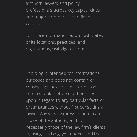
firm with lawyers and policy
professionals across key capital cities
and major commercial and financial
centers.
For more information about K&L Gates
or its locations, practices, and
registrations, visit
klgates.com
.
This blog is intended for informational
purposes and does not contain or
convey legal advice. The information
herein should not be used or relied
upon in regard to any particular facts or
circumstances without first consulting a
lawyer. Any views expressed herein are
those of the author(s) and not
necessarily those of the law firm’s clients.
By using this blog, you understand that