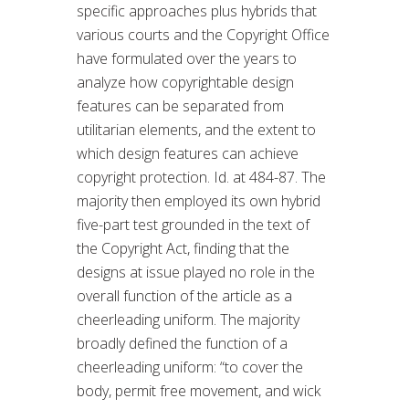
specific approaches plus hybrids that
various courts and the Copyright Office
have formulated over the years to
analyze how copyrightable design
features can be separated from
utilitarian elements, and the extent to
which design features can achieve
copyright protection. Id. at 484-87. The
majority then employed its own hybrid
five-part test grounded in the text of
the Copyright Act, finding that the
designs at issue played no role in the
overall function of the article as a
cheerleading uniform. The majority
broadly defined the function of a
cheerleading uniform: “to cover the
body, permit free movement, and wick