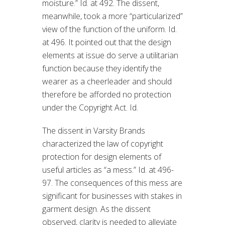
moisture.” Id. at 492. The dissent,
meanwhile, took a more “particularized”
view of the function of the uniform. Id.
at 496. It pointed out that the design
elements at issue do serve a utilitarian
function because they identify the
wearer as a cheerleader and should
therefore be afforded no protection
under the Copyright Act. Id.
The dissent in Varsity Brands
characterized the law of copyright
protection for design elements of
useful articles as “a mess.” Id. at 496-
97. The consequences of this mess are
significant for businesses with stakes in
garment design. As the dissent
observed, clarity is needed to alleviate