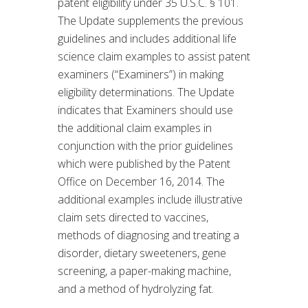
patent eligibility under 35 U.S.C. § 101.
The Update supplements the previous
guidelines and includes additional life
science claim examples to assist patent
examiners (“Examiners”) in making
eligibility determinations. The Update
indicates that Examiners should use
the additional claim examples in
conjunction with the prior guidelines
which were published by the Patent
Office on December 16, 2014. The
additional examples include illustrative
claim sets directed to vaccines,
methods of diagnosing and treating a
disorder, dietary sweeteners, gene
screening, a paper-making machine,
and a method of hydrolyzing fat.