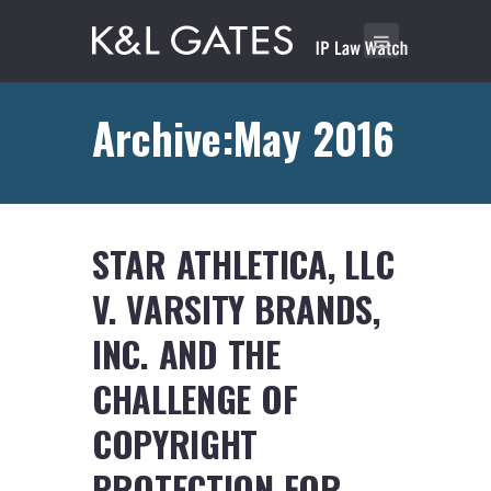
Archive:May 2016
STAR ATHLETICA, LLC
V. VARSITY BRANDS,
INC. AND THE
CHALLENGE OF
COPYRIGHT
PROTECTION FOR