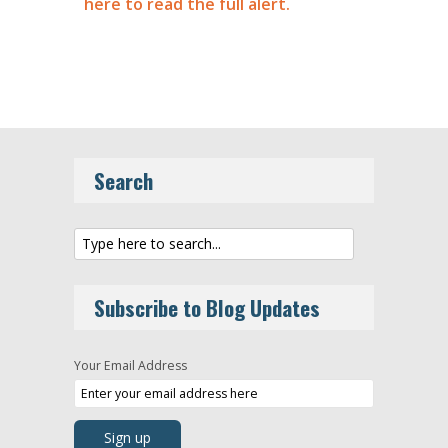
here to read the full alert.
Search
Subscribe to Blog Updates
Your Email Address