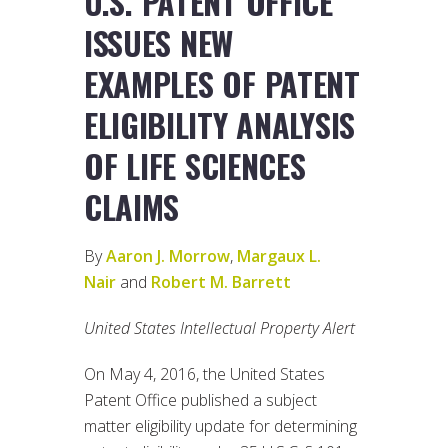
U.S. PATENT OFFICE
ISSUES NEW
EXAMPLES OF PATENT
ELIGIBILITY ANALYSIS
OF LIFE SCIENCES
CLAIMS
By
Aaron J. Morrow
,
Margaux L.
Nair
and
Robert M. Barrett
United States Intellectual Property Alert
On May 4, 2016, the United States
Patent Office published a subject
matter eligibility update for determining