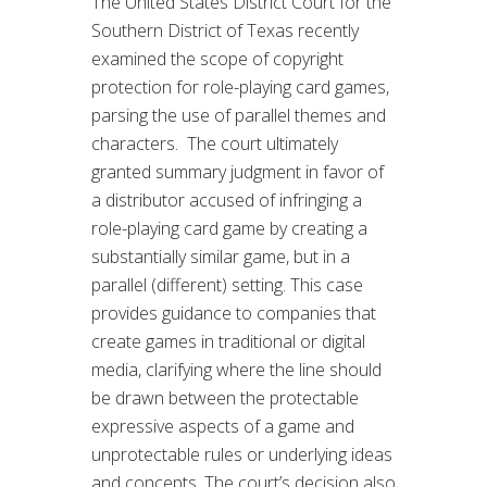
The United States District Court for the
Southern District of Texas recently
examined the scope of copyright
protection for role-playing card games,
parsing the use of parallel themes and
characters. The court ultimately
granted summary judgment in favor of
a distributor accused of infringing a
role-playing card game by creating a
substantially similar game, but in a
parallel (different) setting. This case
provides guidance to companies that
create games in traditional or digital
media, clarifying where the line should
be drawn between the protectable
expressive aspects of a game and
unprotectable rules or underlying ideas
and concepts. The court’s decision also