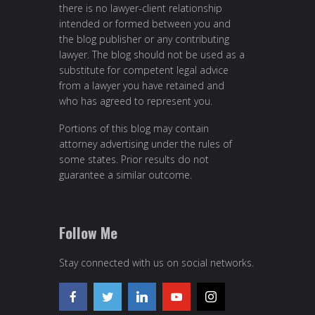
there is no lawyer-client relationship
intended or formed between you and
the blog publisher or any contributing
lawyer. The blog should not be used as a
substitute for competent legal advice
from a lawyer you have retained and
who has agreed to represent you.
Portions of this blog may contain
attorney advertising under the rules of
some states. Prior results do not
guarantee a similar outcome.
Follow Me
Stay connected with us on social networks.