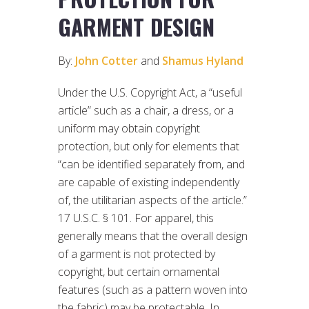
GARMENT DESIGN
By:
John Cotter
and
Shamus Hyland
Under the U.S. Copyright Act, a “useful
article” such as a chair, a dress, or a
uniform may obtain copyright
protection, but only for elements that
“can be identified separately from, and
are capable of existing independently
of, the utilitarian aspects of the article.”
17 U.S.C. § 101. For apparel, this
generally means that the overall design
of a garment is not protected by
copyright, but certain ornamental
features (such as a pattern woven into
the fabric) may be protectable. In