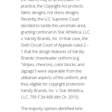
practice, the Copyright Act protects
fabric designs, not dress designs.
Recently, the U.S. Supreme Court
decided to tackle this uncertain area,
granting certiorari in Star Athletica, LLC
v. Varsity Brands, Inc. In that case, the
Sixth Circuit Court of Appeals ruled 2 –
1 that the design features of Varsity
Brands’ cheerleader uniform (e.g.
“stripes, chevrons, color blocks, and
zigzags”) were separable from the
utilitarian aspects of the uniform, and
thus eligible for copyright protection.
Varsity Brands, Inc. v. Star Athletica,
LLC, 799 F.3d 468 (6th Cir. 2015).
The majority opinion identified nine