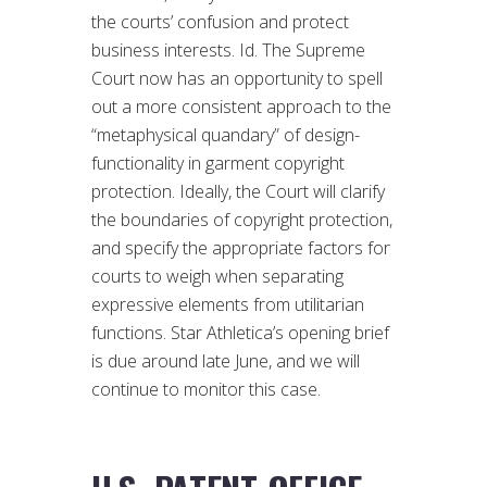
the courts’ confusion and protect
business interests. Id. The Supreme
Court now has an opportunity to spell
out a more consistent approach to the
“metaphysical quandary” of design-
functionality in garment copyright
protection. Ideally, the Court will clarify
the boundaries of copyright protection,
and specify the appropriate factors for
courts to weigh when separating
expressive elements from utilitarian
functions. Star Athletica’s opening brief
is due around late June, and we will
continue to monitor this case.