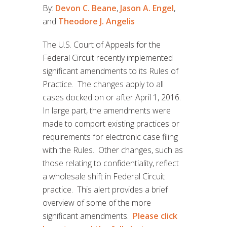
By:
Devon C. Beane
,
Jason A. Engel
,
and
Theodore J. Angelis
The U.S. Court of Appeals for the
Federal Circuit recently implemented
significant amendments to its Rules of
Practice. The changes apply to all
cases docked on or after April 1, 2016.
In large part, the amendments were
made to comport existing practices or
requirements for electronic case filing
with the Rules. Other changes, such as
those relating to confidentiality, reflect
a wholesale shift in Federal Circuit
practice. This alert provides a brief
overview of some of the more
significant amendments.
Please click