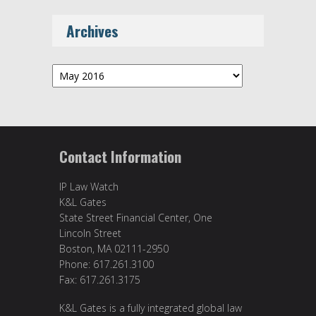
Archives
Archives
Contact Information
IP Law Watch
K&L Gates
State Street Financial Center, One
Lincoln Street
Boston, MA 02111-2950
Phone: 617.261.3100
Fax: 617.261.3175
K&L Gates is a fully integrated global law