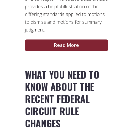
provides a helpful illustration of the
differing standards applied to motions
to dismiss and motions for summary
judgment.
Read More
WHAT YOU NEED TO
KNOW ABOUT THE
RECENT FEDERAL
CIRCUIT RULE
CHANGES