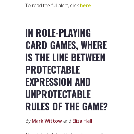
To read the full alert, click
here
.
IN ROLE-PLAYING
CARD GAMES, WHERE
IS THE LINE BETWEEN
PROTECTABLE
EXPRESSION AND
UNPROTECTABLE
RULES OF THE GAME?
By
Mark Wittow
and
Eliza Hall