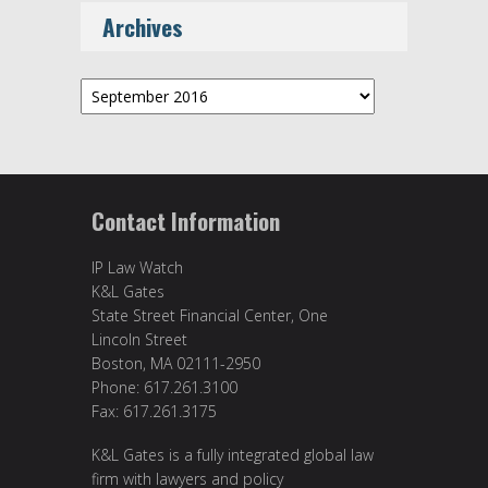
Archives
Archives
Contact Information
IP Law Watch
K&L Gates
State Street Financial Center, One
Lincoln Street
Boston, MA 02111-2950
Phone: 617.261.3100
Fax: 617.261.3175
K&L Gates is a fully integrated global law
firm with lawyers and policy