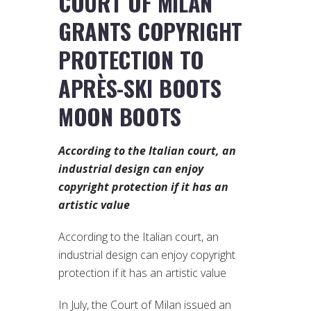
COURT OF MILAN
GRANTS COPYRIGHT
PROTECTION TO
APRÈS-SKI BOOTS
MOON BOOTS
According to the Italian court, an
industrial design can enjoy
copyright protection if it has an
artistic value
According to the Italian court, an
industrial design can enjoy copyright
protection if it has an artistic value
In July, the Court of Milan issued an