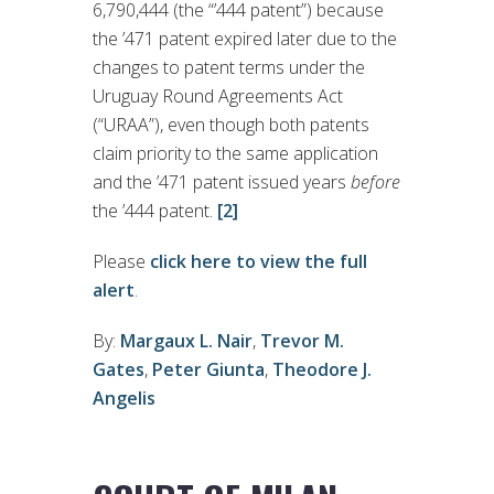
6,790,444 (the “’444 patent”) because
the ’471 patent expired later due to the
changes to patent terms under the
Uruguay Round Agreements Act
(“URAA”), even though both patents
claim priority to the same application
and the ’471 patent issued years
before
the ’444 patent.
[2]
Please
click here to view the full
alert
.
By:
Margaux L. Nair
,
Trevor M.
Gates
,
Peter Giunta
,
Theodore J.
Angelis