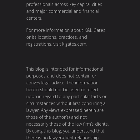
professionals across key capital cities
and major commercial and financial
centers.
For more information about K&L Gates
or its locations, practices, and
registrations, visit
klgates.com
.
This blog is intended for informational
purposes and does not contain or
convey legal advice. The information
herein should not be used or relied
upon in regard to any particular facts or
circumstances without first consulting a
lawyer. Any views expressed herein are
those of the author(s) and not
necessarily those of the law firm’s clients.
By using this blog, you understand that
there is no lawyer-client relationship