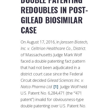
REDOUBLES IN POST-
GILEAD BIOSIMILAR
CASE
On August 17, 2016, in
Janssen Biotech,
Inc. v. Celltrion Healthcare Co.
, District
of Massachusetts Judge Mark Wolf
faced a double patenting fact pattern
that had not been adjudicated in a
district court case since the Federal
Circuit decided
Gilead Sciences Inc. v.
Natco Pharma Ltd
.
[1]
Judge Wolf held
U.S. Patent No. 6,284,471 (the “’471
patent”) invalid for obviousness-type
double patenting over U.S. Patent No.