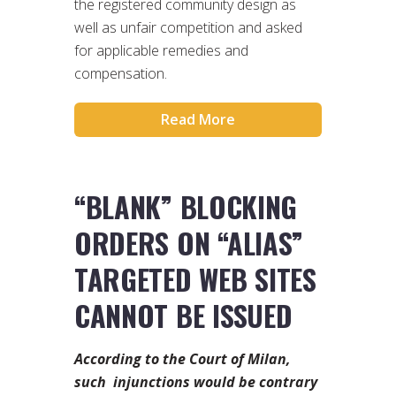
the registered community design as
well as unfair competition and asked
for applicable remedies and
compensation.
Read More
“BLANK” BLOCKING
ORDERS ON “ALIAS”
TARGETED WEB SITES
CANNOT BE ISSUED
According to the Court of Milan,
such injunctions would be contrary