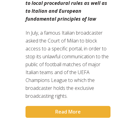
to local procedural rules as well as
to Italian and European
fundamental principles of law
In July, a famous Italian broadcaster
asked the Court of Milan to block
access to a specific portal, in order to
stop its unlawful communication to the
public of football matches of major
Italian teams and of the UEFA
Champions League to which the
broadcaster holds the exclusive
broadcasting rights.
Read More