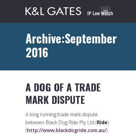
Archive:September
2016
A DOG OF A TRADE
MARK DISPUTE
A long running trade mark dispute
between Black Dog Ride Pty Ltd (
Ride
)
(
http://www.blackdogride.com.au/
)