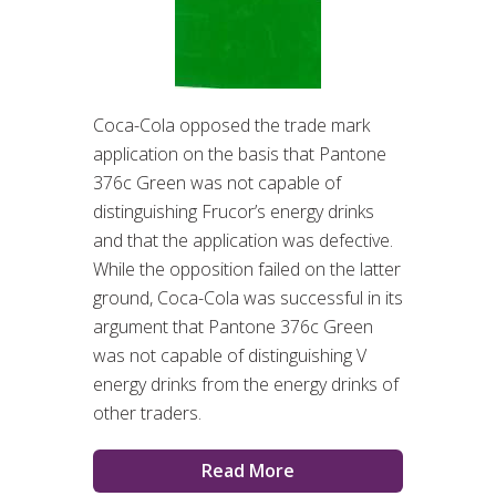
Coca-Cola opposed the trade mark
application on the basis that Pantone
376c Green was not capable of
distinguishing Frucor’s energy drinks
and that the application was defective.
While the opposition failed on the latter
ground, Coca-Cola was successful in its
argument that Pantone 376c Green
was not capable of distinguishing V
energy drinks from the energy drinks of
other traders.
Read More