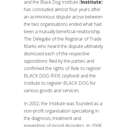
and the Black Dog Institute (
Institute
)
has concluded almost four years after
an acrimonious dispute arose between
the two organisations ended what had
been a mutually beneficial relationship.
The Delegate of the Registrar of Trade
Marks who heard the dispute ultimately
dismissed each of the respective
oppositions filed by the parties and
confirmed the rights of Ride to register
BLACK DOG RIDE (stylised) and the
Institute to register BLACK DOG for
various goods and services.
In 2002, the Institute was founded as a
non-profit organisation specialising in
the diagnosis, treatment and
prevention of mood disorders. In 2008,