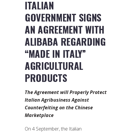
ITALIAN
GOVERNMENT SIGNS
AN AGREEMENT WITH
ALIBABA REGARDING
“MADE IN ITALY”
AGRICULTURAL
PRODUCTS
The Agreement will Properly Protect
Italian Agribusiness Against
Counterfeiting on the Chinese
Marketplace
On 4 September, the Italian