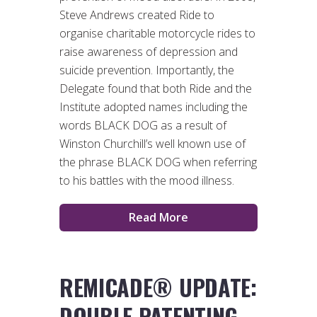
Steve Andrews created Ride to
organise charitable motorcycle rides to
raise awareness of depression and
suicide prevention. Importantly, the
Delegate found that both Ride and the
Institute adopted names including the
words BLACK DOG as a result of
Winston Churchill’s well known use of
the phrase BLACK DOG when referring
to his battles with the mood illness.
Read More
REMICADE® UPDATE:
DOUBLE PATENTING