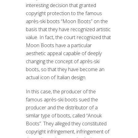
interesting decision that granted
copyright protection to the famous
après-ski boots “Moon Boots” on the
basis that they have recognized artistic
value. In fact, the court recognized that
Moon Boots have a particular
aesthetic appeal capable of deeply
changing the concept of après-ski
boots, so that they have become an
actual icon of Italian design.
In this case, the producer of the
famous après-ski boots sued the
producer and the distributor of a
similar type of boots, called “Anouk
Boots”. They alleged they constituted
copyright infringement, infringement of