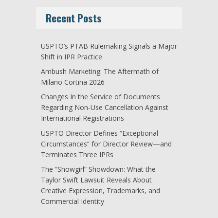
Recent Posts
USPTO’s PTAB Rulemaking Signals a Major
Shift in IPR Practice
Ambush Marketing: The Aftermath of
Milano Cortina 2026
Changes In the Service of Documents
Regarding Non-Use Cancellation Against
International Registrations
USPTO Director Defines “Exceptional
Circumstances” for Director Review—and
Terminates Three IPRs
The “Showgirl” Showdown: What the
Taylor Swift Lawsuit Reveals About
Creative Expression, Trademarks, and
Commercial Identity