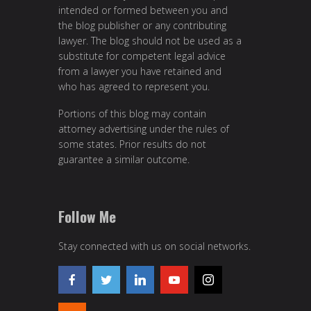
intended or formed between you and
the blog publisher or any contributing
lawyer. The blog should not be used as a
substitute for competent legal advice
from a lawyer you have retained and
who has agreed to represent you.
Portions of this blog may contain
attorney advertising under the rules of
some states. Prior results do not
guarantee a similar outcome.
Follow Me
Stay connected with us on social networks.