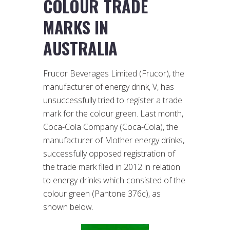
COLOUR TRADE
MARKS IN
AUSTRALIA
Frucor Beverages Limited (Frucor), the
manufacturer of energy drink, V, has
unsuccessfully tried to register a trade
mark for the colour green. Last month,
Coca-Cola Company (Coca-Cola), the
manufacturer of Mother energy drinks,
successfully opposed registration of
the trade mark filed in 2012 in relation
to energy drinks which consisted of the
colour green (Pantone 376c), as
shown below.