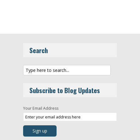
Search
Subscribe to Blog Updates
Your Email Address