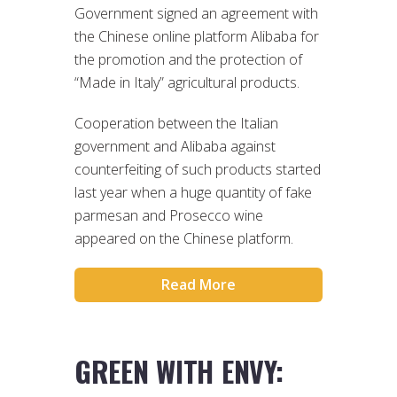
Government signed an agreement with
the Chinese online platform Alibaba for
the promotion and the protection of
“Made in Italy” agricultural products.
Cooperation between the Italian
government and Alibaba against
counterfeiting of such products started
last year when a huge quantity of fake
parmesan and Prosecco wine
appeared on the Chinese platform.
Read More
GREEN WITH ENVY: