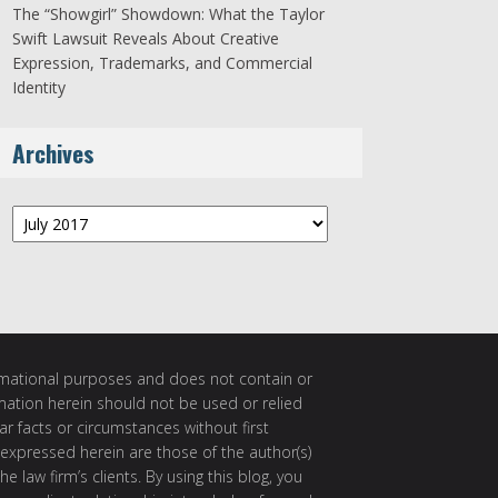
The “Showgirl” Showdown: What the Taylor
Swift Lawsuit Reveals About Creative
Expression, Trademarks, and Commercial
Identity
Archives
Archives
ormational purposes and does not contain or
rmation herein should not be used or relied
ar facts or circumstances without first
 expressed herein are those of the author(s)
e law firm’s clients. By using this blog, you