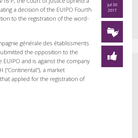
4/16 P, the Court of Justice upheld a
Jul 30
dating a decision of the EUIPO Fourth
2017
ion to the registration of the word-
mpagnie générale des établissments
t submitted the opposition to the
the EUIPO and is against the company
(“Continental”), a market
hat applied for the registration of