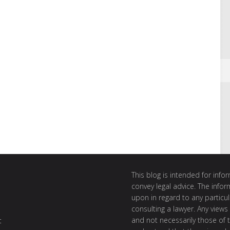
This blog is intended for inf
convey legal advice. The info
upon in regard to any particul
consulting a lawyer. Any views
and not necessarily those of th
t