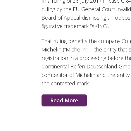
In a ruling of 26 July 2017 in case C-8
ruling by the EU General Court invali
Board of Appeal dismissing an opposit
figurative trademark “XKING”.
That ruling benefits the company Co
Michelin (“Michelin”) – the entity tha
registration in a proceeding before 
Continental Reifen Deutschland GmbH 
competitor of Michelin and the entity t
the contested mark.
Read More