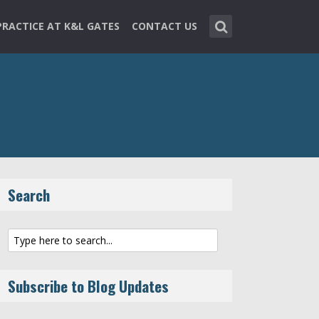
PRACTICE AT K&L GATES
CONTACT US
Search
Subscribe to Blog Updates