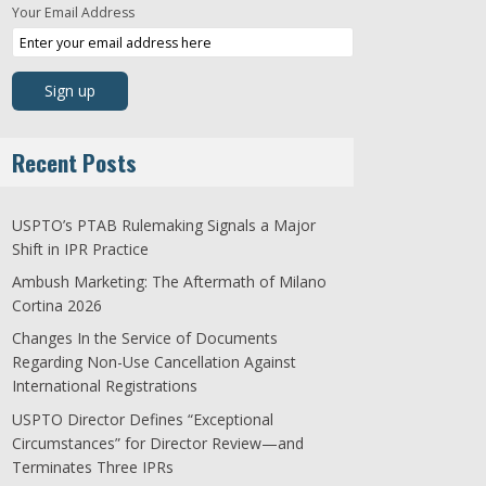
Your Email Address
Recent Posts
USPTO’s PTAB Rulemaking Signals a Major
Shift in IPR Practice
Ambush Marketing: The Aftermath of Milano
Cortina 2026
Changes In the Service of Documents
Regarding Non-Use Cancellation Against
International Registrations
USPTO Director Defines “Exceptional
Circumstances” for Director Review—and
Terminates Three IPRs