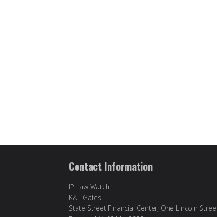
Contact Information
IP Law Watch
K&L Gates
State Street Financial Center, One Lincoln Stree