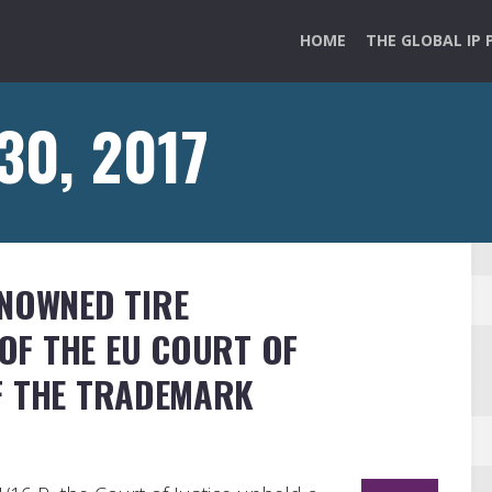
HOME
THE GLOBAL IP 
 30, 2017
ENOWNED TIRE
OF THE EU COURT OF
OF THE TRADEMARK