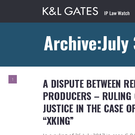
Archive:July
A DISPUTE BETWEEN R
1
PRODUCERS – RULING 
JUSTICE IN THE CASE 
“XKING”