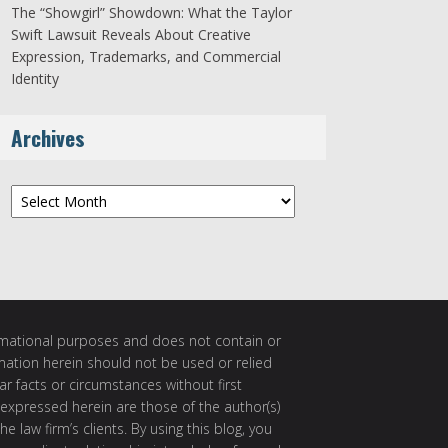
The “Showgirl” Showdown: What the Taylor
Swift Lawsuit Reveals About Creative
Expression, Trademarks, and Commercial
Identity
Archives
Archives
ormational purposes and does not contain or
rmation herein should not be used or relied
ar facts or circumstances without first
 expressed herein are those of the author(s)
e law firm’s clients. By using this blog, you