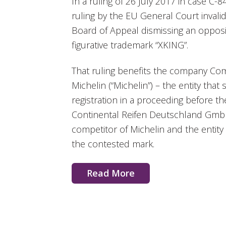
In a ruling of 26 July 2017 in case C-8
ruling by the EU General Court invali
Board of Appeal dismissing an opposit
figurative trademark “XKING”.
That ruling benefits the company Co
Michelin (“Michelin”) – the entity tha
registration in a proceeding before 
Continental Reifen Deutschland GmbH 
competitor of Michelin and the entity t
the contested mark.
Read More