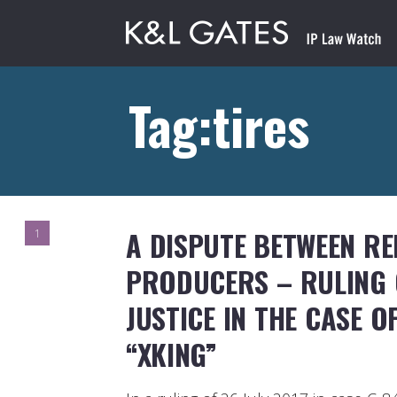
Tag:tires
A DISPUTE BETWEEN R
1
PRODUCERS – RULING 
JUSTICE IN THE CASE 
“XKING”