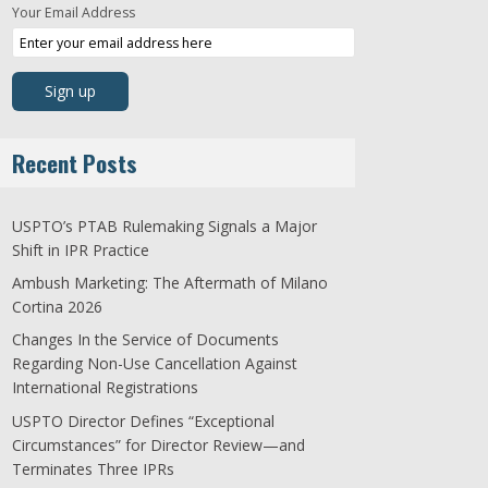
Your Email Address
Recent Posts
USPTO’s PTAB Rulemaking Signals a Major
Shift in IPR Practice
Ambush Marketing: The Aftermath of Milano
Cortina 2026
Changes In the Service of Documents
Regarding Non-Use Cancellation Against
International Registrations
USPTO Director Defines “Exceptional
Circumstances” for Director Review—and
Terminates Three IPRs