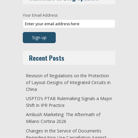
Your Email Address
Recent Posts
Revision of Regulations on the Protection
of Layout-Designs of Integrated Circuits in
China
USPTO’s PTAB Rulemaking Signals a Major
Shift in IPR Practice
Ambush Marketing: The Aftermath of
Milano Cortina 2026
Changes In the Service of Documents
Regarding Non-Use Cancellation Against