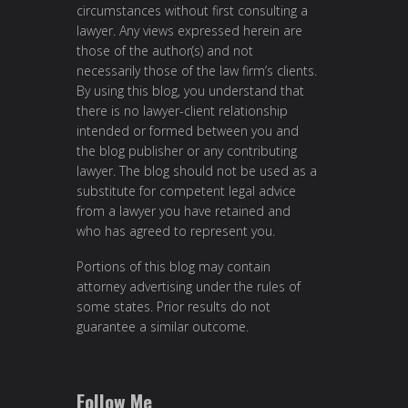
circumstances without first consulting a
lawyer. Any views expressed herein are
those of the author(s) and not
necessarily those of the law firm’s clients.
By using this blog, you understand that
there is no lawyer-client relationship
intended or formed between you and
the blog publisher or any contributing
lawyer. The blog should not be used as a
substitute for competent legal advice
from a lawyer you have retained and
who has agreed to represent you.
Portions of this blog may contain
attorney advertising under the rules of
some states. Prior results do not
guarantee a similar outcome.
Follow Me