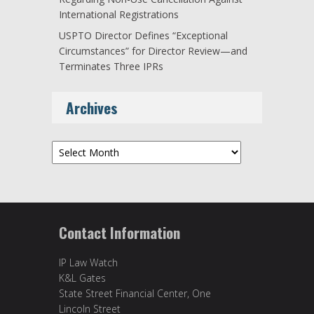
International Registrations
USPTO Director Defines “Exceptional
Circumstances” for Director Review—and
Terminates Three IPRs
Archives
Archives
Contact Information
IP Law Watch
K&L Gates
State Street Financial Center, One
Lincoln Street