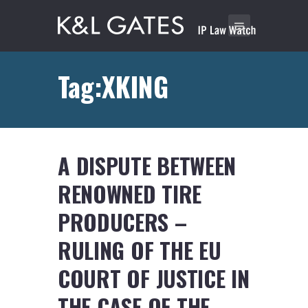
Tag:XKING
A DISPUTE BETWEEN
RENOWNED TIRE
PRODUCERS –
RULING OF THE EU
COURT OF JUSTICE IN
THE CASE OF THE