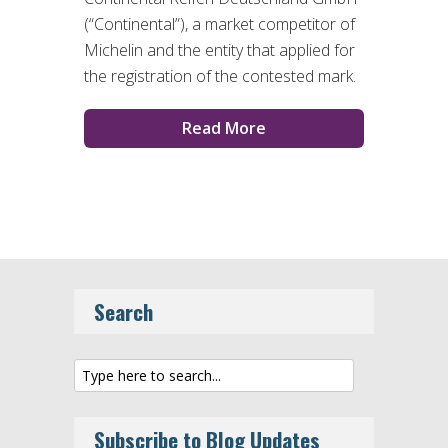
(“Continental”), a market competitor of
Michelin and the entity that applied for
the registration of the contested mark.
Read More
Search
Subscribe to Blog Updates