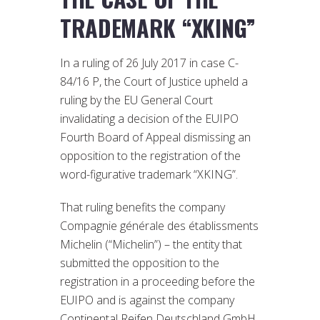
TRADEMARK “XKING”
In a ruling of 26 July 2017 in case C-
84/16 P, the Court of Justice upheld a
ruling by the EU General Court
invalidating a decision of the EUIPO
Fourth Board of Appeal dismissing an
opposition to the registration of the
word-figurative trademark “XKING”.
That ruling benefits the company
Compagnie générale des établissments
Michelin (“Michelin”) – the entity that
submitted the opposition to the
registration in a proceeding before the
EUIPO and is against the company
Continental Reifen Deutschland GmbH