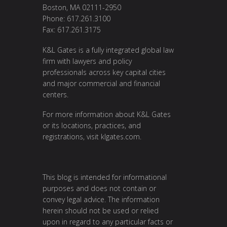
Boston, MA 02111-2950
Phone: 617.261.3100
Fax: 617.261.3175
K&L Gates is a fully integrated global law
firm with lawyers and policy
professionals across key capital cities
and major commercial and financial
centers.
For more information about K&L Gates
or its locations, practices, and
registrations, visit
klgates.com
.
This blog is intended for informational
purposes and does not contain or
convey legal advice. The information
herein should not be used or relied
upon in regard to any particular facts or