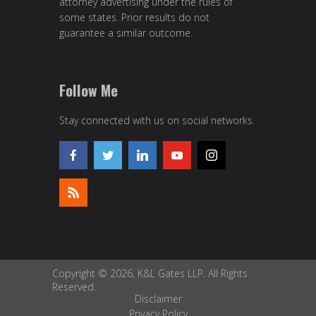
attorney advertising under the rules of
some states. Prior results do not
guarantee a similar outcome.
Follow Me
Stay connected with us on social networks.
Copyright © 2026, K&L Gates LLP. All Rights
Reserved.
Disclaimer
Privacy Policy