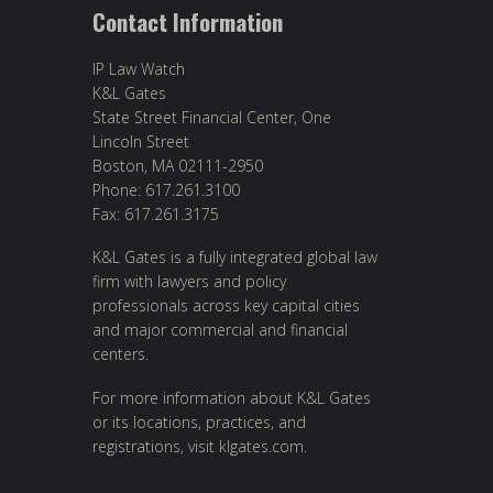
Contact Information
IP Law Watch
K&L Gates
State Street Financial Center, One
Lincoln Street
Boston, MA 02111-2950
Phone: 617.261.3100
Fax: 617.261.3175
K&L Gates is a fully integrated global law
firm with lawyers and policy
professionals across key capital cities
and major commercial and financial
centers.
For more information about K&L Gates
or its locations, practices, and
registrations, visit
klgates.com
.