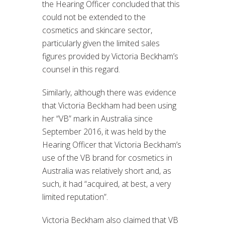
the Hearing Officer concluded that this
could not be extended to the
cosmetics and skincare sector,
particularly given the limited sales
figures provided by Victoria Beckham’s
counsel in this regard.
Similarly, although there was evidence
that Victoria Beckham had been using
her “VB” mark in Australia since
September 2016, it was held by the
Hearing Officer that Victoria Beckham’s
use of the VB brand for cosmetics in
Australia was relatively short and, as
such, it had “acquired, at best, a very
limited reputation”.
Victoria Beckham also claimed that VB