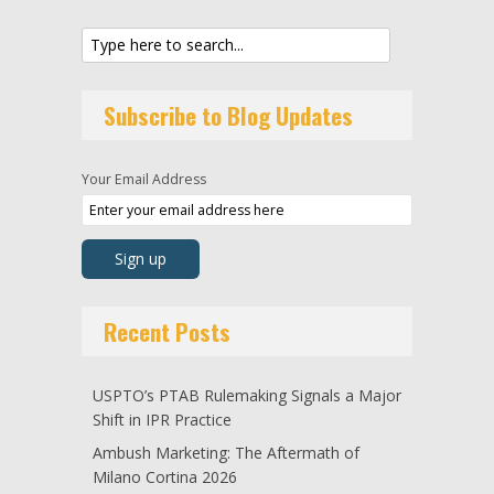
Subscribe to Blog Updates
Your Email Address
Recent Posts
USPTO’s PTAB Rulemaking Signals a Major
Shift in IPR Practice
Ambush Marketing: The Aftermath of
Milano Cortina 2026