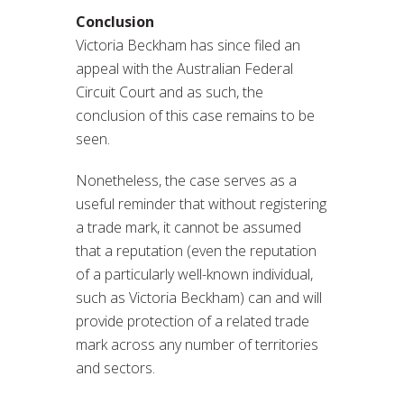
Conclusion
Victoria Beckham has since filed an
appeal with the Australian Federal
Circuit Court and as such, the
conclusion of this case remains to be
seen.
Nonetheless, the case serves as a
useful reminder that without registering
a trade mark, it cannot be assumed
that a reputation (even the reputation
of a particularly well-known individual,
such as Victoria Beckham) can and will
provide protection of a related trade
mark across any number of territories
and sectors.