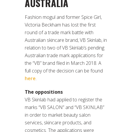
AUSTRALIA
Fashion mogul and former Spice Girl,
Victoria Beckham has lost the first
round of a trade mark battle with
Australian skincare brand, VB Skinlab, in
relation to two of VB Skinlab’s pending
Australian trade mark applications for
the “VB” brand filed in March 2018. A
full copy of the decision can be found
here
.
The oppositions
VB Skinlab had applied to register the
marks “VB SALON” and “VB SKINLAB”
in order to market beauty salon
services, skincare products, and
cosmetics. The applications were