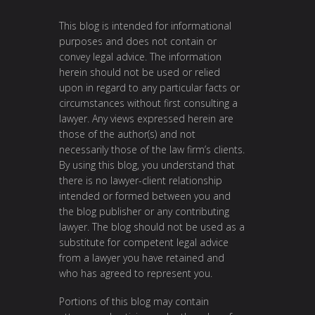
This blog is intended for informational
purposes and does not contain or
convey legal advice. The information
herein should not be used or relied
upon in regard to any particular facts or
circumstances without first consulting a
lawyer. Any views expressed herein are
those of the author(s) and not
necessarily those of the law firm’s clients.
By using this blog, you understand that
there is no lawyer-client relationship
intended or formed between you and
the blog publisher or any contributing
lawyer. The blog should not be used as a
substitute for competent legal advice
from a lawyer you have retained and
who has agreed to represent you.
Portions of this blog may contain