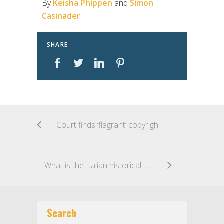
By
Keisha Phippen
and
Simon
Casinader
SHARE
Court finds ‘flagrant’ copyright infringement of ‘Love is in the Air’
What is the Italian historical trade mark?
Search