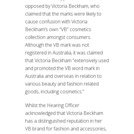
opposed by Victoria Beckham, who
claimed that the marks were likely to
cause confusion with Victoria
Beckham’s own “VB” cosmetics
collection amongst consumers.
Although the VB mark was not
registered in Australia, it was claimed
that Victoria Beckham “extensively used
and promoted the VB word mark in
Australia and overseas in relation to
various beauty and fashion related
goods, including cosmetics.”
Whilst the Hearing Officer
acknowledged that Victoria Beckham
has a distinguished reputation in her
VB brand for fashion and accessories,