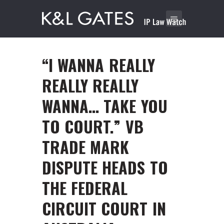
“I WANNA REALLY
REALLY REALLY
WANNA… TAKE YOU
TO COURT.” VB
TRADE MARK
DISPUTE HEADS TO
THE FEDERAL
CIRCUIT COURT IN