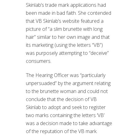
Skinlab’s trade mark applications had
been made in bad faith. She contended
that VB Skinlab’s website featured a
picture of “a slim brunette with long
hair” similar to her own image and that
its marketing (using the letters “VB”)
was purposely attempting to “deceive”
consumers.
The Hearing Officer was “particularly
unpersuaded” by the argument relating
to the brunette woman and could not
conclude that the decision of VB
Skinlab to adopt and seek to register
two marks containing the letters ‘VB’
was a decision made to take advantage
of the reputation of the VB mark.