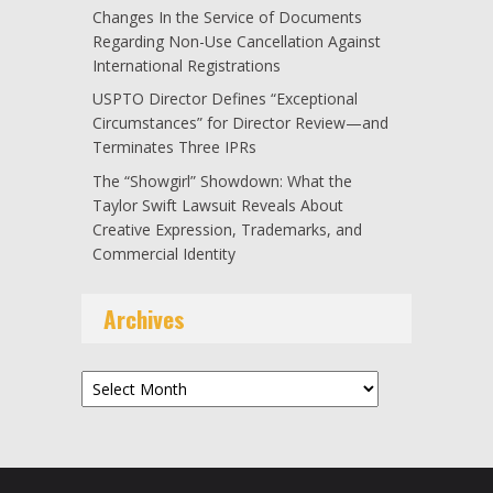
Changes In the Service of Documents
Regarding Non-Use Cancellation Against
International Registrations
USPTO Director Defines “Exceptional
Circumstances” for Director Review—and
Terminates Three IPRs
The “Showgirl” Showdown: What the
Taylor Swift Lawsuit Reveals About
Creative Expression, Trademarks, and
Commercial Identity
Archives
Archives