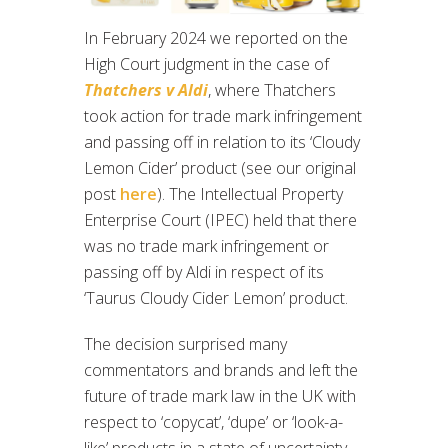
In February 2024 we reported on the
High Court judgment in the case of
Thatchers v Aldi
, where Thatchers
took action for trade mark infringement
and passing off in relation to its ‘Cloudy
Lemon Cider’ product (see our original
post
here
). The Intellectual Property
Enterprise Court (IPEC) held that there
was no trade mark infringement or
passing off by Aldi in respect of its
‘Taurus Cloudy Cider Lemon’ product.
The decision surprised many
commentators and brands and left the
future of trade mark law in the UK with
respect to ‘copycat’, ‘dupe’ or ‘look-a-
like’ products in a state of uncertainty.