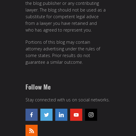
the blog publisher or any contributing
lawyer. The blog should not be used as a
substitute for competent legal advice
from a lawyer you have retained and
who has agreed to represent you.
Portions of this blog may contain
attorney advertising under the rules of
some states. Prior results do not
guarantee a similar outcome.
Follow Me
Stay connected with us on social networks.