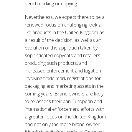
benchmarking or copying.
Nevertheless, we expect there to be a
renewed focus on challenging look-a-
like products in the United Kingdom as
a result of the decision, as well as an
evolution of the approach taken by
sophisticated copycats and retailers
producing such products, and
increased enforcement and litigation
involving trade mark registrations for
packaging and marketing assets in the
coming years. Brand owners are likely
to re-assess their pan-European and
international enforcement efforts with
a greater focus on the United Kingdom,
and not only the more brand-owner
friendly jurisdictions such as Germany,