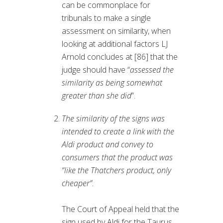
can be commonplace for
tribunals to make a single
assessment on similarity, when
looking at additional factors LJ
Arnold concludes at [86] that the
judge should have “
assessed the
similarity as being somewhat
greater than she did
”.
The similarity of the signs was
intended to create a link with the
Aldi product and convey to
consumers that the product was
“like the Thatchers product, only
cheaper”
.
The Court of Appeal held that the
sign used by Aldi for the Taurus