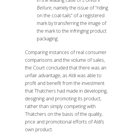
Bellure
, namely the issue of “riding
on the coat-tails” of a registered
mark by transferring the image of
the mark to the infringing product
packaging.
Comparing instances of real consumer
comparisons and the volume of sales,
the Court concluded that there was an
unfair advantage, as Aldi was able to
profit and benefit from the investment
that Thatchers had made in developing,
designing and promoting its product,
rather than simply competing with
Thatchers on the basis of the quality,
price and promotional efforts of Aldi’s
own product.