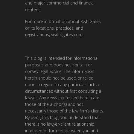
and major commercial and financial
centers.
For more information about K&L Gates
or its locations, practices, and
registrations, visit
klgates.com
.
This blog is intended for informational
purposes and does not contain or
convey legal advice. The information
herein should not be used or relied
upon in regard to any particular facts or
circumstances without first consulting a
lawyer. Any views expressed herein are
those of the author(s) and not
necessarily those of the law firm’s clients.
By using this blog, you understand that
there is no lawyer-client relationship
intended or formed between you and