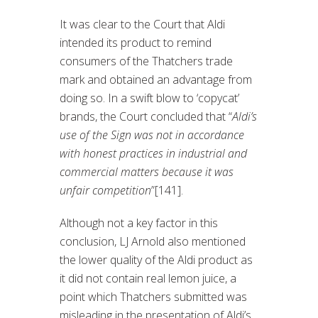
It was clear to the Court that Aldi
intended its product to remind
consumers of the Thatchers trade
mark and obtained an advantage from
doing so. In a swift blow to ‘copycat’
brands, the Court concluded that “
Aldi’s
use of the Sign was not in accordance
with honest practices in industrial and
commercial matters because it was
unfair competition
”[141].
Although not a key factor in this
conclusion, LJ Arnold also mentioned
the lower quality of the Aldi product as
it did not contain real lemon juice, a
point which Thatchers submitted was
misleading in the presentation of Aldi’s