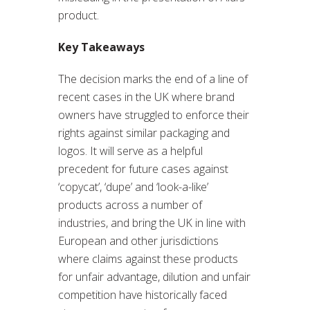
product.
Key Takeaways
The decision marks the end of a line of
recent cases in the UK where brand
owners have struggled to enforce their
rights against similar packaging and
logos. It will serve as a helpful
precedent for future cases against
‘copycat’, ‘dupe’ and ‘look-a-like’
products across a number of
industries, and bring the UK in line with
European and other jurisdictions
where claims against these products
for unfair advantage, dilution and unfair
competition have historically faced