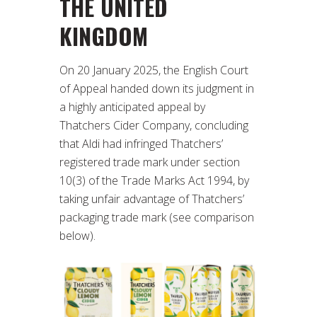
THE UNITED
KINGDOM
On 20 January 2025, the English Court
of Appeal handed down its judgment in
a highly anticipated appeal by
Thatchers Cider Company, concluding
that Aldi had infringed Thatchers’
registered trade mark under section
10(3) of the Trade Marks Act 1994, by
taking unfair advantage of Thatchers’
packaging trade mark (see comparison
below).