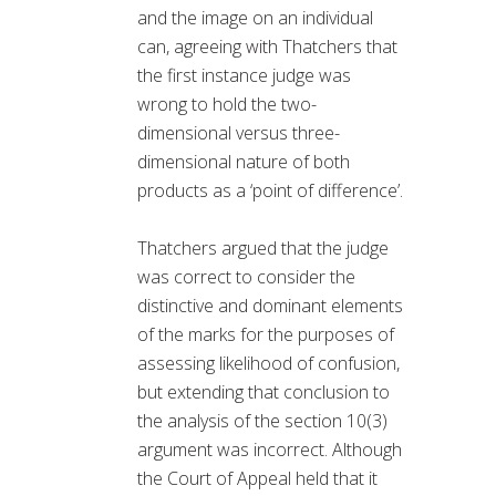
and the image on an individual
can, agreeing with Thatchers that
the first instance judge was
wrong to hold the two-
dimensional versus three-
dimensional nature of both
products as a ‘point of difference’.
Thatchers argued that the judge
was correct to consider the
distinctive and dominant elements
of the marks for the purposes of
assessing likelihood of confusion,
but extending that conclusion to
the analysis of the section 10(3)
argument was incorrect. Although
the Court of Appeal held that it