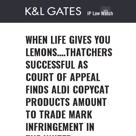
WHEN LIFE GIVES YOU
LEMONS….THATCHERS
SUCCESSFUL AS
COURT OF APPEAL
FINDS ALDI COPYCAT
PRODUCTS AMOUNT
TO TRADE MARK
INFRINGEMENT IN