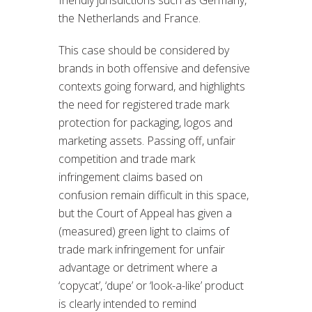
the Netherlands and France.
This case should be considered by
brands in both offensive and defensive
contexts going forward, and highlights
the need for registered trade mark
protection for packaging, logos and
marketing assets. Passing off, unfair
competition and trade mark
infringement claims based on
confusion remain difficult in this space,
but the Court of Appeal has given a
(measured) green light to claims of
trade mark infringement for unfair
advantage or detriment where a
‘copycat’, ‘dupe’ or ‘look-a-like’ product
is clearly intended to remind