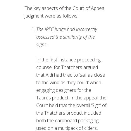
The key aspects of the Court of Appeal
judgment were as follows:
The IPEC judge had incorrectly
assessed the similarity of the
signs
.
In the first instance proceeding,
counsel for Thatchers argued
that Aldi had tried to ‘sail as close
to the wind as they could’ when
engaging designers for the
Taurus product. In the appeal, the
Court held that the overall ‘Sign’ of
the Thatchers product included
both the cardboard packaging
used on a multipack of ciders,