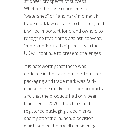
stronger prospects of success.
Whether the case represents a
“watershed” or “landmark” moment in
trade mark law remains to be seen, and
it will be important for brand owners to
recognise that claims against ‘copycat’,
‘dupe’ and ‘look-a-like’ products in the
UK will continue to present challenges.
It is noteworthy that there was
evidence in the case that the Thatchers
packaging and trade mark was fairly
unique in the market for cider products,
and that the products had only been
launched in 2020. Thatchers had
registered packaging trade marks
shortly after the launch, a decision
which served them well considering