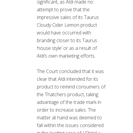
significant, as Aldi made no
attempt to prove that the
impressive sales of its Taurus
Cloudy Cider Lemon product
would have occurred with
branding closer to its Taurus
‘house style’ or as a result of
Aldi’s own marketing efforts.
The Court concluded that it was
clear that Aldi intended for its
product to remind consumers of
the Thatchers product, taking
advantage of the trade mark in
order to increase sales. The
matter at hand was deemed to
fall within the issues considered
in the leading case of
L’Oréal v