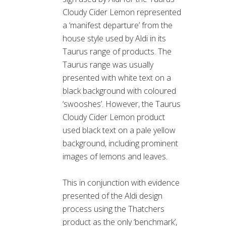
Cloudy Cider Lemon represented
a ‘manifest departure’ from the
house style used by Aldi in its
Taurus range of products. The
Taurus range was usually
presented with white text on a
black background with coloured
‘swooshes’. However, the Taurus
Cloudy Cider Lemon product
used black text on a pale yellow
background, including prominent
images of lemons and leaves.
This in conjunction with evidence
presented of the Aldi design
process using the Thatchers
product as the only ‘benchmark’,