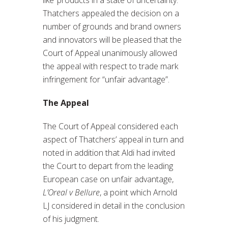
Thatchers appealed the decision on a
number of grounds and brand owners
and innovators will be pleased that the
Court of Appeal unanimously allowed
the appeal with respect to trade mark
infringement for “unfair advantage”.
The Appeal
The Court of Appeal considered each
aspect of Thatchers’ appeal in turn and
noted in addition that Aldi had invited
the Court to depart from the leading
European case on unfair advantage,
L’Oreal v Bellure
, a point which Arnold
LJ considered in detail in the conclusion
of his judgment.