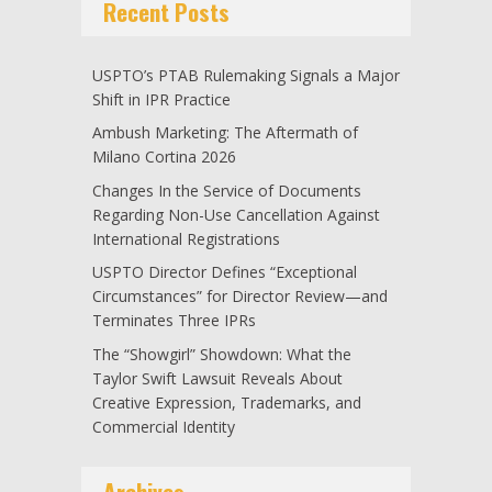
Recent Posts
USPTO’s PTAB Rulemaking Signals a Major
Shift in IPR Practice
Ambush Marketing: The Aftermath of
Milano Cortina 2026
Changes In the Service of Documents
Regarding Non-Use Cancellation Against
International Registrations
USPTO Director Defines “Exceptional
Circumstances” for Director Review—and
Terminates Three IPRs
The “Showgirl” Showdown: What the
Taylor Swift Lawsuit Reveals About
Creative Expression, Trademarks, and
Commercial Identity
Archives