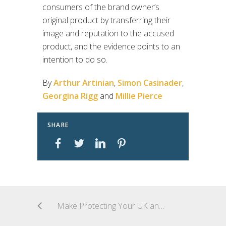
consumers of the brand owner’s
original product by transferring their
image and reputation to the accused
product, and the evidence points to an
intention to do so.
By
Arthur Artinian
,
Simon Casinader
,
Georgina Rigg
and
Millie Pierce
SHARE
Make Protecting Your UK and EU Product Packaging and Labels Your New Year’s IP Resolution. Part 1: Protect Unique Packaging in the EU