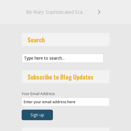
Be Wary: Sophisticated Scam Emails Impersonating IP Attorneys
Search
Subscribe to Blog Updates
Your Email Address