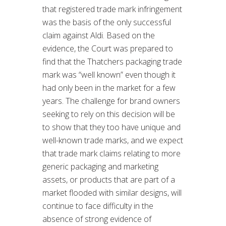
that registered trade mark infringement
was the basis of the only successful
claim against Aldi. Based on the
evidence, the Court was prepared to
find that the Thatchers packaging trade
mark was “well known” even though it
had only been in the market for a few
years. The challenge for brand owners
seeking to rely on this decision will be
to show that they too have unique and
well-known trade marks, and we expect
that trade mark claims relating to more
generic packaging and marketing
assets, or products that are part of a
market flooded with similar designs, will
continue to face difficulty in the
absence of strong evidence of