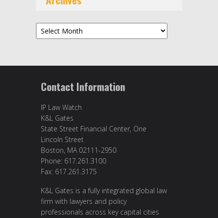
Archives
Contact Information
IP Law Watch
K&L Gates
State Street Financial Center, One
Lincoln Street
Boston, MA 02111-2950
Phone: 617.261.3100
Fax: 617.261.3175
K&L Gates is a fully integrated global law
firm with lawyers and policy
professionals across key capital cities