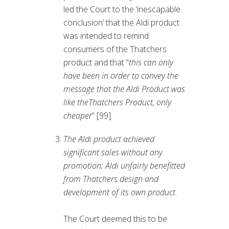
led the Court to the ‘inescapable
conclusion’ that the Aldi product
was intended to remind
consumers of the Thatchers
product and that “
this can only
have been in order to convey the
message that the Aldi Product was
like theThatchers Product, only
cheaper
” [99].
The Aldi product achieved
significant sales without any
promotion; Aldi unfairly benefitted
from Thatchers design and
development of its own product
.
The Court deemed this to be