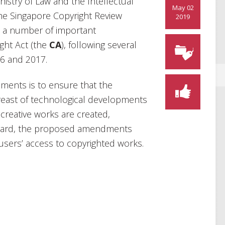
istry of Law and the Intellectual
May 02
the Singapore Copyright Review
2019
s a number of important
ght Act (the
CA
), following several
16 and 2017.
ments is to ensure that the
reast of technological developments
creative works are created,
regard, the proposed amendments
users’ access to copyrighted works.