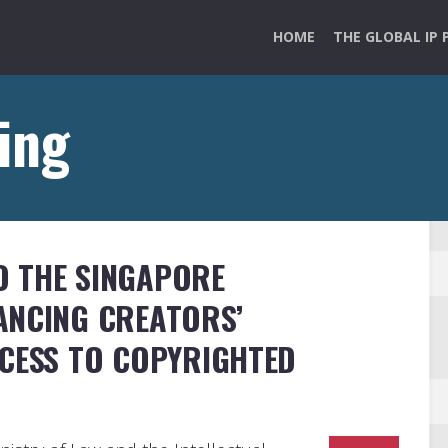
HOME
THE GLOBAL IP 
ing
 THE SINGAPORE
ANCING CREATORS’
CCESS TO COPYRIGHTED