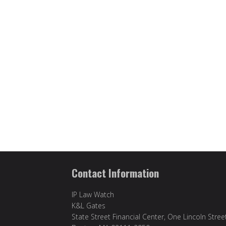
Contact Information
IP Law Watch
K&L Gates
State Street Financial Center, One Lincoln Stree