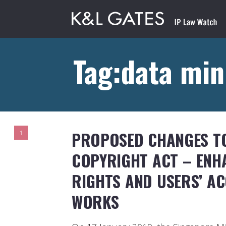
Tag:data min
PROPOSED CHANGES TO
1
COPYRIGHT ACT – ENH
RIGHTS AND USERS’ A
WORKS