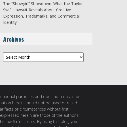
The “Showgirl” Showdown: What the Taylor
Swift Lawsuit Reveals About Creative
Expression, Trademarks, and Commercial
Identity
Archives
Archives
ormational purposes and does not contain or
rmation herein should not be used or relied
ar facts or circumstances without first
 expressed herein are those of the author(s)
e law firm’s clients. By using this blog, you