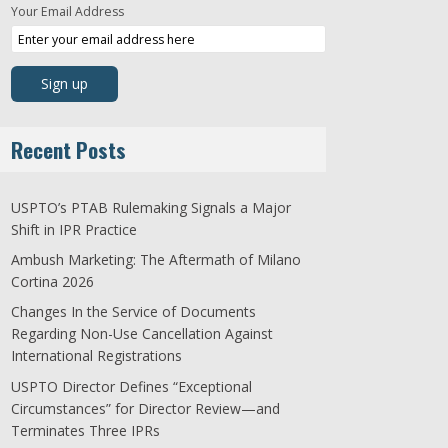
Your Email Address
Recent Posts
USPTO’s PTAB Rulemaking Signals a Major
Shift in IPR Practice
Ambush Marketing: The Aftermath of Milano
Cortina 2026
Changes In the Service of Documents
Regarding Non-Use Cancellation Against
International Registrations
USPTO Director Defines “Exceptional
Circumstances” for Director Review—and
Terminates Three IPRs