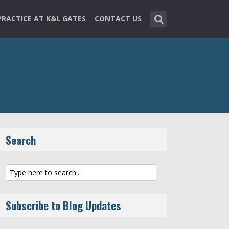
PRACTICE AT K&L GATES
CONTACT US
Search
Subscribe to Blog Updates