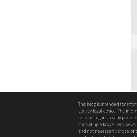
This blog is intended for inf
convey legal advice. The info
upon in regard to any particul
consulting a lawyer. Any views
and not necessarily those of th
t