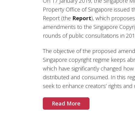
On 17 January 2019, the Singapore Min
Property Office of Singapore issued 
Report (the
Report
), which propose
amendments to the Singapore Copyri
rounds of public consultations in 20
The objective of the proposed amend
Singapore copyright regime keeps ab
which have significantly changed how 
distributed and consumed. In this 
seek to enhance creators’ rights and 
Read More