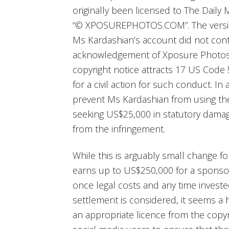
originally been licensed to The Daily 
“© XPOSUREPHOTOS.COM”. The versio
Ms Kardashian’s account did not conta
acknowledgement of Xposure Photos.
copyright notice attracts 17 US Code
for a civil action for such conduct. In
prevent Ms Kardashian from using th
seeking US$25,000 in statutory damage
from the infringement.
While this is arguably small change f
earns up to US$250,000 for a sponsor
once legal costs and any time invested 
settlement is considered, it seems a he
an appropriate licence from the copyri