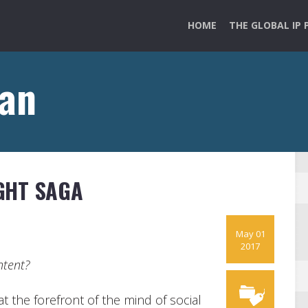
HOME
THE GLOBAL IP 
ian
GHT SAGA
May 01
2017
ntent?
t the forefront of the mind of social