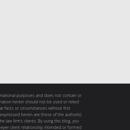
ormational purposes and does not contain or
rmation herein should not be used or relied
ar facts or circumstances without first
 expressed herein are those of the author(s)
e law firm’s clients. By using this blog, you
awyer-client relationship intended or formed