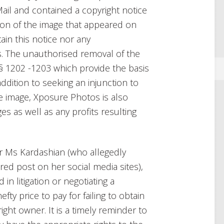
Mail and contained a copyright notice
n of the image that appeared on
in this notice nor any
 The unauthorised removal of the
 § 1202 -1203 which provide the basis
 addition to seeking an injunction to
e image, Xposure Photos is also
s as well as any profits resulting
or Ms Kardashian (who allegedly
ed post on her social media sites),
in litigation or negotiating a
fty price to pay for failing to obtain
ght owner. It is a timely reminder to