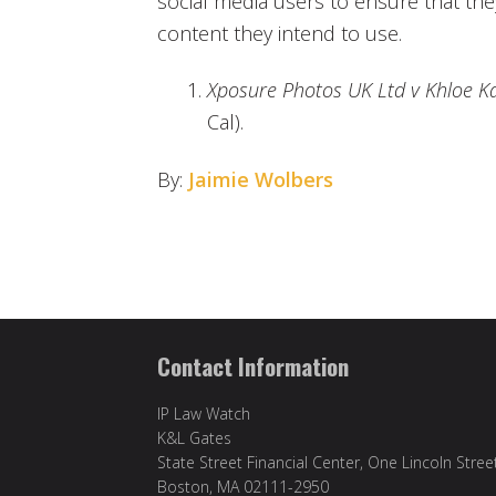
social media users to ensure that the
content they intend to use.
Xposure Photos UK Ltd v Khloe K
Cal).
By:
Jaimie Wolbers
Contact Information
IP Law Watch
K&L Gates
State Street Financial Center, One Lincoln Stree
Boston, MA 02111-2950