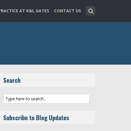
PRACTICE AT K&L GATES
CONTACT US
Search
Subscribe to Blog Updates