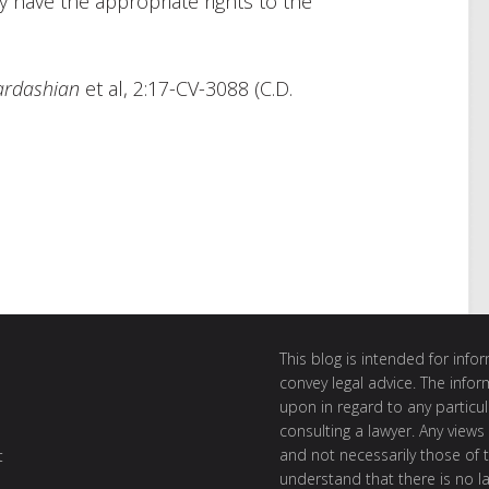
y have the appropriate rights to the
ardashian
et al, 2:17-CV-3088 (C.D.
This blog is intended for inf
convey legal advice. The info
upon in regard to any particul
consulting a lawyer. Any views
and not necessarily those of th
t
understand that there is no l