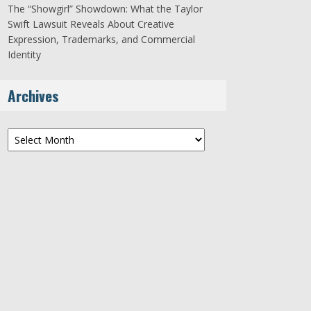
The “Showgirl” Showdown: What the Taylor
Swift Lawsuit Reveals About Creative
Expression, Trademarks, and Commercial
Identity
Archives
Archives