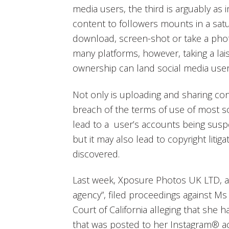
media users, the third is arguably as
content to followers mounts in a satur
download, screen-shot or take a phot
many platforms, however, taking a lais
ownership can land social media user
Not only is uploading and sharing co
breach of the terms of use of most s
lead to a user’s accounts being sus
but it may also lead to copyright litig
discovered.
Last week, Xposure Photos UK LTD, an
agency”, filed proceedings against Ms 
Court of California alleging that she h
that was posted to her Instagram® a