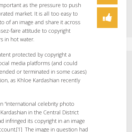
 important as the pressure to push
ated market. It is all too easy to
o of an image and share it across
sez-faire attitude to copyright
s in hot water.
ntent protected by copyright a
ocial media platforms (and could
pended or terminated in some cases)
ation, as Khloe Kardashian recently
 “international celebrity photo
Kardashian in the Central District
ad infringed its copyright in an image
ccount.[1] The image in question had