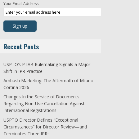
Your Email Address
Recent Posts
USPTO’s PTAB Rulemaking Signals a Major
Shift in IPR Practice
Ambush Marketing: The Aftermath of Milano
Cortina 2026
Changes In the Service of Documents
Regarding Non-Use Cancellation Against
International Registrations
USPTO Director Defines “Exceptional
Circumstances” for Director Review—and
Terminates Three IPRs