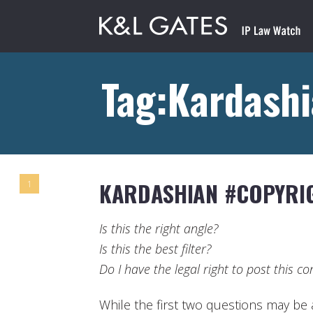
Tag:Kardash
KARDASHIAN #COPYRI
1
Is this the right angle?
Is this the best filter?
Do I have the legal right to post this co
While the first two questions may be a