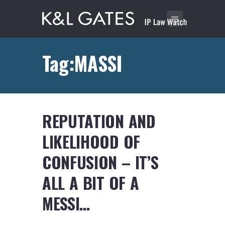
Tag:MASSI
REPUTATION AND
LIKELIHOOD OF
CONFUSION – IT’S
ALL A BIT OF A
MESSI…