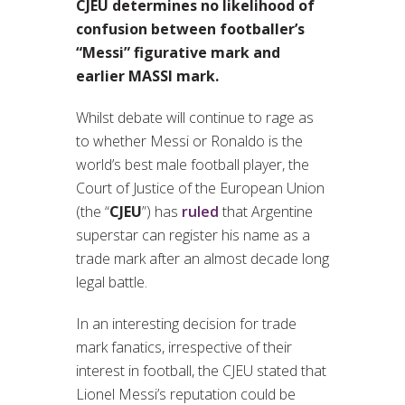
CJEU determines no likelihood of
confusion between footballer’s
“Messi” figurative mark and
earlier MASSI mark.
Whilst debate will continue to rage as
to whether Messi or Ronaldo is the
world’s best male football player, the
Court of Justice of the European Union
(the “
CJEU
”) has
ruled
that Argentine
superstar can register his name as a
trade mark after an almost decade long
legal battle.
In an interesting decision for trade
mark fanatics, irrespective of their
interest in football, the CJEU stated that
Lionel Messi’s reputation could be