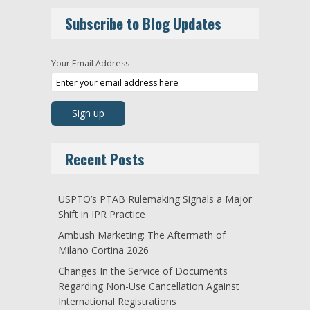
Subscribe to Blog Updates
Your Email Address
Recent Posts
USPTO’s PTAB Rulemaking Signals a Major
Shift in IPR Practice
Ambush Marketing: The Aftermath of
Milano Cortina 2026
Changes In the Service of Documents
Regarding Non-Use Cancellation Against
International Registrations