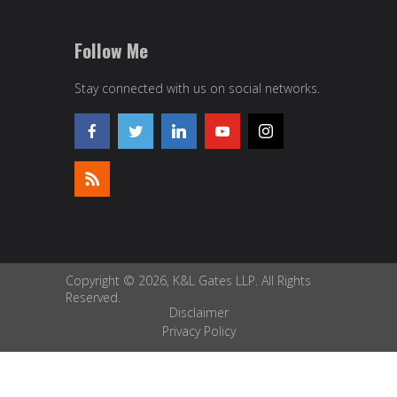
Follow Me
Stay connected with us on social networks.
Copyright © 2026, K&L Gates LLP. All Rights
Reserved.
Disclaimer
Privacy Policy