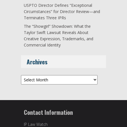
USPTO Director Defines “Exceptional
Circumstances” for Director Review—and
Terminates Three IPRs
The “Showgirl” Showdown: What the
Taylor Swift Lawsuit Reveals About
Creative Expression, Trademarks, and
Commercial Identity
Archives
Archives
Contact Information
IP Law Watch