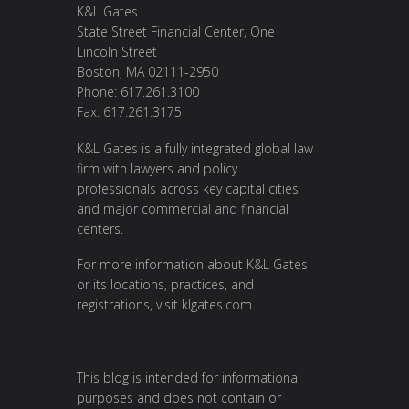
K&L Gates
State Street Financial Center, One
Lincoln Street
Boston, MA 02111-2950
Phone: 617.261.3100
Fax: 617.261.3175
K&L Gates is a fully integrated global law
firm with lawyers and policy
professionals across key capital cities
and major commercial and financial
centers.
For more information about K&L Gates
or its locations, practices, and
registrations, visit
klgates.com
.
This blog is intended for informational
purposes and does not contain or