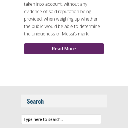
taken into account, without any
evidence of said reputation being
provided, when weighing up whether
the public would be able to determine
the uniqueness of Messi’s mark.
Read More
Search