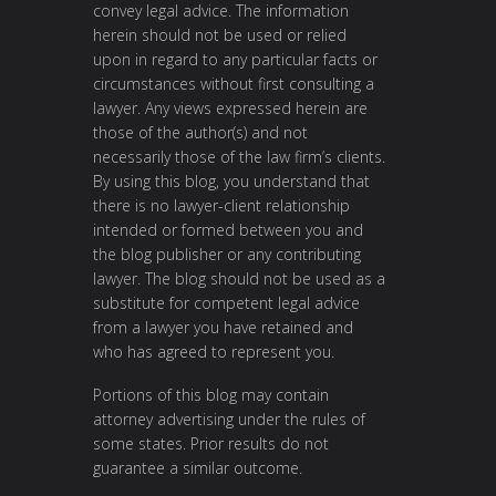
convey legal advice. The information
herein should not be used or relied
upon in regard to any particular facts or
circumstances without first consulting a
lawyer. Any views expressed herein are
those of the author(s) and not
necessarily those of the law firm’s clients.
By using this blog, you understand that
there is no lawyer-client relationship
intended or formed between you and
the blog publisher or any contributing
lawyer. The blog should not be used as a
substitute for competent legal advice
from a lawyer you have retained and
who has agreed to represent you.
Portions of this blog may contain
attorney advertising under the rules of
some states. Prior results do not
guarantee a similar outcome.