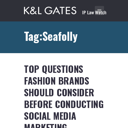
Tag:Seafolly
TOP QUESTIONS
FASHION BRANDS
SHOULD CONSIDER
BEFORE CONDUCTING
SOCIAL MEDIA
MARKETING