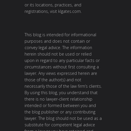
or its locations, practices, and
registrations, visit
klgates.com
.
This blog is intended for informational
purposes and does not contain or
convey legal advice. The information
herein should not be used or relied
upon in regard to any particular facts or
circumstances without first consulting a
lawyer. Any views expressed herein are
those of the author(s) and not
necessarily those of the law firm’s clients.
By using this blog, you understand that
there is no lawyer-client relationship
intended or formed between you and
the blog publisher or any contributing
lawyer. The blog should not be used as a
substitute for competent legal advice