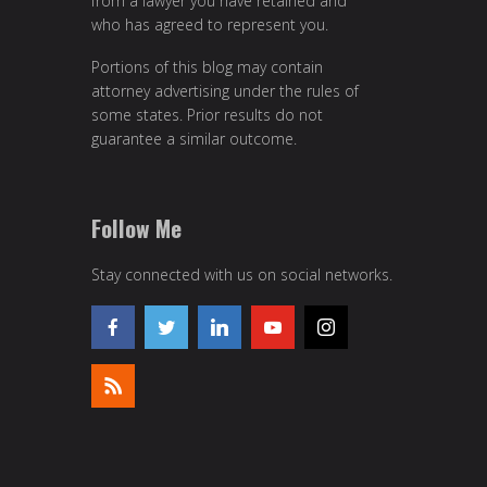
from a lawyer you have retained and
who has agreed to represent you.
Portions of this blog may contain
attorney advertising under the rules of
some states. Prior results do not
guarantee a similar outcome.
Follow Me
Stay connected with us on social networks.