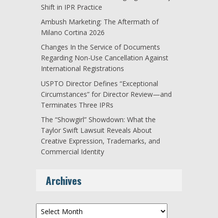
Shift in IPR Practice
Ambush Marketing: The Aftermath of
Milano Cortina 2026
Changes In the Service of Documents
Regarding Non-Use Cancellation Against
International Registrations
USPTO Director Defines “Exceptional
Circumstances” for Director Review—and
Terminates Three IPRs
The “Showgirl” Showdown: What the
Taylor Swift Lawsuit Reveals About
Creative Expression, Trademarks, and
Commercial Identity
Archives
Archives