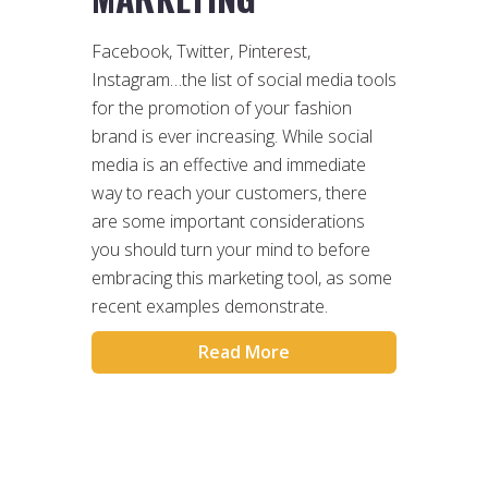
Facebook, Twitter, Pinterest,
Instagram…the list of social media tools
for the promotion of your fashion
brand is ever increasing. While social
media is an effective and immediate
way to reach your customers, there
are some important considerations
you should turn your mind to before
embracing this marketing tool, as some
recent examples demonstrate.
Read More