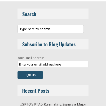
Search
Subscribe to Blog Updates
Your Email Address
Recent Posts
USPTO’s PTAB Rulemaking Signals a Major