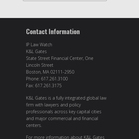
Contact Information
IP Law Watch
K&L Gates
State Street Financial Center, One
Lincoln Street
Boston, MA 02111-2950
Phone: 617.261.3100
Fax: 617.261.3175
K&L Gates is a fully integrated global law
firm with lawyers and policy
professionals across key capital cities
and major commercial and financial
centers.
For more information about K&L Gates