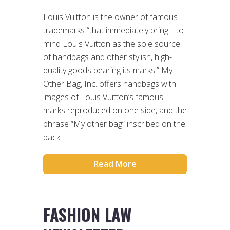
Louis Vuitton is the owner of famous
trademarks “that immediately bring… to
mind Louis Vuitton as the sole source
of handbags and other stylish, high-
quality goods bearing its marks.” My
Other Bag, Inc. offers handbags with
images of Louis Vuitton’s famous
marks reproduced on one side, and the
phrase “My other bag” inscribed on the
back.
Read More
FASHION LAW