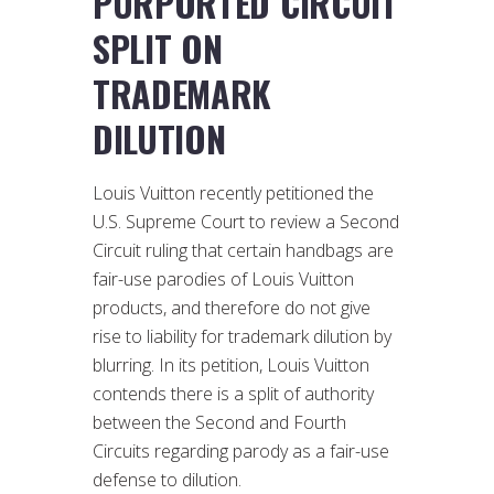
PURPORTED CIRCUIT
SPLIT ON
TRADEMARK
DILUTION
Louis Vuitton recently petitioned the
U.S. Supreme Court to review a Second
Circuit ruling that certain handbags are
fair-use parodies of Louis Vuitton
products, and therefore do not give
rise to liability for trademark dilution by
blurring. In its petition, Louis Vuitton
contends there is a split of authority
between the Second and Fourth
Circuits regarding parody as a fair-use
defense to dilution.