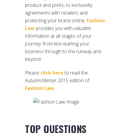
product and prints, to exclusivity
agreements with retailers and
protecting your brand online,
Fashion
Law
provides you with valuable
information at all stages of your
journey, from kick-starting your
business through to the runway and
beyond.
Please
click here
to read the
Autumn/Winter 2015 edition of
Fashion Law
.
TOP QUESTIONS