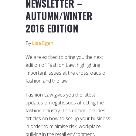
NEWSLETTER –
AUTUMN/WINTER
2016 EDITION
By
Lisa Egan
We are excited to bring you the next
edition of Fashion Law, highlighting
important issues at the crossroads of
fashion and the law.
Fashion Law gives you the latest
updates on legal issues affecting the
fashion industry. This edition includes
articles on how to set up your business
in order to minimise risk, workplace
bullying in the retail environment,