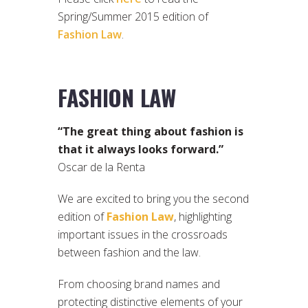
Spring/Summer 2015 edition of
Fashion Law
.
FASHION LAW
“The great thing about fashion is
that it always looks forward.”
Oscar de la Renta
We are excited to bring you the second
edition of
Fashion Law
, highlighting
important issues in the crossroads
between fashion and the law.
From choosing brand names and
protecting distinctive elements of your