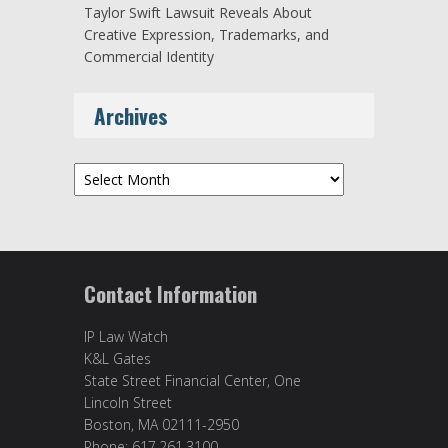
Taylor Swift Lawsuit Reveals About
Creative Expression, Trademarks, and
Commercial Identity
Archives
Archives
Contact Information
IP Law Watch
K&L Gates
State Street Financial Center, One
Lincoln Street
Boston, MA 02111-2950
Phone: 617.261.3100