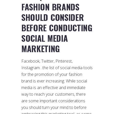
FASHION BRANDS
SHOULD CONSIDER
BEFORE CONDUCTING
SOCIAL MEDIA
MARKETING
Facebook, Twitter, Pinterest,
Instagram…the list of social media tools
for the promotion of your fashion
brand is ever increasing. While social
media is an effective and immediate
way to reach your customers, there
are some important considerations
you should turn your mind to before
embracing this marketing tool, as some