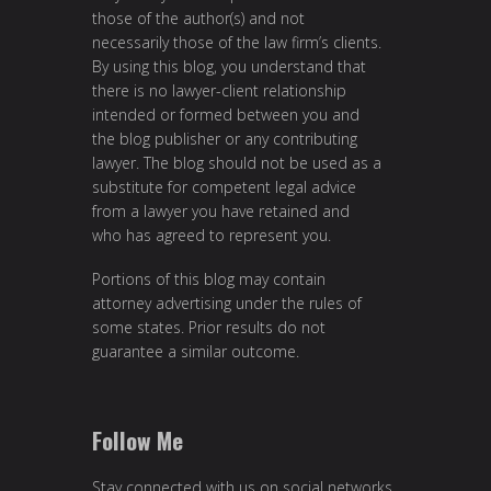
those of the author(s) and not
necessarily those of the law firm’s clients.
By using this blog, you understand that
there is no lawyer-client relationship
intended or formed between you and
the blog publisher or any contributing
lawyer. The blog should not be used as a
substitute for competent legal advice
from a lawyer you have retained and
who has agreed to represent you.
Portions of this blog may contain
attorney advertising under the rules of
some states. Prior results do not
guarantee a similar outcome.
Follow Me
Stay connected with us on social networks.