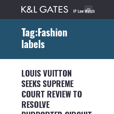
Tag:Fashion
labels
LOUIS VUITTON
SEEKS SUPREME
COURT REVIEW TO
RESOLVE