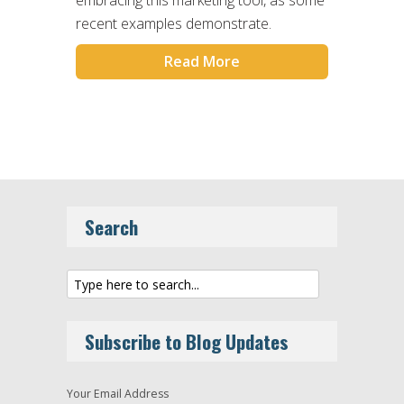
recent examples demonstrate.
Read More
Search
Subscribe to Blog Updates
Your Email Address