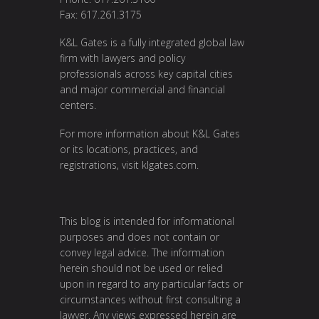
Fax: 617.261.3175
K&L Gates is a fully integrated global law
firm with lawyers and policy
professionals across key capital cities
and major commercial and financial
centers.
For more information about K&L Gates
or its locations, practices, and
registrations, visit
klgates.com
.
This blog is intended for informational
purposes and does not contain or
convey legal advice. The information
herein should not be used or relied
upon in regard to any particular facts or
circumstances without first consulting a
lawyer. Any views expressed herein are