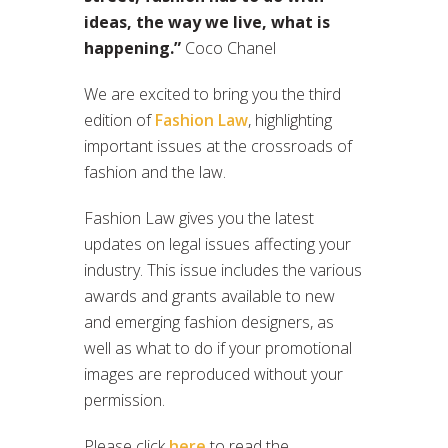
ideas, the way we live, what is
happening.”
Coco Chanel
We are excited to bring you the third
edition of
Fashion Law
, highlighting
important issues at the crossroads of
fashion and the law.
Fashion Law gives you the latest
updates on legal issues affecting your
industry. This issue includes the various
awards and grants available to new
and emerging fashion designers, as
well as what to do if your promotional
images are reproduced without your
permission.
Please click
here
to read the