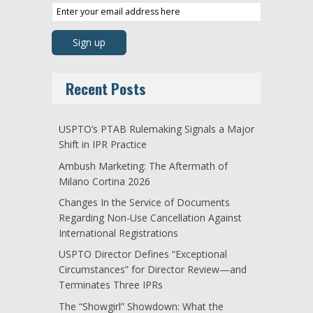
Recent Posts
USPTO’s PTAB Rulemaking Signals a Major
Shift in IPR Practice
Ambush Marketing: The Aftermath of
Milano Cortina 2026
Changes In the Service of Documents
Regarding Non-Use Cancellation Against
International Registrations
USPTO Director Defines “Exceptional
Circumstances” for Director Review—and
Terminates Three IPRs
The “Showgirl” Showdown: What the