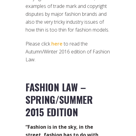
examples of trade mark and copyright
disputes by major fashion brands and
also the very tricky industry issues of
how thin is too thin for fashion models.
Please click
here
to read the
Autumn/Winter 2016 edition of Fashion
Law.
FASHION LAW –
SPRING/SUMMER
2015 EDITION
“Fashion is in the sky, in the
street, fashion has to do with