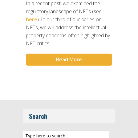
In a recent post, we examined the
regulatory landscape of NFTs (see
here
). In our third of our series on
NFTs, we will address the intellectual
property concerns often highlighted by
NFT critics.
Read More
Search