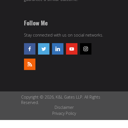
Follow Me
Stay connected with us on social networks.
Copyright © 2026, K&L Gates LLP. All Rights
Reserved.
Disclaimer
Privacy Policy