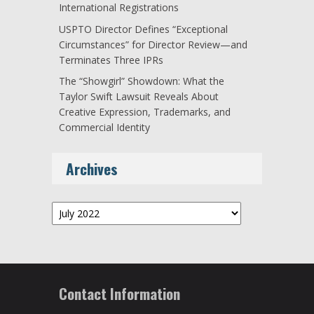
International Registrations
USPTO Director Defines “Exceptional
Circumstances” for Director Review—and
Terminates Three IPRs
The “Showgirl” Showdown: What the
Taylor Swift Lawsuit Reveals About
Creative Expression, Trademarks, and
Commercial Identity
Archives
Archives
Contact Information