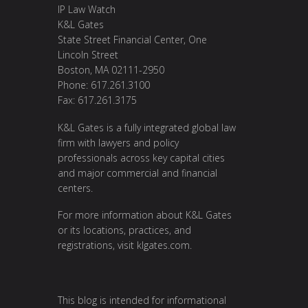
IP Law Watch
K&L Gates
State Street Financial Center, One
Lincoln Street
Boston, MA 02111-2950
Phone: 617.261.3100
Fax: 617.261.3175
K&L Gates is a fully integrated global law
firm with lawyers and policy
professionals across key capital cities
and major commercial and financial
centers.
For more information about K&L Gates
or its locations, practices, and
registrations, visit
klgates.com
.
This blog is intended for informational