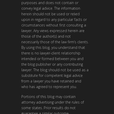
purposes and does not contain or
convey legal advice. The information
herein should not be used or relied
upon in regard to any particular facts or
circumstances without first consulting a
lawyer. Any views expressed herein are
those of the author(s) and not
necessarily those of the law firm’s clients.
By using this blog, you understand that
there is no lawyer-client relationship
intended or formed between you and
the blog publisher or any contributing
lawyer. The blog should not be used as a
substitute for competent legal advice
from a lawyer you have retained and
who has agreed to represent you.
Portions of this blog may contain
attorney advertising under the rules of
some states. Prior results do not
guarantee a similar outcome.