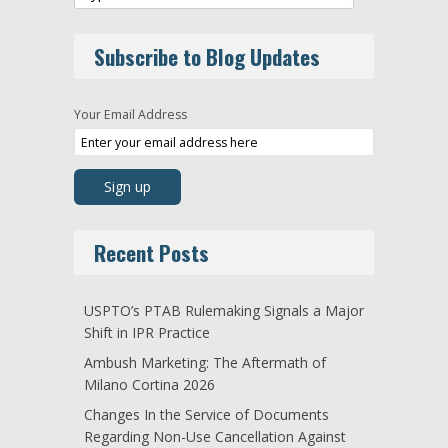
Subscribe to Blog Updates
Your Email Address
Recent Posts
USPTO’s PTAB Rulemaking Signals a Major
Shift in IPR Practice
Ambush Marketing: The Aftermath of
Milano Cortina 2026
Changes In the Service of Documents
Regarding Non-Use Cancellation Against