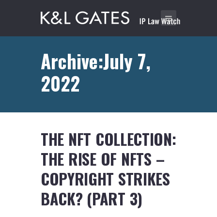
Archive:July 7,
2022
THE NFT COLLECTION:
THE RISE OF NFTS –
COPYRIGHT STRIKES
BACK? (PART 3)