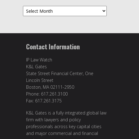
Archives
Contact Information
IP Law Watch
K&L Gates
State Street Financial Center, One
Lincoln Street
Boston, MA 02111-2950
Phone: 617.261.3100
Fax: 617.261.3175
K&L Gates is a fully integrated global law
firm with lawyers and policy
professionals across key capital cities
and major commercial and financial