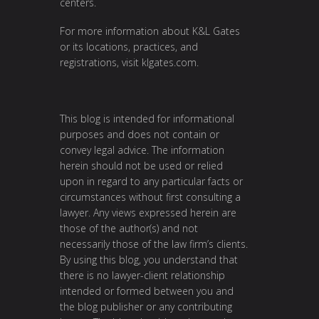
centers.
For more information about K&L Gates
or its locations, practices, and
registrations, visit
klgates.com
.
This blog is intended for informational
purposes and does not contain or
convey legal advice. The information
herein should not be used or relied
upon in regard to any particular facts or
circumstances without first consulting a
lawyer. Any views expressed herein are
those of the author(s) and not
necessarily those of the law firm’s clients.
By using this blog, you understand that
there is no lawyer-client relationship
intended or formed between you and
the blog publisher or any contributing