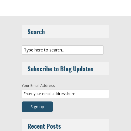
Search
Subscribe to Blog Updates
Your Email Address
Recent Posts