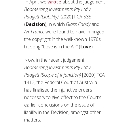
In April, we
wrote
about the judgement
Boomerang Investments Pty Ltd v
Padgett (Liability)
[2020] FCA 535
(
Decision
), in which
Glass Candy
and
Air France
were found to have infringed
the copyright in the well-known 1970s
hit song “Love is in the Air” (
Love
).
Now, in the recent judgement
Boomerang Investments Pty Ltd v
Padgett (Scope of Injunction)
[2020] FCA
1413, the Federal Court of Australia
has finalised the injunctive orders
necessary to give effect to the Court’s
earlier conclusions on the issue of
liability in the Decision, amongst other
matters.