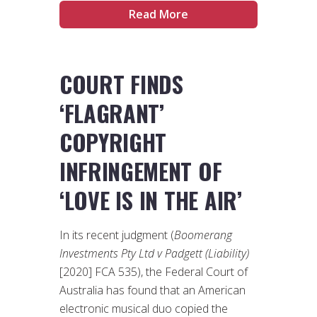
Read More
COURT FINDS
‘FLAGRANT’
COPYRIGHT
INFRINGEMENT OF
‘LOVE IS IN THE AIR’
In its recent judgment (
Boomerang
Investments Pty Ltd v Padgett (Liability)
[2020] FCA 535), the Federal Court of
Australia has found that an American
electronic musical duo copied the