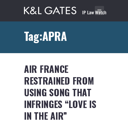
Tag:APRA
AIR FRANCE
RESTRAINED FROM
USING SONG THAT
INFRINGES “LOVE IS
IN THE AIR”