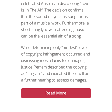
celebrated Australian disco song ‘Love
Is In The Air’. The decision confirms
that the sound of lyrics as sung forms
part of a musical work. Furthermore, a
short sung lyric with attending music
can be the ‘essential air’ of a song.
While determining only “modest” levels
of copyright infringement occurred and
dismissing most claims for damages,
Justice Perram described the copying
as “flagrant” and indicated there will be
a further hearing to assess damages.
Read More