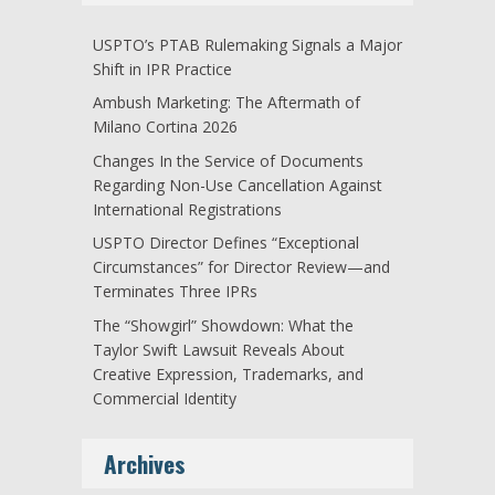
USPTO’s PTAB Rulemaking Signals a Major
Shift in IPR Practice
Ambush Marketing: The Aftermath of
Milano Cortina 2026
Changes In the Service of Documents
Regarding Non-Use Cancellation Against
International Registrations
USPTO Director Defines “Exceptional
Circumstances” for Director Review—and
Terminates Three IPRs
The “Showgirl” Showdown: What the
Taylor Swift Lawsuit Reveals About
Creative Expression, Trademarks, and
Commercial Identity
Archives