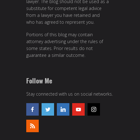
lawyer. The blog should not be used as a
substitute for competent legal advice
from a lawyer you have retained and
who has agreed to represent you.
Portions of this blog may contain
attorney advertising under the rules of
some states. Prior results do not
guarantee a similar outcome.
Follow Me
Stay connected with us on social networks.