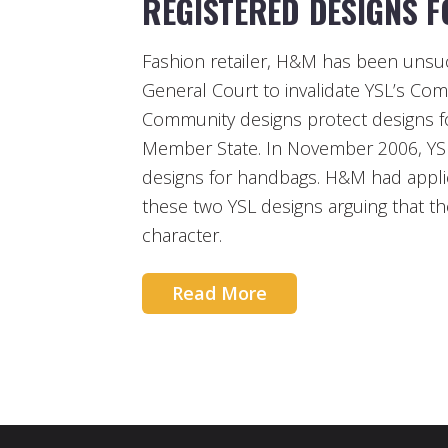
REGISTERED DESIGNS 
Fashion retailer, H&M has been unsucc
General Court to invalidate YSL’s Co
Community designs protect designs fo
Member State. In November 2006, YSL 
designs for handbags. H&M had applied 
these two YSL designs arguing that th
character.
Read More