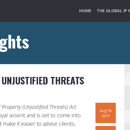
HOME
THE GLOBAL IP 
ights
UNJUSTIFIED THREATS
l Property (Unjustified Threats) Act
Aug 16
oyal assent and is set to come into
2017
make it easier to advise clients,