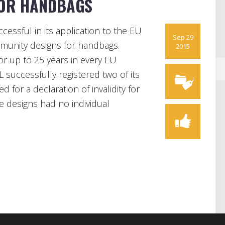
FOR HANDBAGS
essful in its application to the EU
Sep 29
mmunity designs for handbags.
2015
r up to 25 years in every EU
successfully registered two of its
for a declaration of invalidity for
e designs had no individual