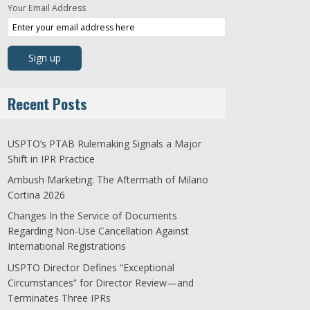
Your Email Address
Recent Posts
USPTO’s PTAB Rulemaking Signals a Major
Shift in IPR Practice
Ambush Marketing: The Aftermath of Milano
Cortina 2026
Changes In the Service of Documents
Regarding Non-Use Cancellation Against
International Registrations
USPTO Director Defines “Exceptional
Circumstances” for Director Review—and
Terminates Three IPRs