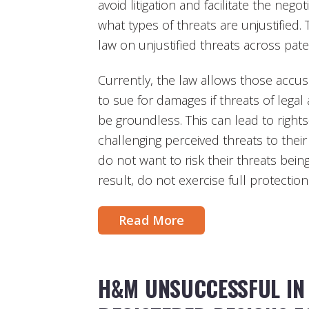
avoid litigation and facilitate the nego
what types of threats are unjustified.
law on unjustified threats across pate
Currently, the law allows those accuse
to sue for damages if threats of legal
be groundless. This can lead to righ
challenging perceived threats to thei
do not want to risk their threats bei
result, do not exercise full protection 
Read More
H&M UNSUCCESSFUL IN 