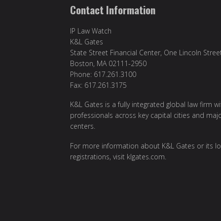
Contact Information
IP Law Watch
K&L Gates
State Street Financial Center, One Lincoln Stree
Boston, MA 02111-2950
Phone: 617.261.3100
Fax: 617.261.3175
K&L Gates is a fully integrated global law firm w
professionals across key capital cities and maj
centers.
For more information about K&L Gates or its lo
registrations, visit
klgates.com
.