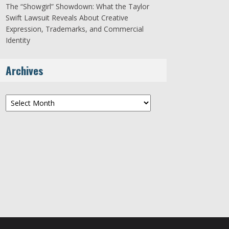
The “Showgirl” Showdown: What the Taylor
Swift Lawsuit Reveals About Creative
Expression, Trademarks, and Commercial
Identity
Archives
Archives