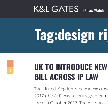
Tag:design r
UK TO INTRODUCE NEW 
1
2
BILL ACROSS IP LAW
The United Kingdom’s new
Intellectua
2017
(the Act) was recently granted r
force in October 2017. The Act should 