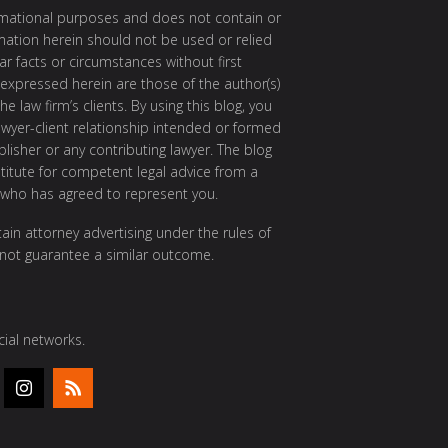
ormational purposes and does not contain or
rmation herein should not be used or relied
ar facts or circumstances without first
 expressed herein are those of the author(s)
e law firm’s clients. By using this blog, you
awyer-client relationship intended or formed
isher or any contributing lawyer. The blog
itute for competent legal advice from a
 who has agreed to represent you.
ain attorney advertising under the rules of
 not guarantee a similar outcome.
ial networks.