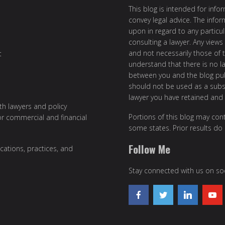
This blog is intended for inf
convey legal advice. The info
upon in regard to any particul
consulting a lawyer. Any views
and not necessarily those of th
t
understand that there is no l
between you and the blog publ
should not be used as a subst
lawyer you have retained and
ith lawyers and policy
Portions of this blog may cont
or commercial and financial
some states. Prior results do
Follow Me
cations, practices, and
Stay connected with us on soc