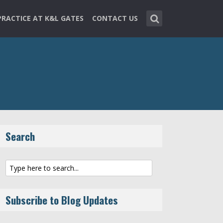
PRACTICE AT K&L GATES
CONTACT US
Search
Subscribe to Blog Updates