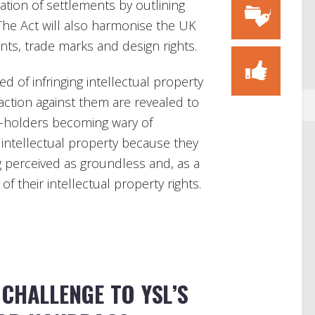
tiation of settlements by outlining
 The Act will also harmonise the UK
nts, trade marks and design rights.
d of infringing intellectual property
 action against them are revealed to
ts-holders becoming wary of
r intellectual property because they
ng perceived as groundless and, as a
of their intellectual property rights.
CHALLENGE TO YSL’S