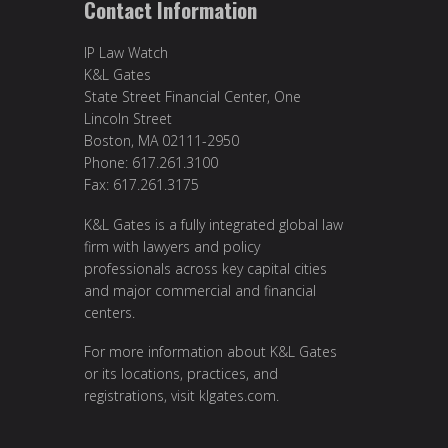
Contact Information
IP Law Watch
K&L Gates
State Street Financial Center, One
Lincoln Street
Boston, MA 02111-2950
Phone: 617.261.3100
Fax: 617.261.3175
K&L Gates is a fully integrated global law
firm with lawyers and policy
professionals across key capital cities
and major commercial and financial
centers.
For more information about K&L Gates
or its locations, practices, and
registrations, visit
klgates.com
.