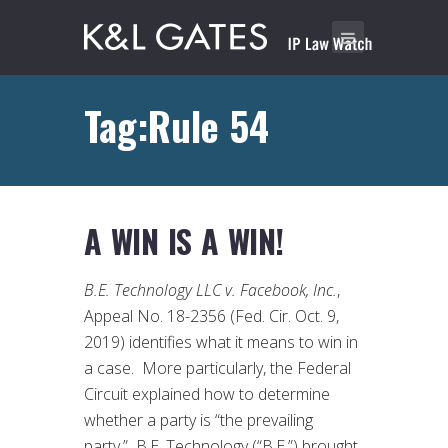
Tag:Rule 54
A WIN IS A WIN!
B.E. Technology LLC v. Facebook, Inc.
,
Appeal No. 18-2356 (Fed. Cir. Oct. 9,
2019) identifies what it means to win in
a case. More particularly, the Federal
Circuit explained how to determine
whether a party is “the prevailing
party.” B.E. Technology (“B.E.”) brought