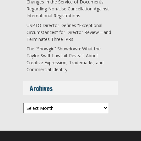
Changes In the Service of Documents
Regarding Non-Use Cancellation Against
International Registrations
USPTO Director Defines “Exceptional
Circumstances” for Director Review—and
Terminates Three IPRs
The “Showgirl” Showdown: What the
Taylor Swift Lawsuit Reveals About
Creative Expression, Trademarks, and
Commercial Identity
Archives
Archives