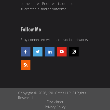
some states. Prior results do not
guarantee a similar outcome.
Follow Me
Stay connected with us on social networks.
Copyright © 2026, K&L Gates LLP. All Rights
Reserved.
Disclaimer
Privacy Policy