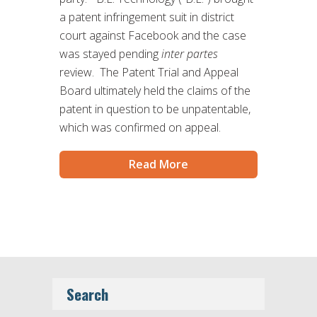
a patent infringement suit in district
court against Facebook and the case
was stayed pending
inter partes
review. The Patent Trial and Appeal
Board ultimately held the claims of the
patent in question to be unpatentable,
which was confirmed on appeal.
Read More
Search