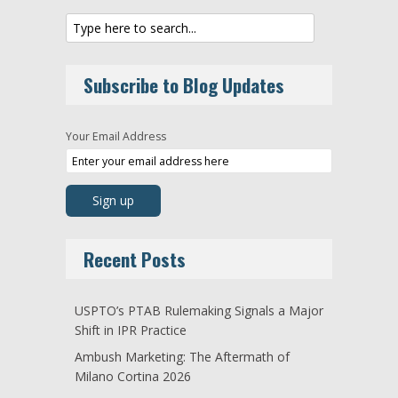
Subscribe to Blog Updates
Your Email Address
Recent Posts
USPTO’s PTAB Rulemaking Signals a Major
Shift in IPR Practice
Ambush Marketing: The Aftermath of
Milano Cortina 2026