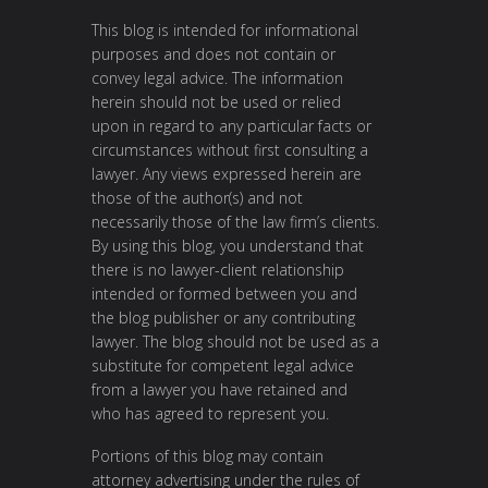
This blog is intended for informational
purposes and does not contain or
convey legal advice. The information
herein should not be used or relied
upon in regard to any particular facts or
circumstances without first consulting a
lawyer. Any views expressed herein are
those of the author(s) and not
necessarily those of the law firm’s clients.
By using this blog, you understand that
there is no lawyer-client relationship
intended or formed between you and
the blog publisher or any contributing
lawyer. The blog should not be used as a
substitute for competent legal advice
from a lawyer you have retained and
who has agreed to represent you.
Portions of this blog may contain
attorney advertising under the rules of