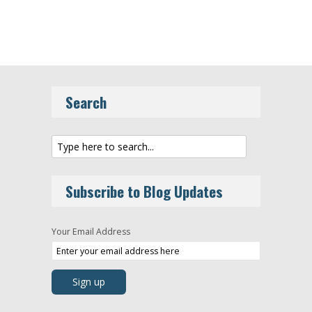
Search
Subscribe to Blog Updates
Your Email Address