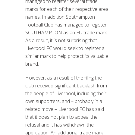
managed to register several trade
marks for each of their respective area
names. In addition Southampton
Football Club has managed to register
SOUTHAMPTON as an EU trade mark.
As a result, it is not surprising that
Liverpool FC would seek to register a
similar mark to help protect its valuable
brand.
However, as a result of the filing the
club received significant backlash from
the people of Liverpool, including their
own supporters, and – probably in a
related move – Liverpool FC has said
that it does not plan to appeal the
refusal and it has withdrawn the
application. An additional trade mark