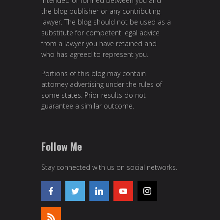
intended or formed between you and
the blog publisher or any contributing
lawyer. The blog should not be used as a
substitute for competent legal advice
from a lawyer you have retained and
who has agreed to represent you.
Portions of this blog may contain
attorney advertising under the rules of
some states. Prior results do not
guarantee a similar outcome.
Follow Me
Stay connected with us on social networks.