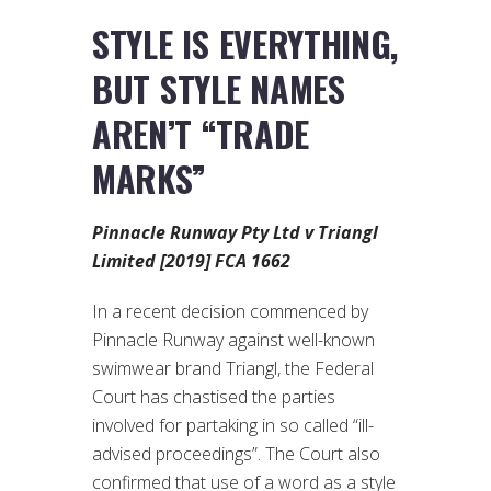
STYLE IS EVERYTHING,
BUT STYLE NAMES
AREN’T “TRADE
MARKS”
Pinnacle Runway Pty Ltd v Triangl
Limited [2019] FCA 1662
In a recent decision commenced by
Pinnacle Runway against well-known
swimwear brand Triangl, the Federal
Court has chastised the parties
involved for partaking in so called “ill-
advised proceedings”. The Court also
confirmed that use of a word as a style