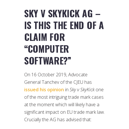
SKY V SKYKICK AG –
IS THIS THE END OF A
CLAIM FOR
“COMPUTER
SOFTWARE?”
On 16 October 2019, Advocate
General Tanchev of the CJEU has
issued his opinion
in
Sky v SkyKick
one
of the most intriguing trade mark cases
at the moment which will likely have a
significant impact on EU trade mark law.
Crucially the AG has advised that: