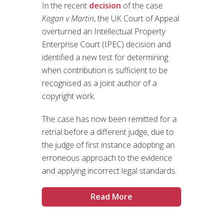
In the recent
decision
of the case
Kogan v Martin
, the UK Court of Appeal
overturned an Intellectual Property
Enterprise Court (IPEC) decision and
identified a new test for determining
when contribution is sufficient to be
recognised as a joint author of a
copyright work.
The case has now been remitted for a
retrial before a different judge, due to
the judge of first instance adopting an
erroneous approach to the evidence
and applying incorrect legal standards.
Read More