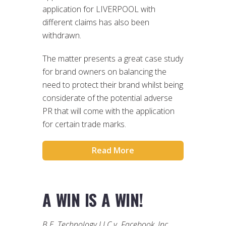
application for LIVERPOOL with
different claims has also been
withdrawn.
The matter presents a great case study
for brand owners on balancing the
need to protect their brand whilst being
considerate of the potential adverse
PR that will come with the application
for certain trade marks.
Read More
A WIN IS A WIN!
B.E. Technology LLC v. Facebook, Inc.
,