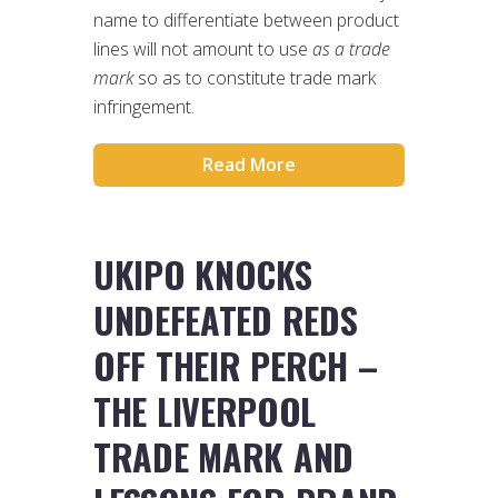
name to differentiate between product
lines will not amount to use
as a trade
mark
so as to constitute trade mark
infringement.
Read More
UKIPO KNOCKS
UNDEFEATED REDS
OFF THEIR PERCH –
THE LIVERPOOL
TRADE MARK AND