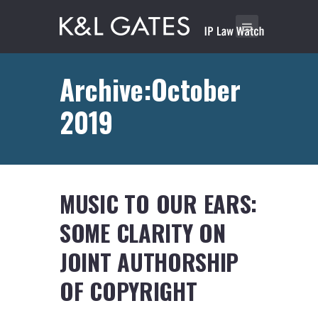
Archive:October
2019
MUSIC TO OUR EARS:
SOME CLARITY ON
JOINT AUTHORSHIP
OF COPYRIGHT