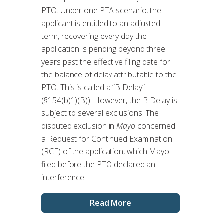
PTO. Under one PTA scenario, the
applicant is entitled to an adjusted
term, recovering every day the
application is pending beyond three
years past the effective filing date for
the balance of delay attributable to the
PTO. This is called a “B Delay”
(§154(b)1)(B)). However, the B Delay is
subject to several exclusions. The
disputed exclusion in
Mayo
concerned
a Request for Continued Examination
(RCE) of the application, which Mayo
filed before the PTO declared an
interference.
Read More