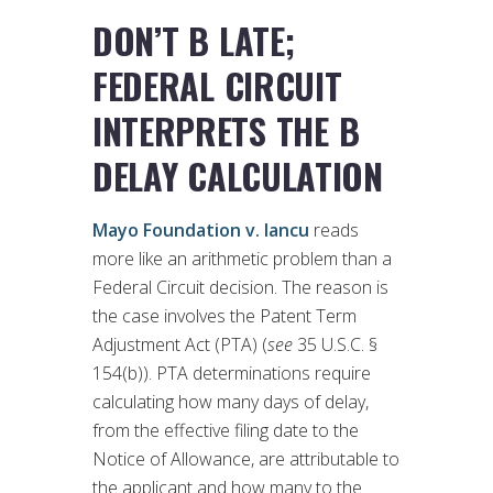
DON’T B LATE;
FEDERAL CIRCUIT
INTERPRETS THE B
DELAY CALCULATION
Mayo Foundation v. Iancu
reads
more like an arithmetic problem than a
Federal Circuit decision. The reason is
the case involves the Patent Term
Adjustment Act (PTA) (
see
35 U.S.C. §
154(b)). PTA determinations require
calculating how many days of delay,
from the effective filing date to the
Notice of Allowance, are attributable to
the applicant and how many to the