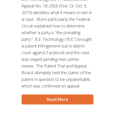
Appeal No. 18-2356 (Fed. Cir. Oct. 9,
2019) identifies what it means to win in
a case. More particularly, the Federal
Circuit explained how to determine
whether a party is “the prevailing
party.” B.E. Technology (“B.E.”) brought
a patent infringement suit in district
court against Facebook and the case
was stayed pending
inter partes
review. The Patent Trial and Appeal
Board ultimately held the claims of the
patent in question to be unpatentable,
which was confirmed on appeal.
Read More