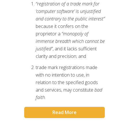
“registration of a trade mark for
‘computer software’ is unjustified
and contrary to the public interest”
because it confers on the
proprietor a
“monopoly of
immense breadth which cannot be
justified”
, and it lacks sufficient
clarity and precision; and
trade mark registrations made
with no intention to use, in
relation to the specified goods
and services, may constitute
bad
faith
.
Read More