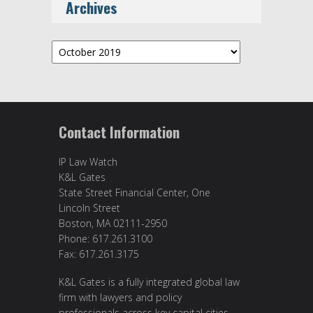
Archives
Archives
Contact Information
IP Law Watch
K&L Gates
State Street Financial Center, One
Lincoln Street
Boston, MA 02111-2950
Phone: 617.261.3100
Fax: 617.261.3175
K&L Gates is a fully integrated global law
firm with lawyers and policy
professionals across key capital cities