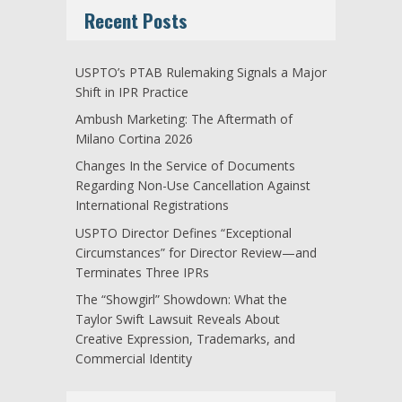
Recent Posts
USPTO’s PTAB Rulemaking Signals a Major
Shift in IPR Practice
Ambush Marketing: The Aftermath of
Milano Cortina 2026
Changes In the Service of Documents
Regarding Non-Use Cancellation Against
International Registrations
USPTO Director Defines “Exceptional
Circumstances” for Director Review—and
Terminates Three IPRs
The “Showgirl” Showdown: What the
Taylor Swift Lawsuit Reveals About
Creative Expression, Trademarks, and
Commercial Identity