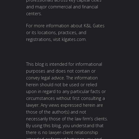
and major commercial and financial
centers.
For more information about K&L Gates
or its locations, practices, and
registrations, visit
klgates.com
.
This blog is intended for informational
purposes and does not contain or
convey legal advice. The information
herein should not be used or relied
upon in regard to any particular facts or
circumstances without first consulting a
lawyer. Any views expressed herein are
those of the author(s) and not
necessarily those of the law firm’s clients.
By using this blog, you understand that
there is no lawyer-client relationship