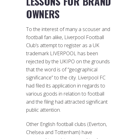
LESSONS FOR BRAND
OWNERS
To the interest of many a scouser and
football fan alike, Liverpool Football
Club’s attempt to register as a UK
trademark LIVERPOOL has been
rejected by the UKIPO on the grounds
that the word is of “geographical
significance” to the city. Liverpool FC
had filed its application in regards to
various goods in relation to football
and the filing had attracted significant
public attention.
Other English football clubs (Everton,
Chelsea and Tottenham) have