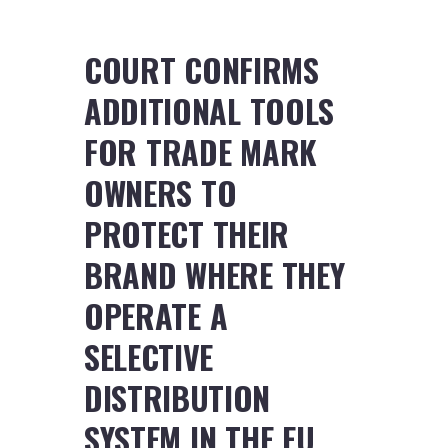
COURT CONFIRMS
ADDITIONAL TOOLS
FOR TRADE MARK
OWNERS TO
PROTECT THEIR
BRAND WHERE THEY
OPERATE A
SELECTIVE
DISTRIBUTION
SYSTEM IN THE EU