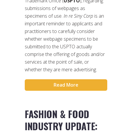
Trademark Office (
USPTO
), regarding
submissions of webpages as
specimens of use.
In re Siny Corp
is an
important reminder to applicants and
practitioners to carefully consider
whether webpage specimens to be
submitted to the USPTO actually
comprise the offering of goods and/or
services at the point of sale, or
whether they are mere advertising.
Read More
FASHION & FOOD
INDUSTRY UPDATE: