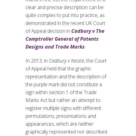
clear and precise description can be
quite complex to put into practice, as
demonstrated in the recent UK Court
of Appeal decision in
Cadbury v The
Comptroller General of Patents
Designs and Trade Marks
.
In 2013, in
Cadbury v Nestle
, the Court
of Appeal held that the graphic
representation and the description of
the purple mark did not constitute a
sign within section 1 of the Trade
Marks Act but rather an attempt to
register multiple signs with different
permutations, presentations and
appearances, which are neither
graphically represented nor described