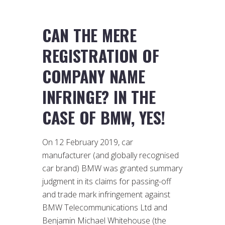
CAN THE MERE
REGISTRATION OF
COMPANY NAME
INFRINGE? IN THE
CASE OF BMW, YES!
On 12 February 2019, car
manufacturer (and globally recognised
car brand) BMW was granted summary
judgment in its claims for passing-off
and trade mark infringement against
BMW Telecommunications Ltd and
Benjamin Michael Whitehouse (the