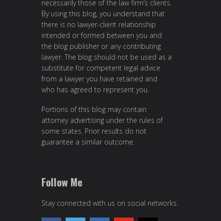
necessarily those of the law firm’s clients.
By using this blog, you understand that
there is no lawyer-client relationship
intended or formed between you and
the blog publisher or any contributing
lawyer. The blog should not be used as a
substitute for competent legal advice
from a lawyer you have retained and
who has agreed to represent you.
Portions of this blog may contain
attorney advertising under the rules of
some states. Prior results do not
guarantee a similar outcome.
Follow Me
Stay connected with us on social networks.