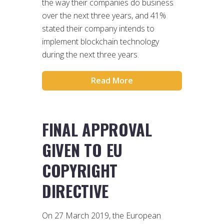
the way their companies do business
over the next three years, and 41%
stated their company intends to
implement blockchain technology
during the next three years.
Read More
FINAL APPROVAL
GIVEN TO EU
COPYRIGHT
DIRECTIVE
On 27 March 2019, the European