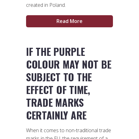
created in Poland.
Read More
IF THE PURPLE
COLOUR MAY NOT BE
SUBJECT TO THE
EFFECT OF TIME,
TRADE MARKS
CERTAINLY ARE
When it comes to non-traditional trade
marks in the EU, the requirement of a