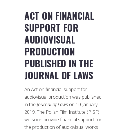
ACT ON FINANCIAL
SUPPORT FOR
AUDIOVISUAL
PRODUCTION
PUBLISHED IN THE
JOURNAL OF LAWS
An Act on financial support for
audiovisual production was published
in the
Journal of Laws
on 10 January
2019. The Polish Film Institute (PISF)
will soon provide financial support for
the production of audiovisual works