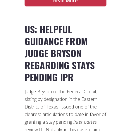
Read More
US: HELPFUL
GUIDANCE FROM
JUDGE BRYSON
REGARDING STAYS
PENDING IPR
Judge Bryson of the Federal Circuit,
sitting by designation in the Eastern
District of Texas, issued one of the
clearest articulations to date in favor of
granting a stay pending
inter partes
review.[1] Notably, in this case, claim