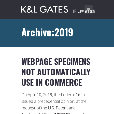
Archive:2019
WEBPAGE SPECIMENS
NOT AUTOMATICALLY
USE IN COMMERCE
On April 10, 2019, the Federal Circuit
issued a precedential opinion, at the
request of the U.S. Patent and