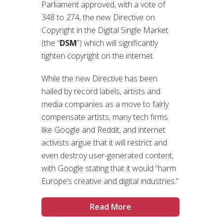
Parliament approved, with a vote of
348 to 274, the new Directive on
Copyright in the Digital Single Market
(the “
DSM
”) which will significantly
tighten copyright on the internet.
While the new Directive has been
hailed by record labels, artists and
media companies as a move to fairly
compensate artists, many tech firms
like Google and Reddit, and internet
activists argue that it will restrict and
even destroy user-generated content,
with Google stating that it would “harm
Europe’s creative and digital industries.”
Read More