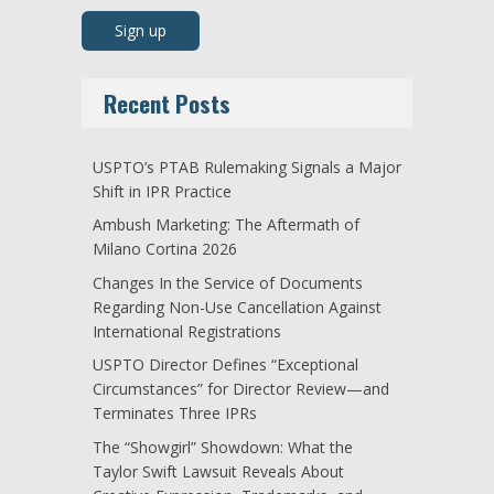
Recent Posts
USPTO’s PTAB Rulemaking Signals a Major
Shift in IPR Practice
Ambush Marketing: The Aftermath of
Milano Cortina 2026
Changes In the Service of Documents
Regarding Non-Use Cancellation Against
International Registrations
USPTO Director Defines “Exceptional
Circumstances” for Director Review—and
Terminates Three IPRs
The “Showgirl” Showdown: What the
Taylor Swift Lawsuit Reveals About