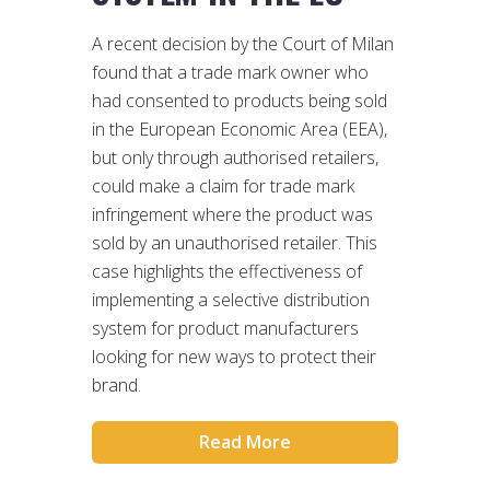
A recent decision by the Court of Milan
found that a trade mark owner who
had consented to products being sold
in the European Economic Area (EEA),
but only through authorised retailers,
could make a claim for trade mark
infringement where the product was
sold by an unauthorised retailer. This
case highlights the effectiveness of
implementing a selective distribution
system for product manufacturers
looking for new ways to protect their
brand.
Read More