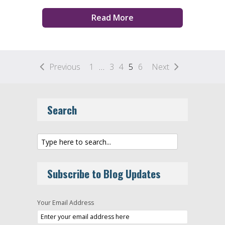
Read More
Previous
1
…
3
4
5
6
Next
Search
Subscribe to Blog Updates
Your Email Address