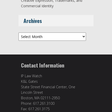
Creative Expression, Trademarks, and
Commercial Identity
Archives
Archives
Contact Information
IP Law Watch
K&L Gates
State Street Financial Center, One
Lincoln Street
Boston, MA 02111-2950
Phone: 617.261.3100
Fax: 617.261.3175