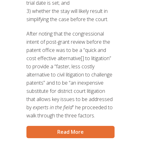
trial date is set; and
3) whether the stay will likely result in
simplifying the case before the court.
After noting that the congressional
intent of post-grant review before the
patent office was to be a “quick and
cost effective alternative[] to litigation”
to provide a “faster, less costly
alternative to civil litigation to challenge
patents” and to be “an inexpensive
substitute for district court litigation
that allows key issues to be addressed
by
experts in the field
” he proceeded to
walk through the three factors.
Read More