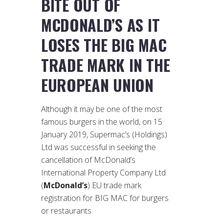
BITE OUT OF
MCDONALD’S AS IT
LOSES THE BIG MAC
TRADE MARK IN THE
EUROPEAN UNION
Although it may be one of the most
famous burgers in the world, on 15
January 2019, Supermac’s (Holdings)
Ltd was successful in seeking the
cancellation of McDonald’s
International Property Company Ltd
(
McDonald’s
) EU trade mark
registration for BIG MAC for burgers
or restaurants.