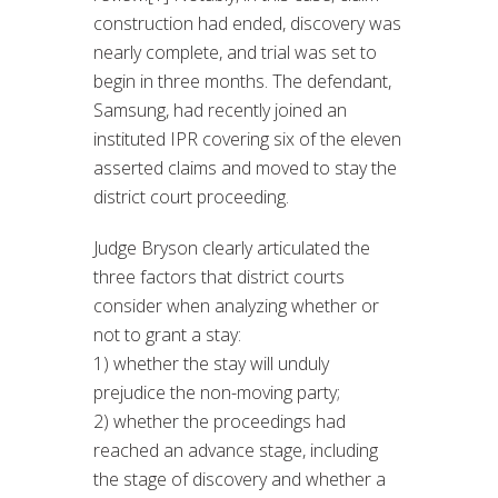
construction had ended, discovery was
nearly complete, and trial was set to
begin in three months. The defendant,
Samsung, had recently joined an
instituted IPR covering six of the eleven
asserted claims and moved to stay the
district court proceeding.
Judge Bryson clearly articulated the
three factors that district courts
consider when analyzing whether or
not to grant a stay:
1) whether the stay will unduly
prejudice the non-moving party;
2) whether the proceedings had
reached an advance stage, including
the stage of discovery and whether a