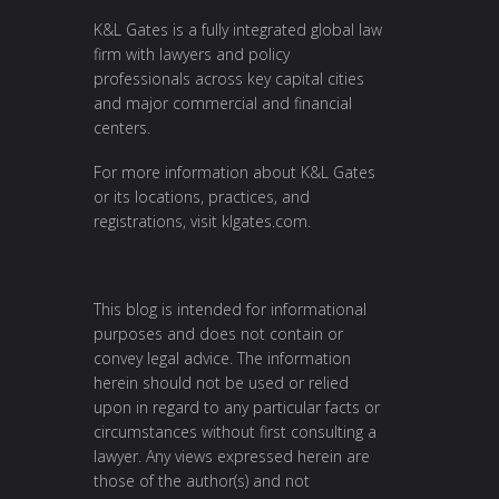
K&L Gates is a fully integrated global law
firm with lawyers and policy
professionals across key capital cities
and major commercial and financial
centers.
For more information about K&L Gates
or its locations, practices, and
registrations, visit
klgates.com
.
This blog is intended for informational
purposes and does not contain or
convey legal advice. The information
herein should not be used or relied
upon in regard to any particular facts or
circumstances without first consulting a
lawyer. Any views expressed herein are
those of the author(s) and not