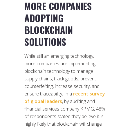
MORE COMPANIES
ADOPTING
BLOCKCHAIN
SOLUTIONS
While still an emerging technology,
more companies are implementing
blockchain technology to manage
supply chains, track goods, prevent
counterfeiting, increase security, and
ensure traceability. In a
recent survey
of global leaders
, by auditing and
financial services company KPMG, 48%
of respondents stated they believe it is
highly likely that blockchain will change