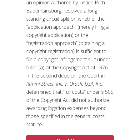
an opinion authored by Justice Ruth
Bader Ginsburg, resolved a long-
standing circuit split on whether the
“application approach” (merely filing a
copyright application) or the
“registration approach” (obtaining a
copyright registration) is sufficient to
file a copyright infringement suit under
§ 411(a) of the Copyright Act of 1976.
In the second decision, the Court in
Rimini Street, Inc. v. Oracle USA, Inc.
determined that “full costs” under § 505
of the Copyright Act did not authorize
awarding litigation expenses beyond
those specified in the general costs
statute.