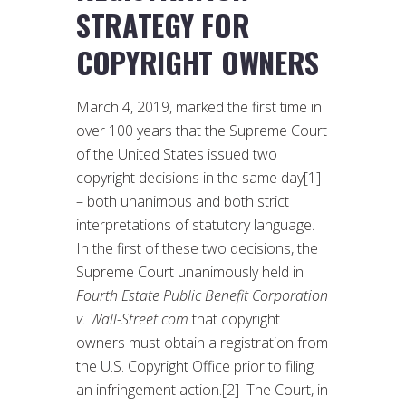
STRATEGY FOR
COPYRIGHT OWNERS
March 4, 2019, marked the first time in
over 100 years that the Supreme Court
of the United States issued two
copyright decisions in the same day[1]
– both unanimous and both strict
interpretations of statutory language.
In the first of these two decisions, the
Supreme Court unanimously held in
Fourth Estate Public Benefit Corporation
v. Wall-Street.com
that copyright
owners must obtain a registration from
the U.S. Copyright Office prior to filing
an infringement action.[2] The Court, in