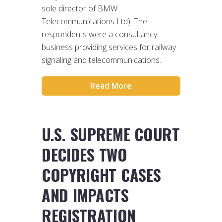
sole director of BMW
Telecommunications Ltd). The
respondents were a consultancy
business providing services for railway
signaling and telecommunications.
Read More
U.S. SUPREME COURT
DECIDES TWO
COPYRIGHT CASES
AND IMPACTS
REGISTRATION