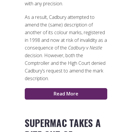
with any precision.
As a result, Cadbury attempted to
amend the (same) description of
another of its colour marks, registered
in 1998 and now at risk of invalidity as a
consequence of the
Cadbury v Nestle
decision. However, both the
Comptroller and the High Court denied
Cadbury’s request to amend the mark
description.
Read More
SUPERMAC TAKES A