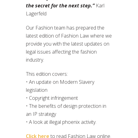
the secret for the next step.”
Karl
Lagerfeld
Our Fashion team has prepared the
latest edition of Fashion Law where we
provide you with the latest updates on
legal issues affecting the fashion
industry.
This edition covers:
• An update on Modern Slavery
legislation
• Copyright infringement
• The benefits of design protection in
an IP strategy
• A look at illegal phoenix activity.
Click here
to read Fashion Law online.