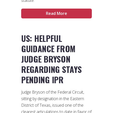
statute.
Read More
US: HELPFUL
GUIDANCE FROM
JUDGE BRYSON
REGARDING STAYS
PENDING IPR
Judge Bryson of the Federal Circuit,
sitting by designation in the Eastern
District of Texas, issued one of the
clearest articulations to date in favor of