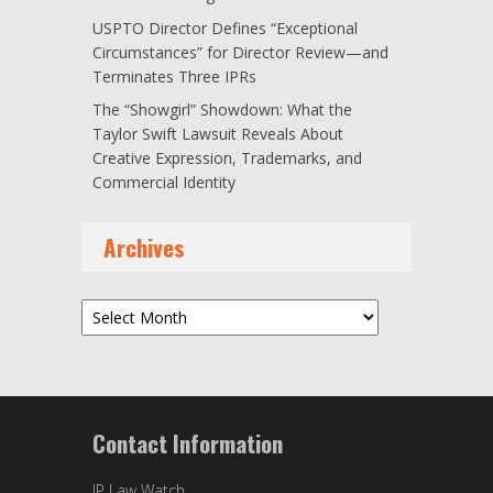
USPTO Director Defines “Exceptional
Circumstances” for Director Review—and
Terminates Three IPRs
The “Showgirl” Showdown: What the
Taylor Swift Lawsuit Reveals About
Creative Expression, Trademarks, and
Commercial Identity
Archives
Archives
Contact Information
IP Law Watch