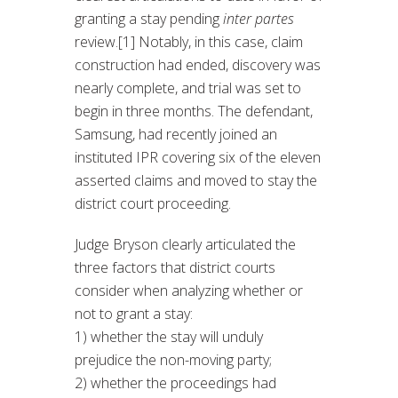
granting a stay pending
inter partes
review.[1] Notably, in this case, claim
construction had ended, discovery was
nearly complete, and trial was set to
begin in three months. The defendant,
Samsung, had recently joined an
instituted IPR covering six of the eleven
asserted claims and moved to stay the
district court proceeding.
Judge Bryson clearly articulated the
three factors that district courts
consider when analyzing whether or
not to grant a stay:
1) whether the stay will unduly
prejudice the non-moving party;
2) whether the proceedings had