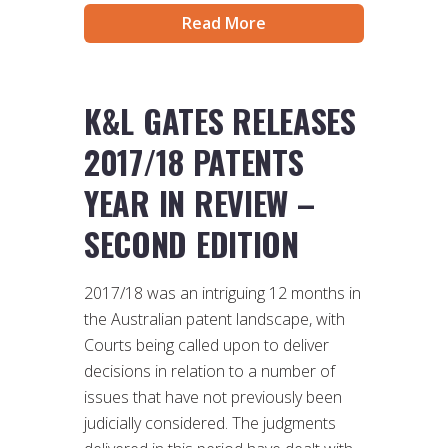
Read More
K&L GATES RELEASES
2017/18 PATENTS
YEAR IN REVIEW –
SECOND EDITION
2017/18 was an intriguing 12 months in
the Australian patent landscape, with
Courts being called upon to deliver
decisions in relation to a number of
issues that have not previously been
judicially considered. The judgments