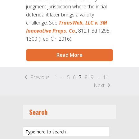
judgment jurisdiction where the initial
defendant later brings a validity
challenge. See
TransWeb, LLC v. 3M
Innovative Props. Co
.
, 812 F.3d 1295,
1300 (Fed. Cir. 2016).
Read More
Previous
1
…
5
6
7
8
9
…
11
Next
Search