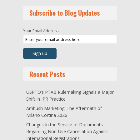
Subscribe to Blog Updates
Your Email Address
Recent Posts
USPTO’s PTAB Rulemaking Signals a Major
Shift in IPR Practice
Ambush Marketing: The Aftermath of
Milano Cortina 2026
Changes In the Service of Documents
Regarding Non-Use Cancellation Against
International Registrations