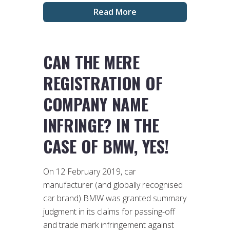
Read More
CAN THE MERE
REGISTRATION OF
COMPANY NAME
INFRINGE? IN THE
CASE OF BMW, YES!
On 12 February 2019, car
manufacturer (and globally recognised
car brand) BMW was granted summary
judgment in its claims for passing-off
and trade mark infringement against