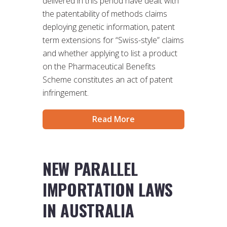
delivered in this period have dealt with
the patentability of methods claims
deploying genetic information, patent
term extensions for “Swiss-style” claims
and whether applying to list a product
on the Pharmaceutical Benefits
Scheme constitutes an act of patent
infringement.
Read More
NEW PARALLEL
IMPORTATION LAWS
IN AUSTRALIA