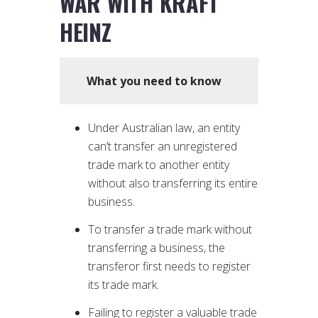
WAR WITH KRAFT
HEINZ
What you need to know
Under Australian law, an entity
can’t transfer an unregistered
trade mark to another entity
without also transferring its entire
business.
To transfer a trade mark without
transferring a business, the
transferor first needs to register
its trade mark.
Failing to register a valuable trade