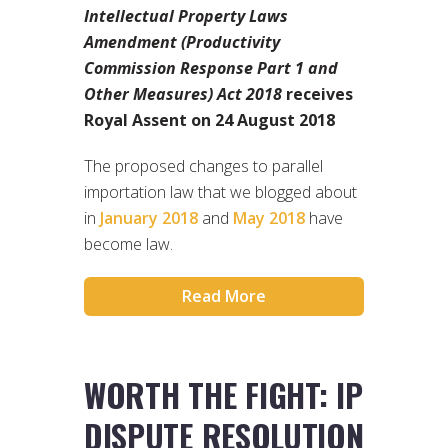
Intellectual Property Laws
Amendment (Productivity
Commission Response Part 1 and
Other Measures) Act 2018
receives
Royal Assent on 24 August 2018
The proposed changes to parallel
importation law that we blogged about
in
January 2018
and
May 2018
have
become law.
Read More
WORTH THE FIGHT: IP
DISPUTE RESOLUTION