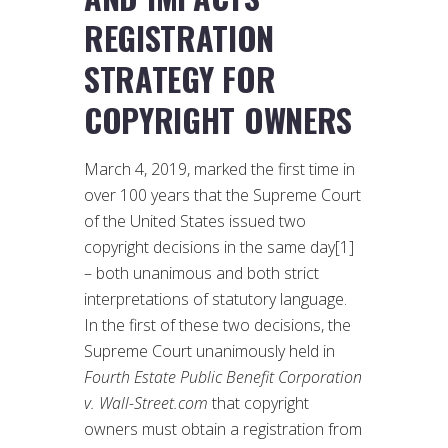
REGISTRATION
STRATEGY FOR
COPYRIGHT OWNERS
March 4, 2019, marked the first time in
over 100 years that the Supreme Court
of the United States issued two
copyright decisions in the same day[1]
– both unanimous and both strict
interpretations of statutory language.
In the first of these two decisions, the
Supreme Court unanimously held in
Fourth Estate Public Benefit Corporation
v. Wall-Street.com
that copyright
owners must obtain a registration from