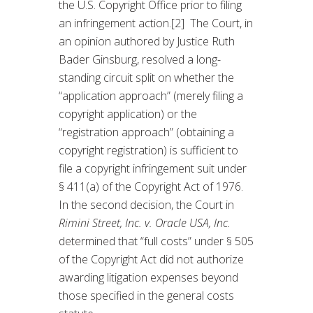
the U.S. Copyright Office prior to filing
an infringement action.[2] The Court, in
an opinion authored by Justice Ruth
Bader Ginsburg, resolved a long-
standing circuit split on whether the
“application approach” (merely filing a
copyright application) or the
“registration approach” (obtaining a
copyright registration) is sufficient to
file a copyright infringement suit under
§ 411(a) of the Copyright Act of 1976.
In the second decision, the Court in
Rimini Street, Inc. v. Oracle USA, Inc.
determined that “full costs” under § 505
of the Copyright Act did not authorize
awarding litigation expenses beyond
those specified in the general costs