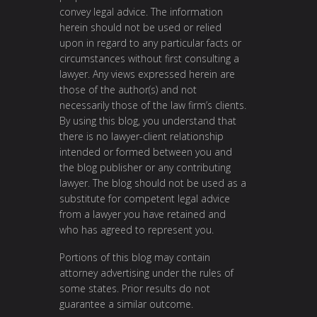
convey legal advice. The information
herein should not be used or relied
upon in regard to any particular facts or
circumstances without first consulting a
lawyer. Any views expressed herein are
those of the author(s) and not
necessarily those of the law firm’s clients.
By using this blog, you understand that
there is no lawyer-client relationship
intended or formed between you and
the blog publisher or any contributing
lawyer. The blog should not be used as a
substitute for competent legal advice
from a lawyer you have retained and
who has agreed to represent you.
Portions of this blog may contain
attorney advertising under the rules of
some states. Prior results do not
guarantee a similar outcome.