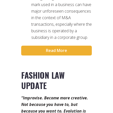
mark used in a business can have
major unforeseen consequences
in the context of M&A
transactions, especially where the
business is operated by a
subsidiary in a corporate group.
Read More
FASHION LAW
UPDATE
“Improvise. Become more creative.
Not because you have to, but
because you want to. Evolution is