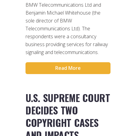
BMW Telecommunications Ltd and
Benjamin Michael Whitehouse (the
sole director of BMW
Telecommunications Ltd). The
respondents were a consultancy
business providing services for railway
signaling and telecommunications.
Read More
U.S. SUPREME COURT
DECIDES TWO
COPYRIGHT CASES
AND IMPACTS