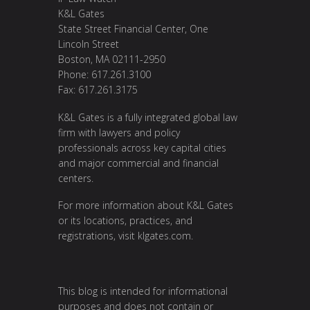
K&L Gates
State Street Financial Center, One
Lincoln Street
Boston, MA 02111-2950
Phone: 617.261.3100
Fax: 617.261.3175
K&L Gates is a fully integrated global law
firm with lawyers and policy
professionals across key capital cities
and major commercial and financial
centers.
For more information about K&L Gates
or its locations, practices, and
registrations, visit
klgates.com
.
This blog is intended for informational
purposes and does not contain or