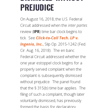
PREJUDICE
On August 16, 2018, the U.S. Federal
Circuit addressed when the
inter partes
review (
IPR
) time bar clock begins to
tick. See
Click-to-Call Tech. LP v.
Ingenio, Inc.
, Slip Op. 2015-1242 (Fed.
Cir. Aug. 16, 2018). The en banc
Federal Circuit addressed whether the
one year estoppel clock begins for a
properly served complaint when the
complaint is subsequently dismissed
without prejudice. The panel found
that the § 315(b) time bar applies. The
filing of such a complaint, though later
voluntarily dismissed, has previously
formed the basis for declaratory