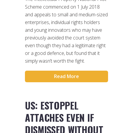
Scheme commenced on 1 July 2018
and appeals to small and medium-sized
enterprises, individual rights holders
and young innovators who may have
previously avoided the court system
even though they had a legitimate right
or a good defence, but found that it
simply wasn’t worth the fight.
Read More
US: ESTOPPEL
ATTACHES EVEN IF
DISMISSED WITHOUT