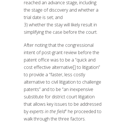
reached an advance stage, including
the stage of discovery and whether a
trial date is set; and
3) whether the stay will likely result in
simplifying the case before the court.
After noting that the congressional
intent of post-grant review before the
patent office was to be a “quick and
cost effective alternative[] to litigation”
to provide a “faster, less costly
alternative to civil litigation to challenge
patents” and to be “an inexpensive
substitute for district court litigation
that allows key issues to be addressed
by
experts in the field
” he proceeded to
walk through the three factors.