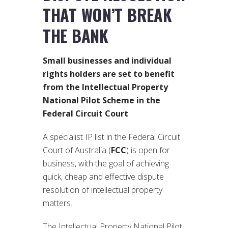
THAT WON’T BREAK
THE BANK
Small businesses and individual
rights holders are set to benefit
from the Intellectual Property
National Pilot Scheme in the
Federal Circuit Court
A specialist IP list in the Federal Circuit
Court of Australia (
FCC
) is open for
business, with the goal of achieving
quick, cheap and effective dispute
resolution of intellectual property
matters.
The Intellectual Property National Pilot