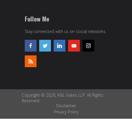
Follow Me
Stay connected with us on social networks.
Copyright © 2026, K&L Gates LLP. All Rights
Reserved.
Disclaimer
Privacy Policy