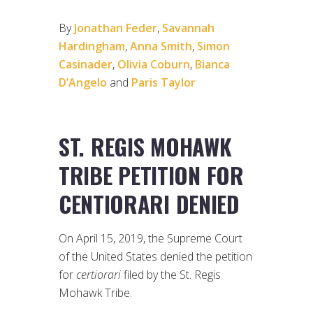
By
Jonathan Feder
,
Savannah
Hardingham
,
Anna Smith
,
Simon
Casinader
,
Olivia Coburn
,
Bianca
D’Angelo
and
Paris Taylor
ST. REGIS MOHAWK
TRIBE PETITION FOR
CENTIORARI DENIED
On April 15, 2019, the Supreme Court
of the United States denied the petition
for
certiorari
filed by the St. Regis
Mohawk Tribe.