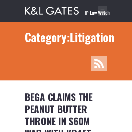
Category:Litigation
BEGA CLAIMS THE
PEANUT BUTTER
THRONE IN $60M