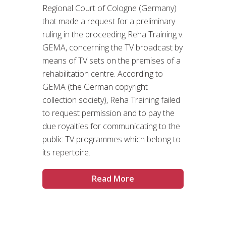
Regional Court of Cologne (Germany)
that made a request for a preliminary
ruling in the proceeding Reha Training v.
GEMA, concerning the TV broadcast by
means of TV sets on the premises of a
rehabilitation centre. According to
GEMA (the German copyright
collection society), Reha Training failed
to request permission and to pay the
due royalties for communicating to the
public TV programmes which belong to
its repertoire.
Read More