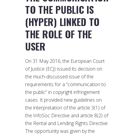
TO THE PUBLIC IS
(HYPER) LINKED TO
THE ROLE OF THE
USER
On 31 May 2016, the European Court
of Justice (ECJ) issued its decision on
the much-discussed issue of the
requirements for a “communication to
the public” in copyright infringement
cases. It provided new guidelines on
the interpretation of the article 3(1) of
the InfoSoc Directive and article 8(2) of
the Rental and Lending Rights Directive.
The opportunity was given by the