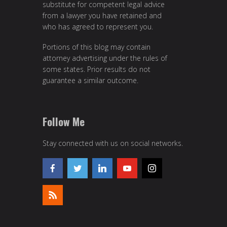
substitute for competent legal advice
from a lawyer you have retained and
who has agreed to represent you.
Portions of this blog may contain
attorney advertising under the rules of
some states. Prior results do not
guarantee a similar outcome.
Follow Me
Stay connected with us on social networks.