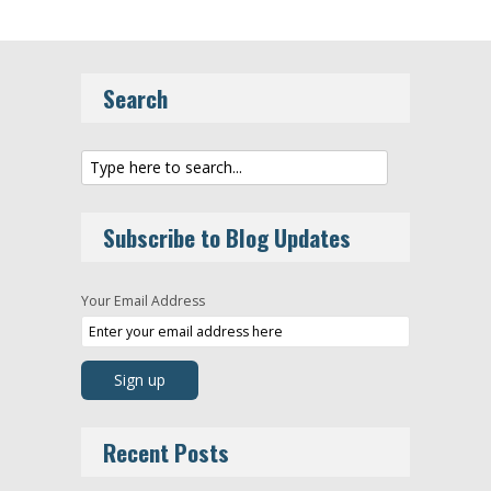
Search
Subscribe to Blog Updates
Your Email Address
Recent Posts