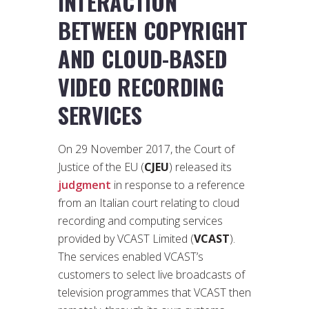
INTERACTION
BETWEEN COPYRIGHT
AND CLOUD-BASED
VIDEO RECORDING
SERVICES
On 29 November 2017, the Court of
Justice of the EU (
CJEU
) released its
judgment
in response to a reference
from an Italian court relating to cloud
recording and computing services
provided by VCAST Limited (
VCAST
).
The services enabled VCAST’s
customers to select live broadcasts of
television programmes that VCAST then