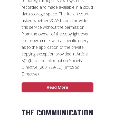
remotely, through its own systems,
recorded and made available in a cloud
data storage space. The Italian court
asked whether VCAST could provide
this service without the permission
from the owner of the copyright over
the programme, with a specific query
as to the application of the private
copying exception provided in Article
5(2)(b) of the Information Society
Directive (2001/29/EC) (InfoSoc
Directive).
Read More
THE COMMUNICATION