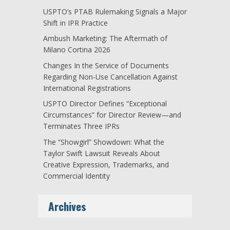
USPTO’s PTAB Rulemaking Signals a Major
Shift in IPR Practice
Ambush Marketing: The Aftermath of
Milano Cortina 2026
Changes In the Service of Documents
Regarding Non-Use Cancellation Against
International Registrations
USPTO Director Defines “Exceptional
Circumstances” for Director Review—and
Terminates Three IPRs
The “Showgirl” Showdown: What the
Taylor Swift Lawsuit Reveals About
Creative Expression, Trademarks, and
Commercial Identity
Archives