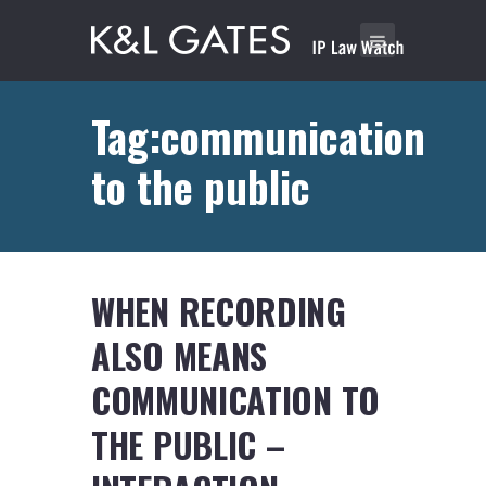
Tag:communication
to the public
WHEN RECORDING
ALSO MEANS
COMMUNICATION TO
THE PUBLIC –