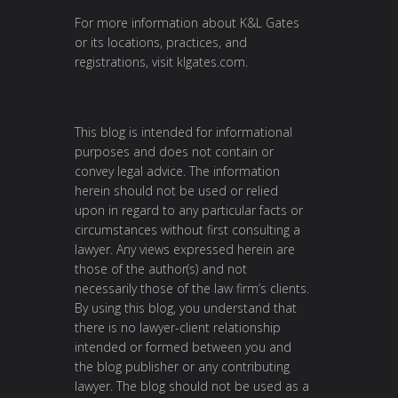
For more information about K&L Gates
or its locations, practices, and
registrations, visit
klgates.com
.
This blog is intended for informational
purposes and does not contain or
convey legal advice. The information
herein should not be used or relied
upon in regard to any particular facts or
circumstances without first consulting a
lawyer. Any views expressed herein are
those of the author(s) and not
necessarily those of the law firm’s clients.
By using this blog, you understand that
there is no lawyer-client relationship
intended or formed between you and
the blog publisher or any contributing
lawyer. The blog should not be used as a