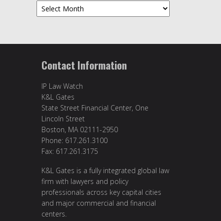
Archives
Contact Information
IP Law Watch
K&L Gates
State Street Financial Center, One
Lincoln Street
Boston, MA 02111-2950
Phone: 617.261.3100
Fax: 617.261.3175
K&L Gates is a fully integrated global law
firm with lawyers and policy
professionals across key capital cities
and major commercial and financial
centers.