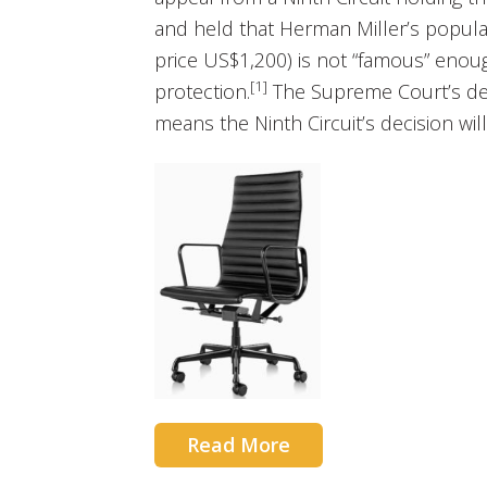
and held that Herman Miller’s popular
price US$1,200) is not “famous” enough
[1]
protection.
The Supreme Court’s deni
means the Ninth Circuit’s decision will
Read More