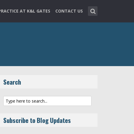
PRACTICE AT K&L GATES
CONTACT US
Search
Subscribe to Blog Updates