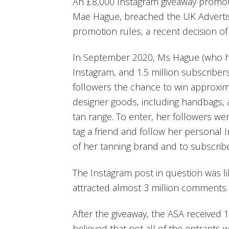
An £8,000 Instagram giveaway promot
Mae Hague, breached the UK Advertisi
promotion rules, a recent decision o
In September 2020, Ms Hague (who ha
Instagram, and 1.5 million subscriber
followers the chance to win approxim
designer goods, including handbags, 
tan range. To enter, her followers we
tag a friend and follow her personal
of her tanning brand and to subscrib
The Instagram post in question was li
attracted almost 3 million comments.
After the giveaway, the ASA received 
believed that not all of the entrants w