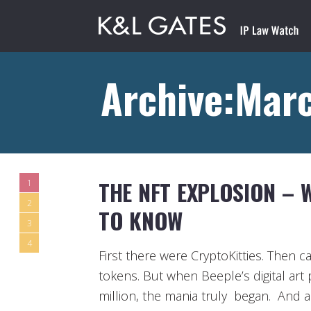
Archive:Mar
THE NFT EXPLOSION – 
1
2
TO KNOW
3
4
First there were CryptoKitties. Then 
tokens. But when Beeple’s digital art p
million, the mania truly began. And a