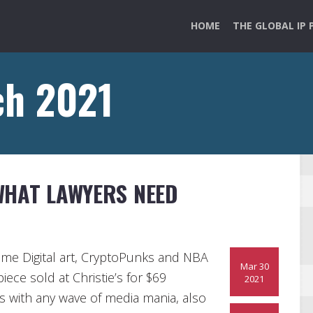
HOME
THE GLOBAL IP 
ch 2021
WHAT LAWYERS NEED
came Digital art, CryptoPunks and NBA
Mar 30
iece sold at Christie’s for $69
2021
s with any wave of media mania, also