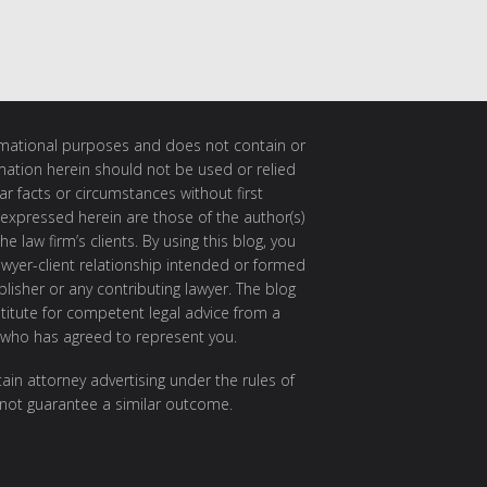
ormational purposes and does not contain or
rmation herein should not be used or relied
ar facts or circumstances without first
 expressed herein are those of the author(s)
e law firm’s clients. By using this blog, you
awyer-client relationship intended or formed
isher or any contributing lawyer. The blog
itute for competent legal advice from a
 who has agreed to represent you.
ain attorney advertising under the rules of
 not guarantee a similar outcome.