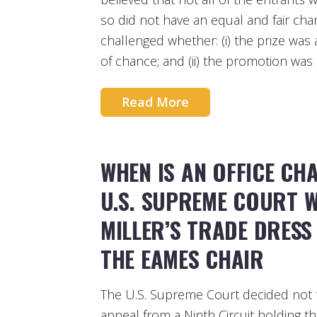
so did not have an equal and fair ch
challenged whether: (i) the prize was
of chance; and (ii) the promotion was 
Read More
WHEN IS AN OFFICE CH
U.S. SUPREME COURT 
MILLER’S TRADE DRES
THE EAMES CHAIR
The U.S. Supreme Court decided not t
appeal from a Ninth Circuit holding tha