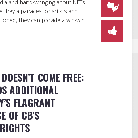
edia and hand-wringing about NFTs.
re they a panacea for artists and
itioned, they can provide a win-win
 DOESN’T COME FREE:
S ADDITIONAL
Y’S FLAGRANT
E OF CB’S
 RIGHTS