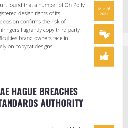
urt found that a number of Oh Polly
Mar 16
stered design rights of its
2021
decision confirms the risk of
fringers flagrantly copy third party
fficulties brand owners face in
lely on copycat designs.
MAE HAGUE BREACHES
STANDARDS AUTHORITY