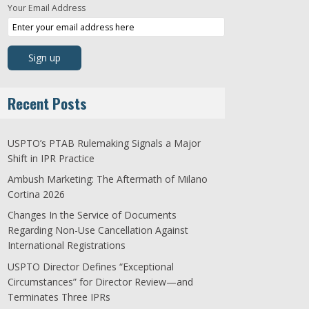
Your Email Address
Recent Posts
USPTO’s PTAB Rulemaking Signals a Major
Shift in IPR Practice
Ambush Marketing: The Aftermath of Milano
Cortina 2026
Changes In the Service of Documents
Regarding Non-Use Cancellation Against
International Registrations
USPTO Director Defines “Exceptional
Circumstances” for Director Review—and
Terminates Three IPRs