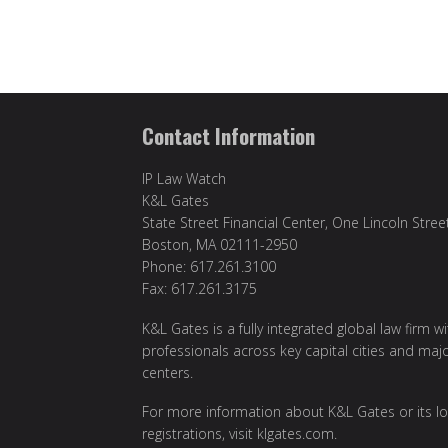
Contact Information
IP Law Watch
K&L Gates
State Street Financial Center, One Lincoln Stree
Boston, MA 02111-2950
Phone: 617.261.3100
Fax: 617.261.3175
K&L Gates is a fully integrated global law firm w
professionals across key capital cities and maj
centers.
For more information about K&L Gates or its lo
registrations, visit
klgates.com
.