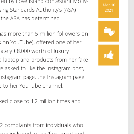
ed by Love Island contestant Molly-
Mar 10
ng Standards Authority’s (ASA)
2021
f the ASA has determined.
s more than 5 million followers on
s on YouTube), offered one of her
ately £8,000 worth of luxury
a laptop and products from her fake
re asked to like the Instagram post,
 Instagram page, the Instagram page
e to her YouTube channel.
ked close to 1.2 million times and
12 complaints from individuals who
ere included in the ‘final draw’ and