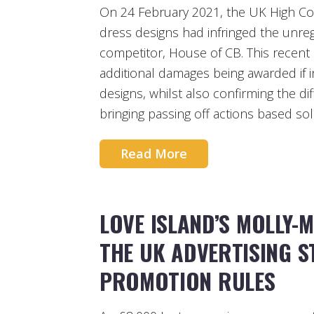
On 24 February 2021, the UK High Co
dress designs had infringed the unregi
competitor, House of CB. This recent 
additional damages being awarded if in
designs, whilst also confirming the di
bringing passing off actions based so
Read More
LOVE ISLAND’S MOLLY-
THE UK ADVERTISING 
PROMOTION RULES