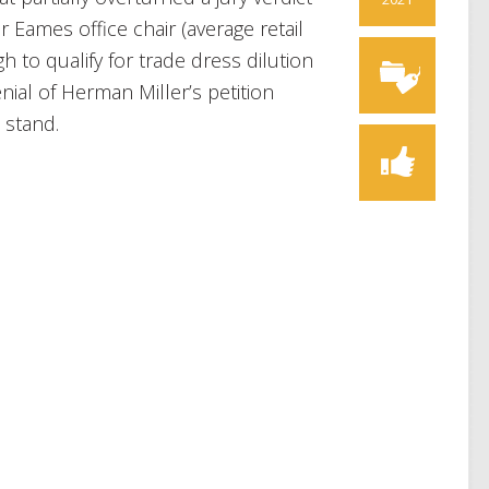
 Eames office chair (average retail
 to qualify for trade dress dilution
al of Herman Miller’s petition
 stand.