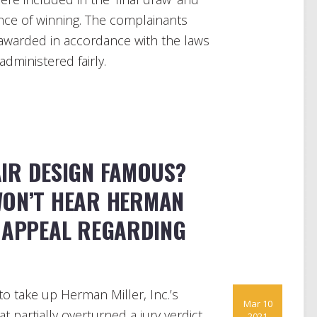
ance of winning. The complainants
 awarded in accordance with the laws
administered fairly.
AIR DESIGN FAMOUS?
WON’T HEAR HERMAN
S APPEAL REGARDING
o take up Herman Miller, Inc.’s
Mar 10
t partially overturned a jury verdict
2021