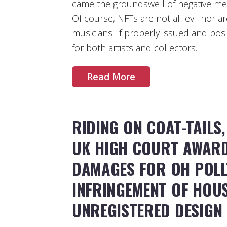
came the groundswell of negative m
Of course, NFTs are not all evil nor a
musicians. If properly issued and pos
for both artists and collectors.
Read More
RIDING ON COAT-TAILS,
UK HIGH COURT AWARD
DAMAGES FOR OH POLL
INFRINGEMENT OF HOUS
UNREGISTERED DESIGN