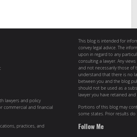
This blog is intended for inf
convey legal advice. The info
upon in regard to any particul
consulting a lawyer. Any views
and not necessarily those of th
t
understand that there is no l
between you and the blog publ
should not be used as a subst
lawyer you have retained and
ith lawyers and policy
Portions of this blog may cont
or commercial and financial
some states. Prior results do
Follow Me
cations, practices, and