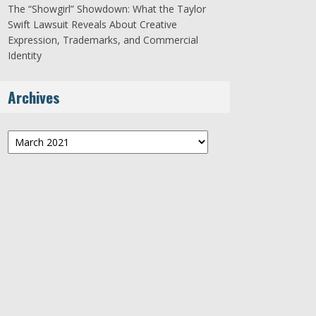
The “Showgirl” Showdown: What the Taylor
Swift Lawsuit Reveals About Creative
Expression, Trademarks, and Commercial
Identity
Archives
Archives