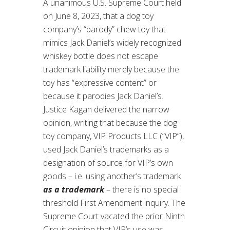
A unanimous U.S. Supreme Court held
on June 8, 2023, that a dog toy
company’s “parody” chew toy that
mimics Jack Daniel’s widely recognized
whiskey bottle does not escape
trademark liability merely because the
toy has “expressive content” or
because it parodies Jack Daniel’s.
Justice Kagan delivered the narrow
opinion, writing that because the dog
toy company, VIP Products LLC (“VIP”),
used Jack Daniel’s trademarks as a
designation of source for VIP’s own
goods – i.e. using another’s trademark
as a trademark
– there is no special
threshold First Amendment inquiry. The
Supreme Court vacated the prior Ninth
Circuit opinion that VIP’s use was