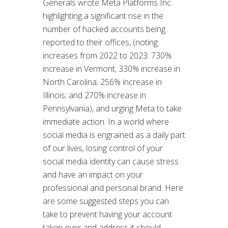
Generals wrote Meta Platforms Inc.
highlighting a significant rise in the
number of hacked accounts being
reported to their offices, (noting
increases from 2022 to 2023: 730%
increase in Vermont; 330% increase in
North Carolina; 256% increase in
Illinois; and 270% increase in
Pennsylvania), and urging Meta to take
immediate action. In a world where
social media is engrained as a daily part
of our lives, losing control of your
social media identity can cause stress
and have an impact on your
professional and personal brand. Here
are some suggested steps you can
take to prevent having your account
taken over and address it should