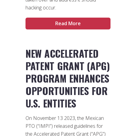
hacking occur.
Read More
NEW ACCELERATED
PATENT GRANT (APG)
PROGRAM ENHANCES
OPPORTUNITIES FOR
U.S. ENTITIES
On November 13 2023, the Mexican
PTO (“IMPI”) released guidelines for
the Accelerated Patent Grant (“APG”)