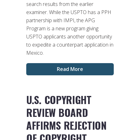
search results from the earlier
examiner. While the USPTO has a PPH
partnership with IMPI, the APG
Program is a new program giving
USPTO applicants another opportunity
to expedite a counterpart application in
Mexico.
Read More
U.S. COPYRIGHT
REVIEW BOARD
AFFIRMS REJECTION
OF COPYRIGHT