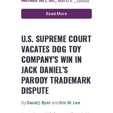
Hetronic Int’l, Inc.,
600 U.S. _ (2023)
.
Read More
U.S. SUPREME COURT
VACATES DOG TOY
COMPANY’S WIN IN
JACK DANIEL’S
PARODY TRADEMARK
DISPUTE
By
David J. Byer
and
Eric W. Lee