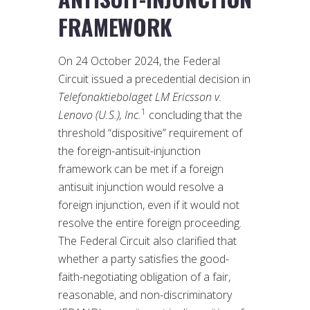
FRAMEWORK
On 24 October 2024, the Federal
Circuit issued a precedential decision in
Telefonaktiebolaget LM Ericsson v.
1
Lenovo (U.S.), Inc.
concluding that the
threshold “dispositive” requirement of
the foreign-antisuit-injunction
framework can be met if a foreign
antisuit injunction would resolve a
foreign injunction, even if it would not
resolve the entire foreign proceeding.
The Federal Circuit also clarified that
whether a party satisfies the good-
faith-negotiating obligation of a fair,
reasonable, and non-discriminatory