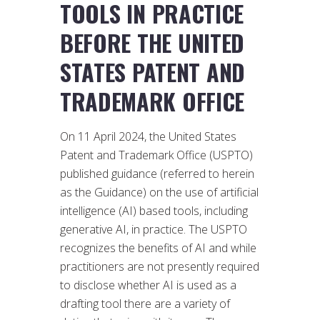
TOOLS IN PRACTICE
BEFORE THE UNITED
STATES PATENT AND
TRADEMARK OFFICE
On 11 April 2024, the United States
Patent and Trademark Office (USPTO)
published guidance (referred to herein
as the Guidance) on the use of artificial
intelligence (AI) based tools, including
generative AI, in practice. The USPTO
recognizes the benefits of AI and while
practitioners are not presently required
to disclose whether AI is used as a
drafting tool there are a variety of