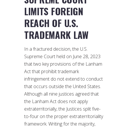
LIMITS FOREIGN
REACH OF U.S.
TRADEMARK LAW
In a fractured decision, the U.S.
Supreme Court held on June 28, 2023
that two key provisions of the Lanham
Act that prohibit trademark
infringement do not extend to conduct
that occurs outside the United States.
Although all nine justices agreed that
the Lanham Act does not apply
extraterritorially, the Justices split five-
to-four on the proper extraterritoriality
framework. Writing for the majority,