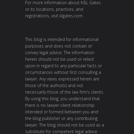
For more information about K&L Gates
or its locations, practices, and
registrations, visit
klgates.com
.
This blog is intended for informational
purposes and does not contain or
convey legal advice. The information
herein should not be used or relied
upon in regard to any particular facts or
circumstances without first consulting a
lawyer. Any views expressed herein are
those of the author(s) and not
necessarily those of the law firm’s clients.
By using this blog, you understand that
there is no lawyer-client relationship
intended or formed between you and
the blog publisher or any contributing
lawyer. The blog should not be used as a
substitute for competent legal advice