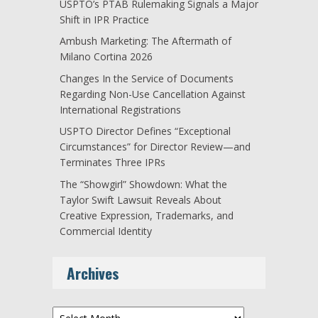
USPTO’s PTAB Rulemaking Signals a Major
Shift in IPR Practice
Ambush Marketing: The Aftermath of
Milano Cortina 2026
Changes In the Service of Documents
Regarding Non-Use Cancellation Against
International Registrations
USPTO Director Defines “Exceptional
Circumstances” for Director Review—and
Terminates Three IPRs
The “Showgirl” Showdown: What the
Taylor Swift Lawsuit Reveals About
Creative Expression, Trademarks, and
Commercial Identity
Archives
Archives