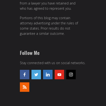
from a lawyer you have retained and
who has agreed to represent you.
Portions of this blog may contain
attorney advertising under the rules of
some states. Prior results do not
guarantee a similar outcome.
Follow Me
Stay connected with us on social networks.