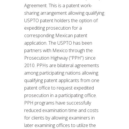
Agreement. This is a patent work-
sharing arrangement allowing qualifying
USPTO patent holders the option of
expediting prosecution for a
corresponding Mexican patent
application. The USPTO has been
partners with Mexico through the
Prosecution Highway (“PPH”) since
2010. PPHs are bilateral agreements
among participating nations allowing
qualifying patent applicants from one
patent office to request expedited
prosecution in a participating office.
PPH programs have successfully
reduced examination time and costs
for clients by allowing examiners in
later examining offices to utilize the