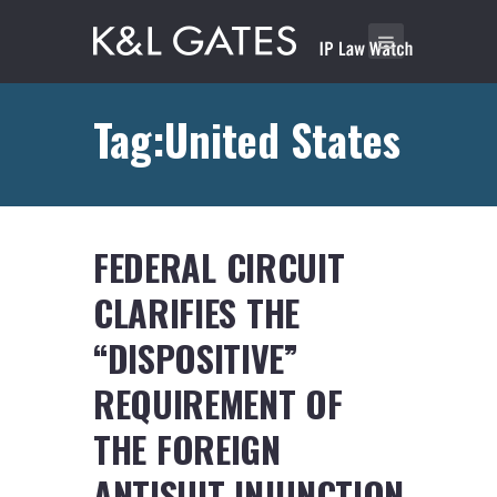
Tag:United States
FEDERAL CIRCUIT
CLARIFIES THE
“DISPOSITIVE”
REQUIREMENT OF
THE FOREIGN
ANTISUIT-INJUNCTION