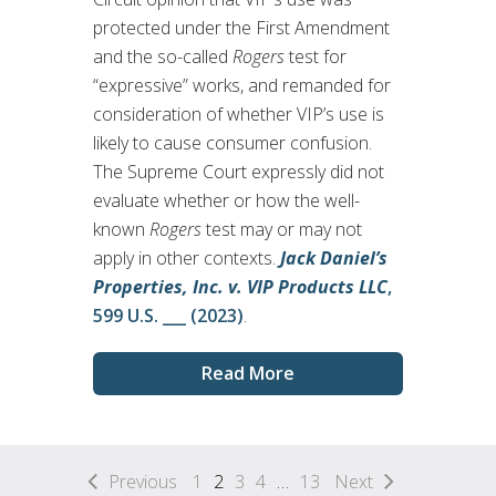
protected under the First Amendment
and the so-called
Rogers
test for
“expressive” works, and remanded for
consideration of whether VIP’s use is
likely to cause consumer confusion.
The Supreme Court expressly did not
evaluate whether or how the well-
known
Rogers
test may or may not
apply in other contexts.
Jack Daniel’s
Properties, Inc. v. VIP Products LLC
,
599 U.S. ___ (2023)
.
Read More
Previous
1
2
3
4
…
13
Next