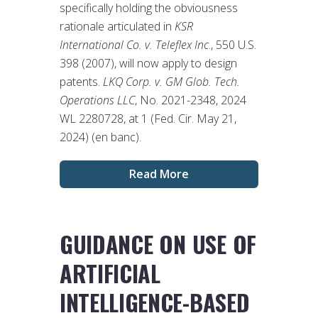
specifically holding the obviousness
rationale articulated in
KSR
International Co. v. Teleflex Inc
., 550 U.S.
398 (2007), will now apply to design
patents.
LKQ Corp. v. GM Glob. Tech.
Operations LLC
, No. 2021-2348, 2024
WL 2280728, at 1 (Fed. Cir. May 21,
2024) (en banc).
Read More
GUIDANCE ON USE OF
ARTIFICIAL
INTELLIGENCE-BASED