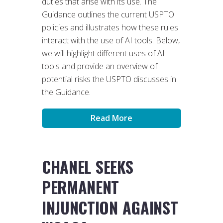
duties that arise with its use. The
Guidance outlines the current USPTO
policies and illustrates how these rules
interact with the use of AI tools. Below,
we will highlight different uses of AI
tools and provide an overview of
potential risks the USPTO discusses in
the Guidance.
Read More
CHANEL SEEKS
PERMANENT
INJUNCTION AGAINST