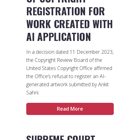
REGISTRATION FOR
WORK CREATED WITH
AI APPLICATION
In a decision dated 11 December 2023,
the Copyright Review Board of the
United States Copyright Office affirmed
the Office’s refusal to register an AI-
generated artwork submitted by Ankit
Sahni.
Read More
SUPREME COURT