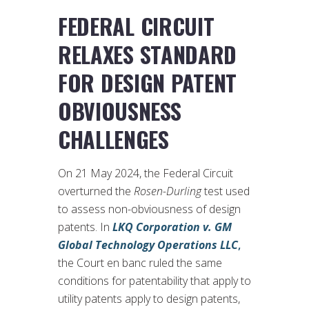
FEDERAL CIRCUIT
RELAXES STANDARD
FOR DESIGN PATENT
OBVIOUSNESS
CHALLENGES
On 21 May 2024, the Federal Circuit
overturned the
Rosen-Durling
test used
to assess non-obviousness of design
patents. In
LKQ Corporation v. GM
Global Technology Operations LLC
,
the Court en banc ruled the same
conditions for patentability that apply to
utility patents apply to design patents,