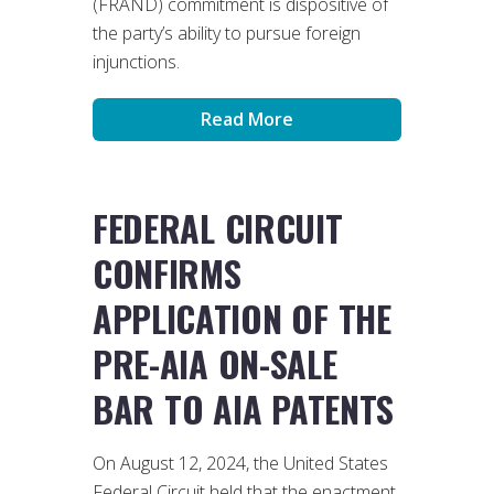
(FRAND) commitment is dispositive of
the party’s ability to pursue foreign
injunctions.
Read More
FEDERAL CIRCUIT
CONFIRMS
APPLICATION OF THE
PRE-AIA ON-SALE
BAR TO AIA PATENTS
On August 12, 2024, the United States
Federal Circuit held that the enactment