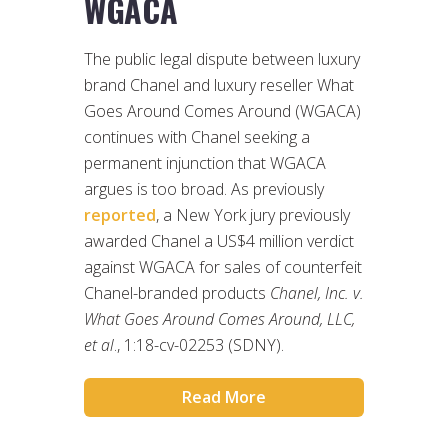
WGACA
The public legal dispute between luxury
brand Chanel and luxury reseller What
Goes Around Comes Around (WGACA)
continues with Chanel seeking a
permanent injunction that WGACA
argues is too broad. As previously
reported
, a New York jury previously
awarded Chanel a US$4 million verdict
against WGACA for sales of counterfeit
Chanel-branded products
Chanel, Inc. v.
What Goes Around Comes Around, LLC,
et al
., 1:18-cv-02253 (SDNY).
Read More