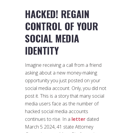
HACKED! REGAIN
CONTROL OF YOUR
SOCIAL MEDIA
IDENTITY
Imagine receiving a call from a friend
asking about a new money-making
opportunity you just posted on your
social media account. Only, you did not
post it. This is a story that many social
media users face as the number of
hacked social media accounts
continues to rise. In a
letter
dated
March 5 2024, 41 state Attorney