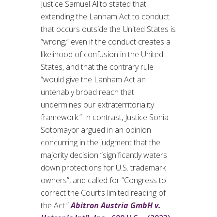
Justice Samuel Alito stated that
extending the Lanham Act to conduct
that occurs outside the United States is
“wrong,” even if the conduct creates a
likelihood of confusion in the United
States, and that the contrary rule
“would give the Lanham Act an
untenably broad reach that
undermines our extraterritoriality
framework.” In contrast, Justice Sonia
Sotomayor argued in an opinion
concurring in the judgment that the
majority decision “significantly waters
down protections for U.S. trademark
owners”, and called for “Congress to
correct the Court’s limited reading of
the Act.”
Abitron Austria GmbH v.