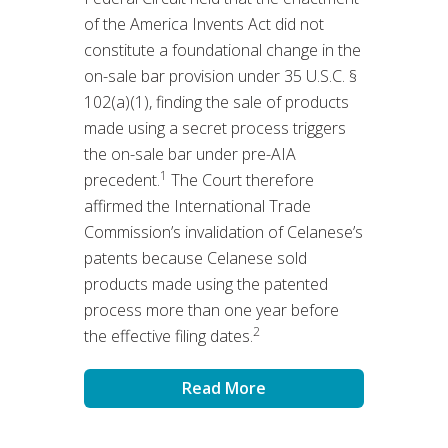
of the America Invents Act did not
constitute a foundational change in the
on-sale bar provision under 35 U.S.C. §
102(a)(1), finding the sale of products
made using a secret process triggers
the on-sale bar under pre-AIA
1
precedent.
The Court therefore
affirmed the International Trade
Commission’s invalidation of Celanese’s
patents because Celanese sold
products made using the patented
process more than one year before
2
the effective filing dates.
Read More