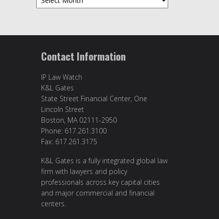
Contact Information
IP Law Watch
K&L Gates
State Street Financial Center, One
Lincoln Street
Boston, MA 02111-2950
Phone: 617.261.3100
Fax: 617.261.3175
K&L Gates is a fully integrated global law
firm with lawyers and policy
professionals across key capital cities
and major commercial and financial
centers.