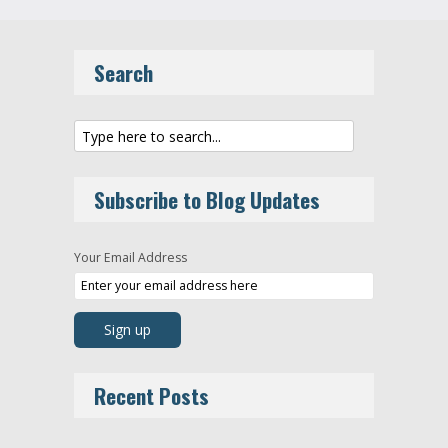
Search
Subscribe to Blog Updates
Your Email Address
Recent Posts