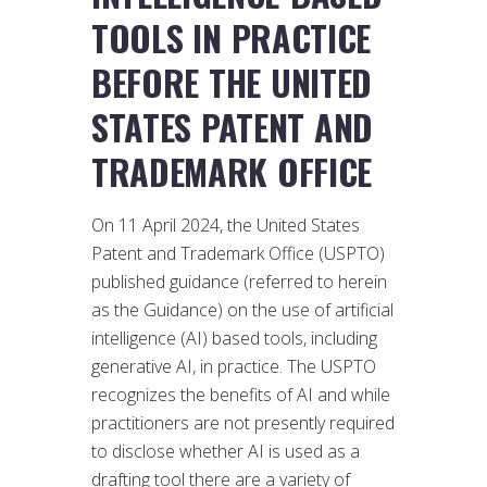
TOOLS IN PRACTICE
BEFORE THE UNITED
STATES PATENT AND
TRADEMARK OFFICE
On 11 April 2024, the United States
Patent and Trademark Office (USPTO)
published guidance (referred to herein
as the Guidance) on the use of artificial
intelligence (AI) based tools, including
generative AI, in practice. The USPTO
recognizes the benefits of AI and while
practitioners are not presently required
to disclose whether AI is used as a
drafting tool there are a variety of