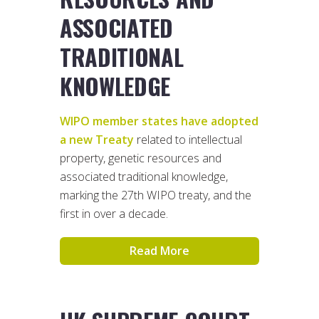
ASSOCIATED
TRADITIONAL
KNOWLEDGE
WIPO member states have adopted
a new Treaty
related to intellectual
property, genetic resources and
associated traditional knowledge,
marking the 27th WIPO treaty, and the
first in over a decade.
Read More