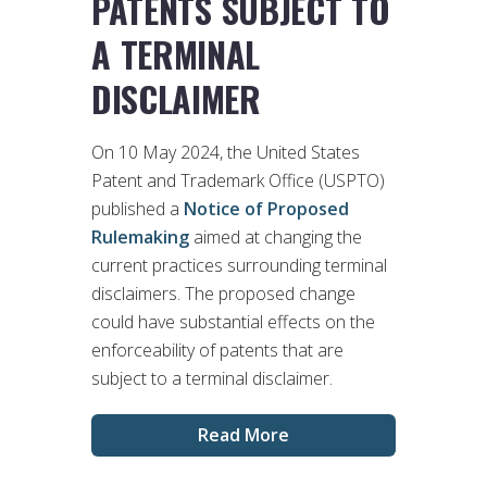
PATENTS SUBJECT TO
A TERMINAL
DISCLAIMER
On 10 May 2024, the United States
Patent and Trademark Office (USPTO)
published a
Notice of Proposed
Rulemaking
aimed at changing the
current practices surrounding terminal
disclaimers. The proposed change
could have substantial effects on the
enforceability of patents that are
subject to a terminal disclaimer.
Read More