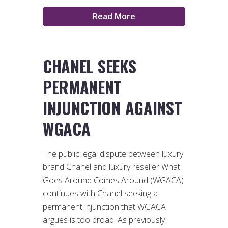
Read More
CHANEL SEEKS
PERMANENT
INJUNCTION AGAINST
WGACA
The public legal dispute between luxury
brand Chanel and luxury reseller What
Goes Around Comes Around (WGACA)
continues with Chanel seeking a
permanent injunction that WGACA
argues is too broad. As previously