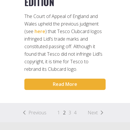
EDITION
The Court of Appeal of England and
Wales upheld the previous judgment
(see
here
) that Tesco Clubcard logos
infringed Lidl’s trade marks and
constituted passing off. Although it
found that Tesco did not infringe Lidl’s
copyright, it is time for Tesco to
rebrand its Clubcard logo.
Read More
Previous
1
2
3
4
Next