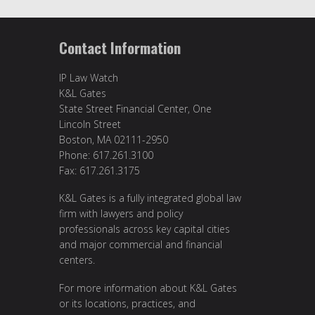
Contact Information
IP Law Watch
K&L Gates
State Street Financial Center, One
Lincoln Street
Boston, MA 02111-2950
Phone: 617.261.3100
Fax: 617.261.3175
K&L Gates is a fully integrated global law
firm with lawyers and policy
professionals across key capital cities
and major commercial and financial
centers.
For more information about K&L Gates
or its locations, practices, and