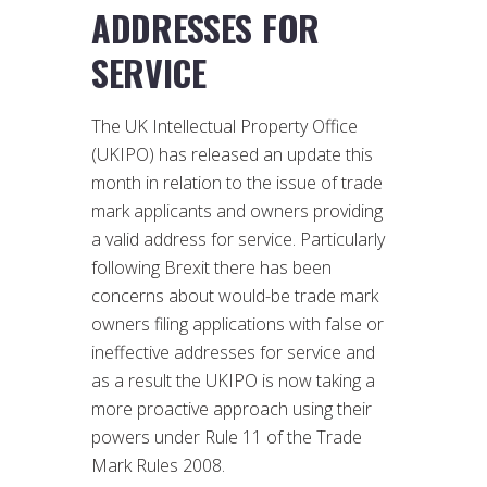
ADDRESSES FOR
SERVICE
The UK Intellectual Property Office
(UKIPO) has released an update this
month in relation to the issue of trade
mark applicants and owners providing
a valid address for service. Particularly
following Brexit there has been
concerns about would-be trade mark
owners filing applications with false or
ineffective addresses for service and
as a result the UKIPO is now taking a
more proactive approach using their
powers under Rule 11 of the Trade
Mark Rules 2008.