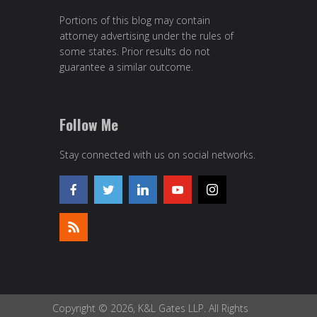
Portions of this blog may contain
attorney advertising under the rules of
some states. Prior results do not
guarantee a similar outcome.
Follow Me
Stay connected with us on social networks.
Copyright © 2026, K&L Gates LLP. All Rights