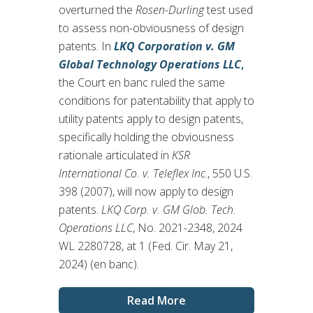
overturned the
Rosen-Durling
test used
to assess non-obviousness of design
patents. In
LKQ Corporation v. GM
Global Technology Operations LLC
,
the Court en banc ruled the same
conditions for patentability that apply to
utility patents apply to design patents,
specifically holding the obviousness
rationale articulated in
KSR
International Co. v. Teleflex Inc
., 550 U.S.
398 (2007), will now apply to design
patents.
LKQ Corp. v. GM Glob. Tech.
Operations LLC
, No. 2021-2348, 2024
WL 2280728, at 1 (Fed. Cir. May 21,
2024) (en banc).
Read More