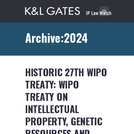
Archive:2024
HISTORIC 27TH WIPO
TREATY: WIPO
TREATY ON
INTELLECTUAL
PROPERTY, GENETIC
RESOURCES AND