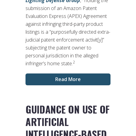
Lighting Defense Group
,
holding the
submission of an Amazon Patent
Evaluation Express (APEX) Agreement
against infringing third-party product
listings is a “purposefully directed extra-
judicial patent enforcement activit[y]”
subjecting the patent owner to
personal jurisdiction in the alleged
2
infringer’s home state.
Read More
GUIDANCE ON USE OF
ARTIFICIAL
INTELLIGENCE-BASED