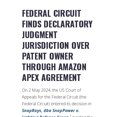
FEDERAL CIRCUIT
FINDS DECLARATORY
JUDGMENT
JURISDICTION OVER
PATENT OWNER
THROUGH AMAZON
APEX AGREEMENT
On 2 May 2024, the US Court of
Appeals for the Federal Circuit (the
Federal Circuit) entered its decision in
SnapRays, dba SnapPower v.
1