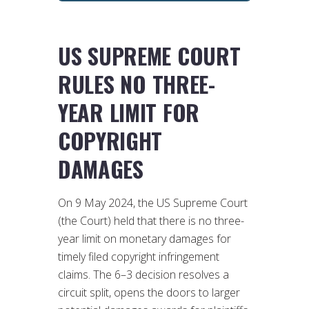
US SUPREME COURT
RULES NO THREE-
YEAR LIMIT FOR
COPYRIGHT
DAMAGES
On 9 May 2024, the US Supreme Court
(the Court) held that there is no three-
year limit on monetary damages for
timely filed copyright infringement
claims. The 6–3 decision resolves a
circuit split, opens the doors to larger