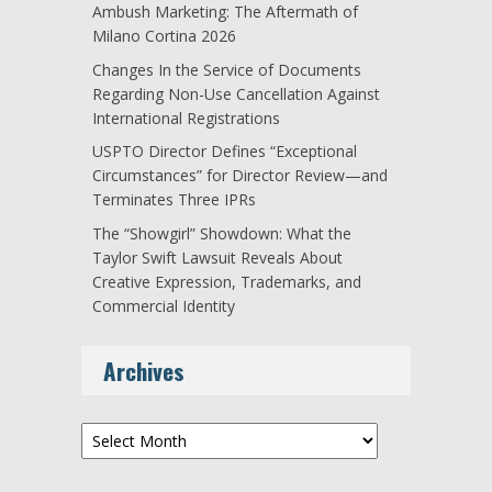
Ambush Marketing: The Aftermath of
Milano Cortina 2026
Changes In the Service of Documents
Regarding Non-Use Cancellation Against
International Registrations
USPTO Director Defines “Exceptional
Circumstances” for Director Review—and
Terminates Three IPRs
The “Showgirl” Showdown: What the
Taylor Swift Lawsuit Reveals About
Creative Expression, Trademarks, and
Commercial Identity
Archives
Archives