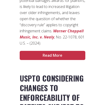
potential damages awards for plaintiffs,
is likely to lead to increased litigation
over older infringements, and leaves
open the question of whether the
“discovery rule” applies to copyright
infringement claims.
Warner Chappell
Music, Inc. v. Nealy
, No. 22-1078, 601
U.S. – (2024).
Read More
USPTO CONSIDERING
CHANGES TO
ENFORCEABILITY OF