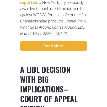
reported
, a New York jury previously
awarded Chanel a US$4 million verdict
against WGACA for sales of counterfeit
Chanel-branded products
Chanel, Inc. v.
What Goes Around Comes Around, LLC,
et al
., 1:18-cv-02253 (SDNY).
Read More
A LIDL DECISION
WITH BIG
IMPLICATIONS–
COURT OF APPEAL