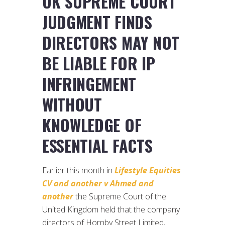
UK SUPREME COURT
JUDGMENT FINDS
DIRECTORS MAY NOT
BE LIABLE FOR IP
INFRINGEMENT
WITHOUT
KNOWLEDGE OF
ESSENTIAL FACTS
Earlier this month in
Lifestyle Equities
CV and another v Ahmed and
another
the Supreme Court of the
United Kingdom held that the company
directors of Hornby Street Limited,