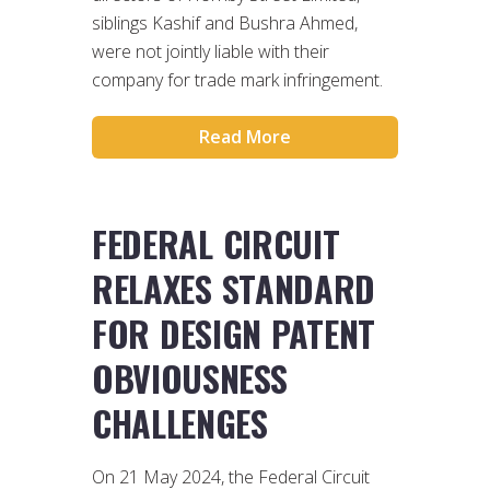
siblings Kashif and Bushra Ahmed,
were not jointly liable with their
company for trade mark infringement.
Read More
FEDERAL CIRCUIT
RELAXES STANDARD
FOR DESIGN PATENT
OBVIOUSNESS
CHALLENGES
On 21 May 2024, the Federal Circuit