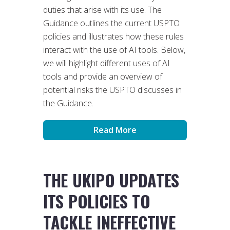
duties that arise with its use. The
Guidance outlines the current USPTO
policies and illustrates how these rules
interact with the use of AI tools. Below,
we will highlight different uses of AI
tools and provide an overview of
potential risks the USPTO discusses in
the Guidance.
Read More
THE UKIPO UPDATES
ITS POLICIES TO
TACKLE INEFFECTIVE