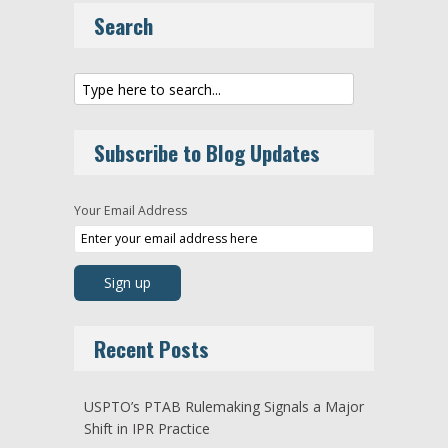
Search
Subscribe to Blog Updates
Your Email Address
Recent Posts
USPTO’s PTAB Rulemaking Signals a Major
Shift in IPR Practice