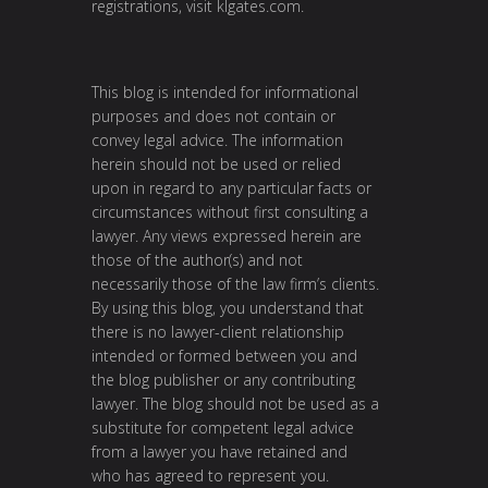
registrations, visit
klgates.com
.
This blog is intended for informational
purposes and does not contain or
convey legal advice. The information
herein should not be used or relied
upon in regard to any particular facts or
circumstances without first consulting a
lawyer. Any views expressed herein are
those of the author(s) and not
necessarily those of the law firm’s clients.
By using this blog, you understand that
there is no lawyer-client relationship
intended or formed between you and
the blog publisher or any contributing
lawyer. The blog should not be used as a
substitute for competent legal advice
from a lawyer you have retained and
who has agreed to represent you.