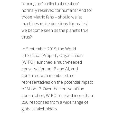
forming an ‘intellectual creation’
normally reserved for humans? And for
those Matrix fans – should we let
machines make decisions for us, lest
we become seen as the planet’s true
virus?
In September 2019, the World
Intellectual Property Organisation
(WIPO) launched a much-needed
conversation on IP and AI, and
consulted with member state
representatives on the potential impact
of AI on IP. Over the course of the
consultation, WIPO received more than
250 responses from a wide range of
global stakeholders.