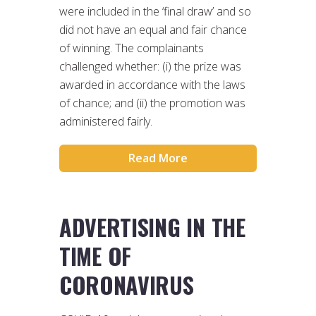
were included in the ‘final draw’ and so
did not have an equal and fair chance
of winning. The complainants
challenged whether: (i) the prize was
awarded in accordance with the laws
of chance; and (ii) the promotion was
administered fairly.
Read More
ADVERTISING IN THE
TIME OF
CORONAVIRUS