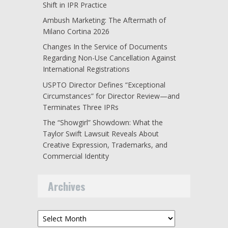
Shift in IPR Practice
Ambush Marketing: The Aftermath of
Milano Cortina 2026
Changes In the Service of Documents
Regarding Non-Use Cancellation Against
International Registrations
USPTO Director Defines “Exceptional
Circumstances” for Director Review—and
Terminates Three IPRs
The “Showgirl” Showdown: What the
Taylor Swift Lawsuit Reveals About
Creative Expression, Trademarks, and
Commercial Identity
Archives
Archives