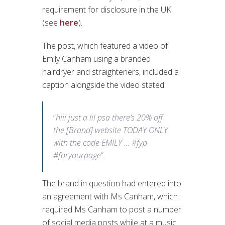
requirement for disclosure in the UK
(see
here
).
The post, which featured a video of
Emily Canham using a branded
hairdryer and straighteners, included a
caption alongside the video stated:
“
hiii just a lil psa there’s 20% off
the [Brand] website TODAY ONLY
with the code EMILY … #fyp
#foryourpage
“.
The brand in question had entered into
an agreement with Ms Canham, which
required Ms Canham to post a number
of social media posts while at a music