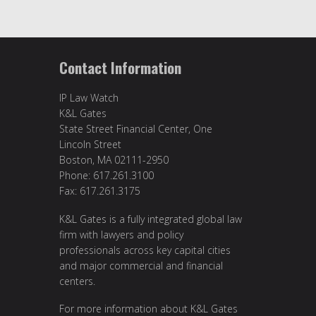
Contact Information
IP Law Watch
K&L Gates
State Street Financial Center, One
Lincoln Street
Boston, MA 02111-2950
Phone: 617.261.3100
Fax: 617.261.3175
K&L Gates is a fully integrated global law
firm with lawyers and policy
professionals across key capital cities
and major commercial and financial
centers.
For more information about K&L Gates