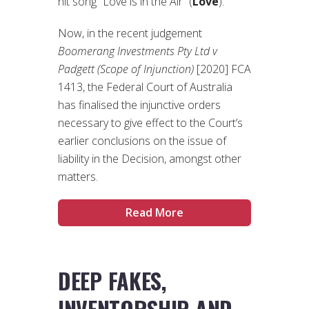
hit song “Love is in the Air” (
Love
).
Now, in the recent judgement
Boomerang Investments Pty Ltd v
Padgett (Scope of Injunction)
[2020] FCA
1413, the Federal Court of Australia
has finalised the injunctive orders
necessary to give effect to the Court’s
earlier conclusions on the issue of
liability in the Decision, amongst other
matters.
Read More
DEEP FAKES,
INVENTORSHIP AND