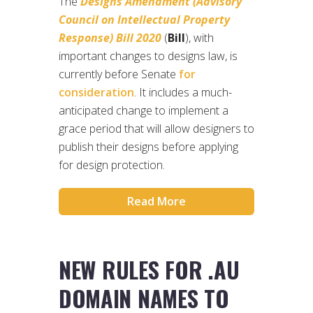
The
Designs Amendment (Advisory
Council on Intellectual Property
Response) Bill 2020
(
Bill
), with
important changes to designs law, is
currently before Senate
for
consideration
. It includes a much-
anticipated change to implement a
grace period that will allow designers to
publish their designs before applying
for design protection.
Read More
NEW RULES FOR .AU
DOMAIN NAMES TO