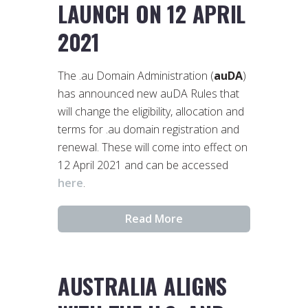
LAUNCH ON 12 APRIL
2021
The .au Domain Administration (
auDA
)
has announced new auDA Rules that
will change the eligibility, allocation and
terms for .au domain registration and
renewal. These will come into effect on
12 April 2021 and can be accessed
here
.
Read More
AUSTRALIA ALIGNS