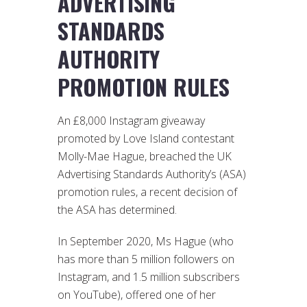
ADVERTISING
STANDARDS
AUTHORITY
PROMOTION RULES
An £8,000 Instagram giveaway
promoted by Love Island contestant
Molly-Mae Hague, breached the UK
Advertising Standards Authority’s (ASA)
promotion rules, a recent decision of
the ASA has determined.
In September 2020, Ms Hague (who
has more than 5 million followers on
Instagram, and 1.5 million subscribers
on YouTube), offered one of her