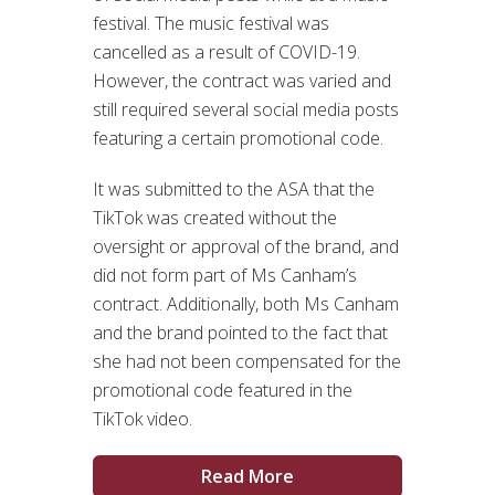
festival. The music festival was
cancelled as a result of COVID-19.
However, the contract was varied and
still required several social media posts
featuring a certain promotional code.
It was submitted to the ASA that the
TikTok was created without the
oversight or approval of the brand, and
did not form part of Ms Canham’s
contract. Additionally, both Ms Canham
and the brand pointed to the fact that
she had not been compensated for the
promotional code featured in the
TikTok video.
Read More