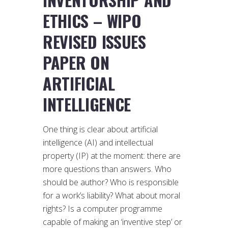
ETHICS – WIPO
REVISED ISSUES
PAPER ON
ARTIFICIAL
INTELLIGENCE
One thing is clear about artificial
intelligence (AI) and intellectual
property (IP) at the moment: there are
more questions than answers. Who
should be author? Who is responsible
for a work’s liability? What about moral
rights? Is a computer programme
capable of making an ‘inventive step’ or