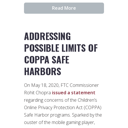
Read More
ADDRESSING
POSSIBLE LIMITS OF
COPPA SAFE
HARBORS
On May 18, 2020, FTC Commissioner
Rohit Chopra
issued a statement
regarding concerns of the Children’s
Online Privacy Protection Act (COPPA)
Safe Harbor programs. Sparked by the
ouster of the mobile gaming player,