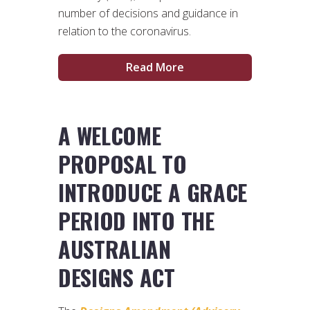
number of decisions and guidance in
relation to the coronavirus.
Read More
A WELCOME
PROPOSAL TO
INTRODUCE A GRACE
PERIOD INTO THE
AUSTRALIAN
DESIGNS ACT