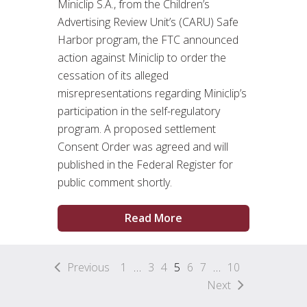
Miniclip S.A., from the Children’s
Advertising Review Unit’s (CARU) Safe
Harbor program, the FTC announced
action against Miniclip to order the
cessation of its alleged
misrepresentations regarding Miniclip’s
participation in the self-regulatory
program. A proposed settlement
Consent Order was agreed and will
published in the Federal Register for
public comment shortly.
Read More
Previous
1
…
3
4
5
6
7
…
10
Next