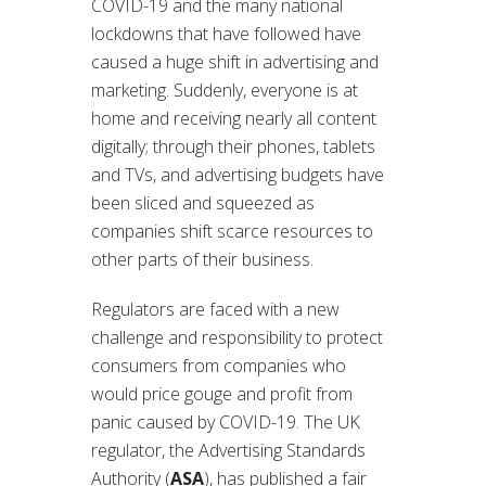
COVID-19 and the many national
lockdowns that have followed have
caused a huge shift in advertising and
marketing. Suddenly, everyone is at
home and receiving nearly all content
digitally; through their phones, tablets
and TVs, and advertising budgets have
been sliced and squeezed as
companies shift scarce resources to
other parts of their business.
Regulators are faced with a new
challenge and responsibility to protect
consumers from companies who
would price gouge and profit from
panic caused by COVID-19. The UK
regulator, the Advertising Standards
Authority (
ASA
), has published a fair