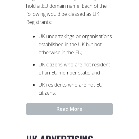
hold a .EU domain name. Each of the
following would be classed as UK
Registrants:
UK undertakings or organisations
established in the UK but not
otherwise in the EU;
UK citizens who are not resident
of an EU member state; and
UK residents who are not EU
citizens.
Read More