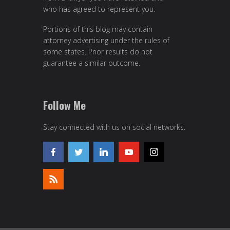
who has agreed to represent you.
Portions of this blog may contain
attorney advertising under the rules of
some states. Prior results do not
guarantee a similar outcome.
Follow Me
Stay connected with us on social networks.