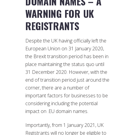
DOMAIN NAMES – A
WARNING FOR UK
REGISTRANTS
Despite the UK having officially left the
European Union on 31 January 2020,
the Brexit transition period has been in
place maintaining the status quo until
31 December 2020. However, with the
end of transition period just around the
corner, there are a number of
important factors for businesses to be
considering including the potential
impact on .EU domain names.
Importantly, from 1 January 2021, UK
Registrants will no longer be eligible to