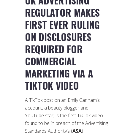
UK ADVERTISING
REGULATOR MAKES
FIRST EVER RULING
ON DISCLOSURES
REQUIRED FOR
COMMERCIAL
MARKETING VIA A
TIKTOK VIDEO
A TikTok post on an Emily Canham’s
account, a beauty blogger and
YouTube star, is the first TikTok video
found to be in breach of the Advertising
Standards Authority’s (
ASA
)