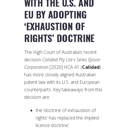
WITH THE U.S. AND
EU BY ADOPTING
‘EXHAUSTION OF
RIGHTS’ DOCTRINE
The High Court of Australia’s recent
decision
Calidad Pty Ltd v Seiko Epson
Corporation
[2020] HCA 41 (
Calidad
)
has more closely aligned Australian
patent law with its U.S. and European
counterparts. Key takeaways from this
decision are:
the ‘doctrine of exhaustion of
rights’ has replaced the ‘implied
licence doctrine’;