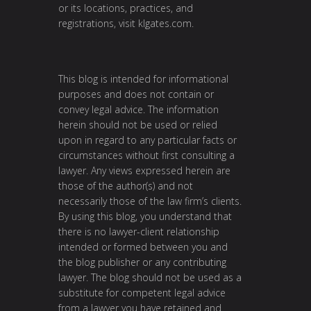
or its locations, practices, and
registrations, visit
klgates.com
.
This blog is intended for informational
purposes and does not contain or
convey legal advice. The information
herein should not be used or relied
upon in regard to any particular facts or
circumstances without first consulting a
lawyer. Any views expressed herein are
those of the author(s) and not
necessarily those of the law firm’s clients.
By using this blog, you understand that
there is no lawyer-client relationship
intended or formed between you and
the blog publisher or any contributing
lawyer. The blog should not be used as a
substitute for competent legal advice
from a lawyer you have retained and