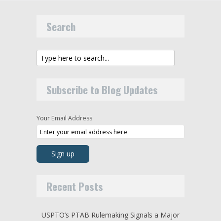
Search
Subscribe to Blog Updates
Your Email Address
Recent Posts
USPTO’s PTAB Rulemaking Signals a Major