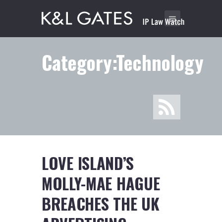
Category:Technology
LOVE ISLAND’S
MOLLY-MAE HAGUE
BREACHES THE UK