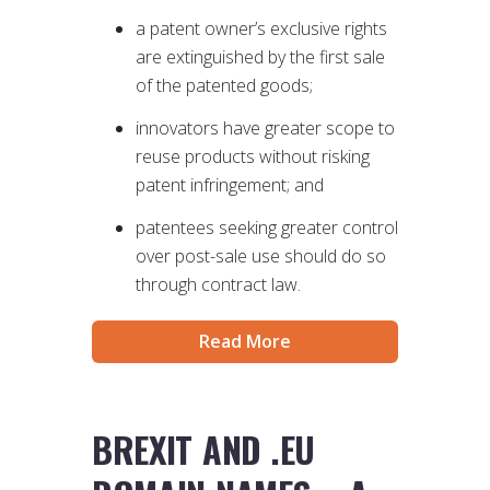
a patent owner’s exclusive rights
are extinguished by the first sale
of the patented goods;
innovators have greater scope to
reuse products without risking
patent infringement; and
patentees seeking greater control
over post-sale use should do so
through contract law.
Read More
BREXIT AND .EU