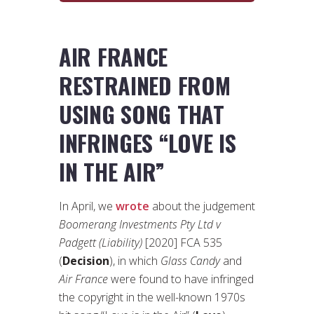
AIR FRANCE
RESTRAINED FROM
USING SONG THAT
INFRINGES “LOVE IS
IN THE AIR”
In April, we
wrote
about the judgement
Boomerang Investments Pty Ltd v
Padgett (Liability)
[2020] FCA 535
(
Decision
), in which
Glass Candy
and
Air France
were found to have infringed
the copyright in the well-known 1970s