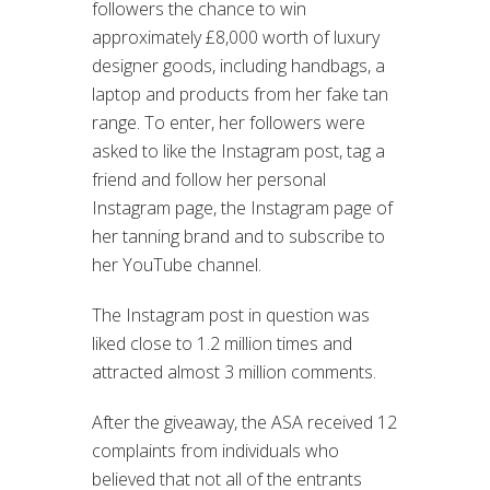
followers the chance to win
approximately £8,000 worth of luxury
designer goods, including handbags, a
laptop and products from her fake tan
range. To enter, her followers were
asked to like the Instagram post, tag a
friend and follow her personal
Instagram page, the Instagram page of
her tanning brand and to subscribe to
her YouTube channel.
The Instagram post in question was
liked close to 1.2 million times and
attracted almost 3 million comments.
After the giveaway, the ASA received 12
complaints from individuals who
believed that not all of the entrants